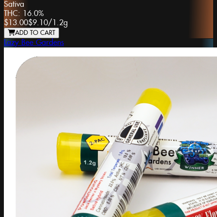
Sativa
THC:
16.0%
$13.00
$9.10
/
1.2g
ADD TO CART
Lazy Bee Gardens