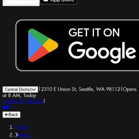
|
2310 E Union St, Seattle, WA 98112
|
Opens
Central District
at 8 AM, Today
1-800-GET-DRUGS
|
Back
Home
Menu