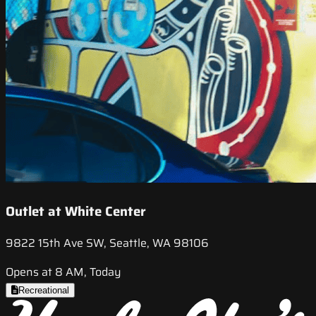
Outlet at White Center
9822 15th Ave SW, Seattle, WA 98106
Opens at 8 AM, Today
Recreational