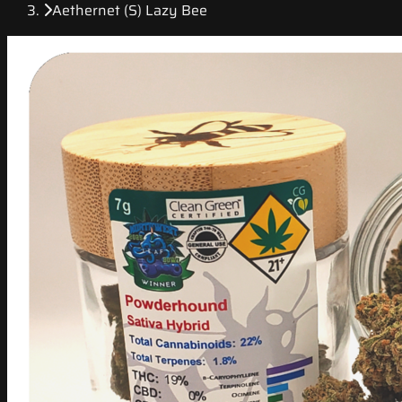
Aethernet (S) Lazy Bee