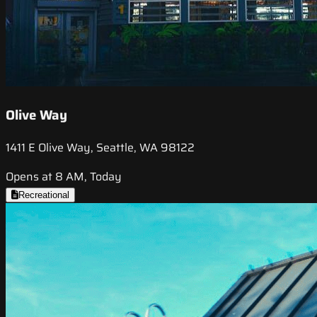
Olive Way
1411 E Olive Way, Seattle, WA 98122
Opens at 8 AM, Today
Recreational