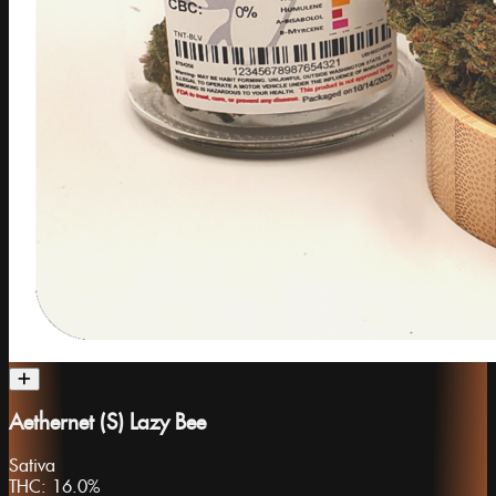
Aethernet (S) Lazy Bee
Sativa
THC:
16.0%