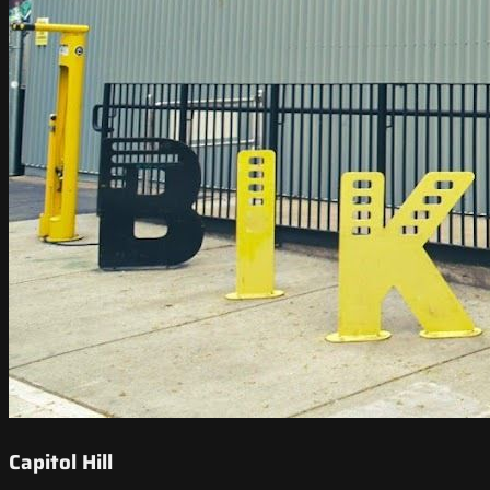
Capitol Hill