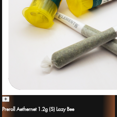
Preroll Aethernet 1.2g (S) Lazy Bee