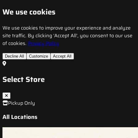
We use cookies
We use cookies to improve your experience and analyze
site traffic. By clicking 'Accept All', you consent to our use
of cookies.
Privacy Policy
Decline All
Customize
Accept All
Select Store
Pickup Only
All Locations