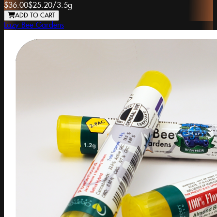
$36.00
$25.20
/
3.5g
ADD TO CART
Lazy Bee Gardens