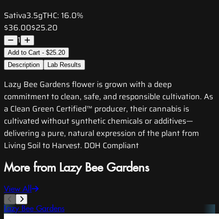
Sativa
3.5g
THC:
16.0%
$36.00
$25.20
1
Add to Cart - $25.20
Description
Lab Results
Lazy Bee Gardens flower is grown with a deep
commitment to clean, safe, and responsible cultivation. As
a Clean Green Certified™ producer, their cannabis is
cultivated without synthetic chemicals or additives—
delivering a pure, natural expression of the plant from
Living Soil to Harvest. DOH Compliant
More from Lazy Bee Gardens
View All
Lazy Bee Gardens