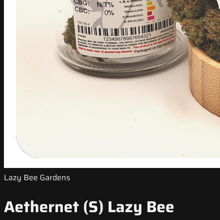
Lazy Bee Gardens
Aethernet (S) Lazy Bee