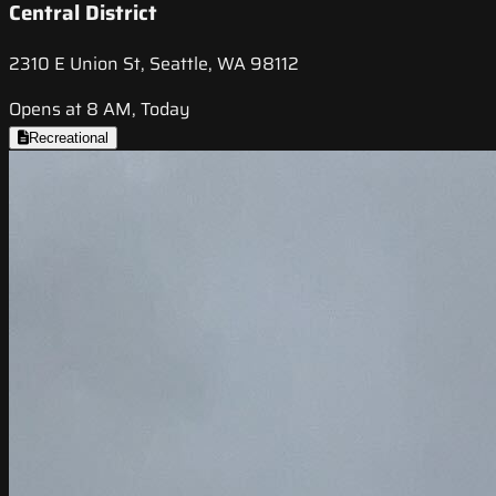
Central District
2310 E Union St, Seattle, WA 98112
Opens at 8 AM, Today
Recreational