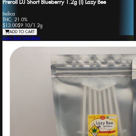
Preroll DJ Short Blueberry 1.2g (I) Lazy Bee
Indica
THC:
21.0%
$13.00
$9.10
/
1.2g
ADD TO CART
Lazy Bee Gardens