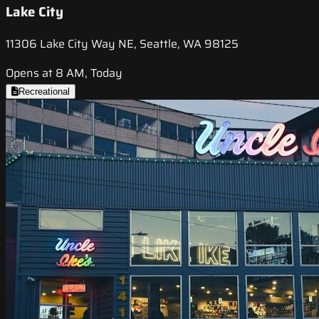
Lake City
11306 Lake City Way NE, Seattle, WA 98125
Opens at 8 AM, Today
Recreational