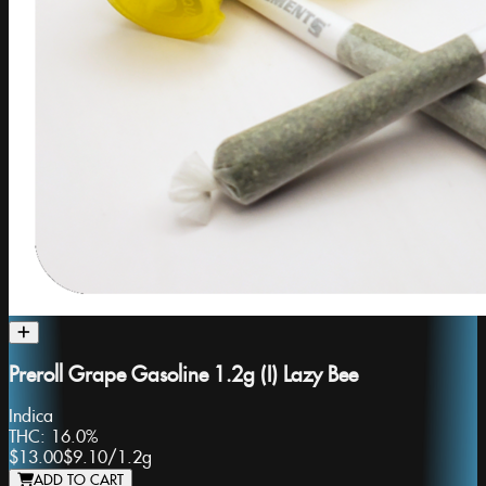
Preroll Grape Gasoline 1.2g (I) Lazy Bee
Indica
THC:
16.0%
$13.00
$9.10
/
1.2g
ADD TO CART