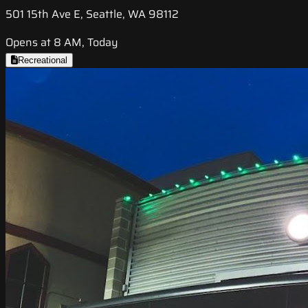
501 15th Ave E, Seattle, WA 98112
Opens at 8 AM, Today
Recreational