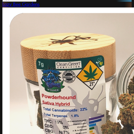
Lazy Bee Gardens