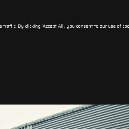
raffic. By clicking 'Accept All', you consent to our use of coo