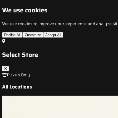
We use cookies
We use cookies to improve your experience and analyze site t
Decline All
Customize
Accept All
Select Store
Pickup Only
All Locations