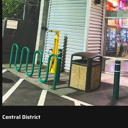
Central District