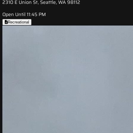
2310 E Union St, Seattle, WA 98112
Open Until 11:45 PM
Recreational