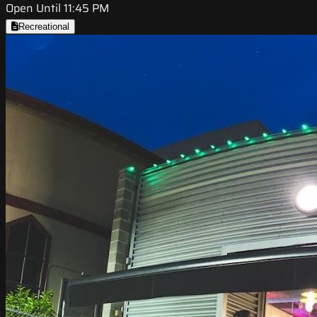
Open Until 11:45 PM
Recreational