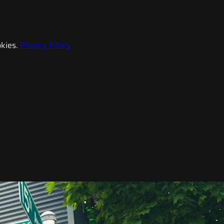
kies.
Privacy Policy