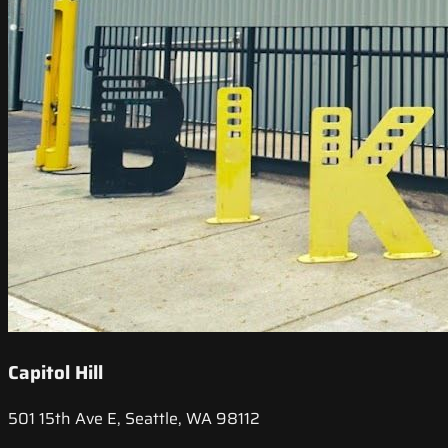
Capitol Hill
501 15th Ave E, Seattle, WA 98112