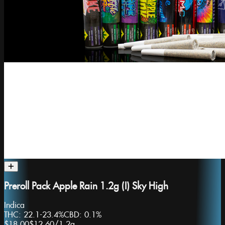
Preroll Pack Apple Rain 1.2g (I) Sky High
Indica
THC:
22.1-23.4%
CBD:
0.1%
$18.00
$12.60
/
1.2g