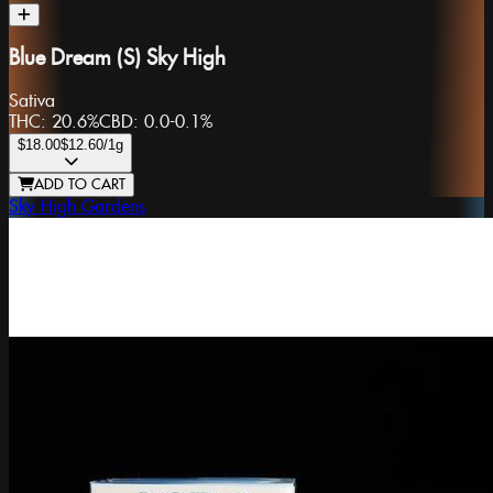
Blue Dream (S) Sky High
Sativa
THC:
20.6%
CBD:
0.0-0.1%
$18.00
$12.60
/1g
ADD TO CART
Sky High Gardens