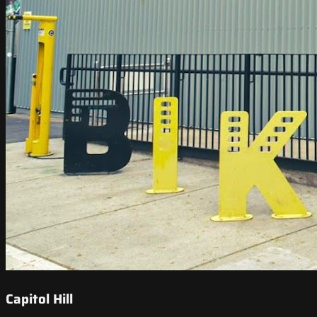
Capitol Hill