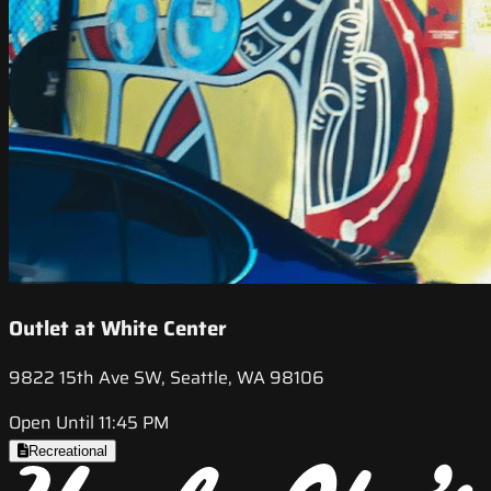
Outlet at White Center
9822 15th Ave SW, Seattle, WA 98106
Open Until 11:45 PM
Recreational