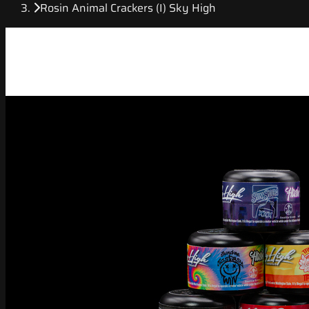
Rosin Animal Crackers (I) Sky High