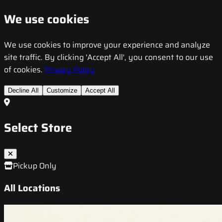
We use cookies
We use cookies to improve your experience and analyze
site traffic. By clicking 'Accept All', you consent to our use
of cookies.
Privacy Policy
Decline All
Customize
Accept All
Select Store
Pickup Only
All Locations