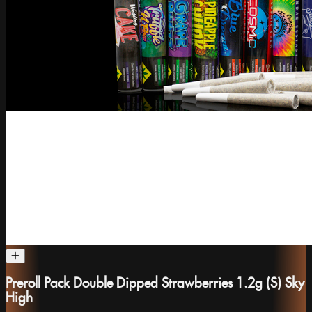
Preroll Pack Double Dipped Strawberries 1.2g (S) Sky
High