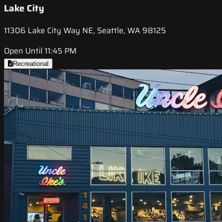
Lake City
11306 Lake City Way NE, Seattle, WA 98125
Open Until 11:45 PM
Recreational