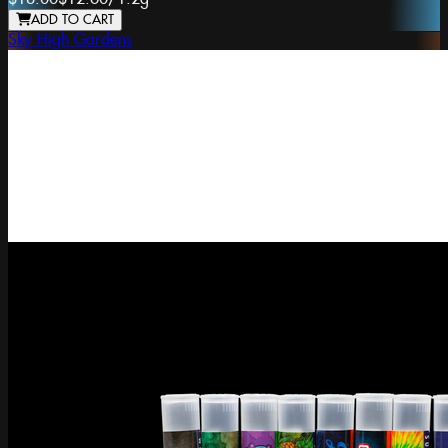
ADD TO CART
Sky High Gardens