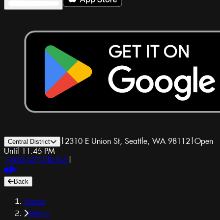
|
2310 E Union St, Seattle, WA 98112
|
Open
Central District
Until 11:45 PM
1-800-GET-DRUGS
|
Back
Home
Menu