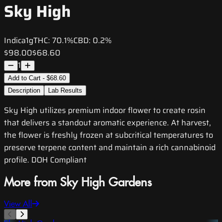
Sky High
Indica
1g
THC:
70.1%
CBD:
0.2%
$98.00
$68.60
1
Add to Cart - $68.60
Description
Lab Results
Sky High utilizes premium indoor flower to create rosin
that delivers a standout aromatic experience. At harvest,
the flower is freshly frozen at subcritical temperatures to
preserve terpene content and maintain a rich cannabinoid
profile. DOH Compliant
More from Sky High Gardens
View All