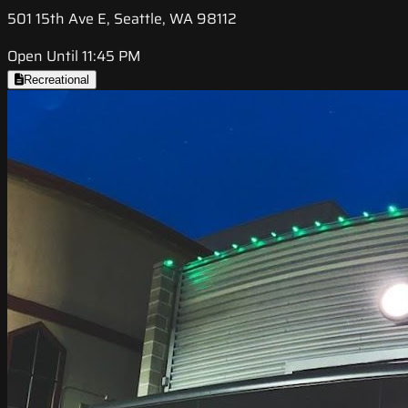
501 15th Ave E, Seattle, WA 98112
Open Until 11:45 PM
Recreational