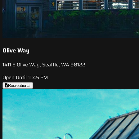
Olive Way
1411 E Olive Way, Seattle, WA 98122
Open Until 11:45 PM
Recreational