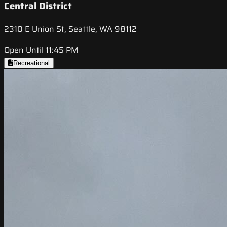
Central District
2310 E Union St, Seattle, WA 98112
Open Until 11:45 PM
Recreational