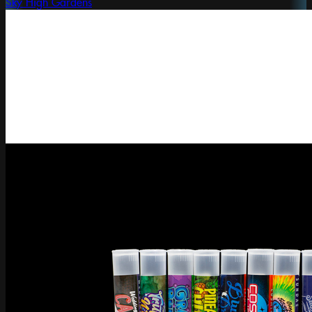
Sky High Gardens