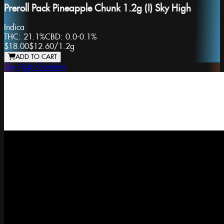
Preroll Pack Pineapple Chunk 1.2g (I) Sky High
Indica
THC:
21.1%
CBD:
0.0-0.1%
$18.00
$12.60
/
1.2g
ADD TO CART
Sky High Gardens