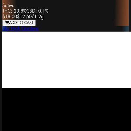
Sativa
THC:
23.8%
CBD:
0.1%
$18.00
$12.60
/
1.2g
ADD TO CART
Sky High Gardens