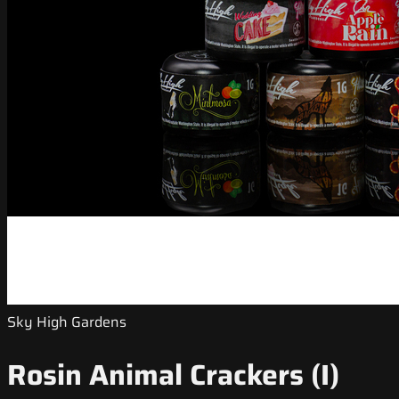
Sky High Gardens
Rosin Animal Crackers (I)