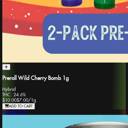
Preroll Wild Cherry Bomb 1g
Hybrid
THC:
24.6%
$10.00
$7.00
/
1g
ADD TO CART
Captain Yeti