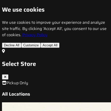
We use cookies
We use cookies to improve your experience and analyze
site traffic. By clicking 'Accept All', you consent to our use
of cookies.
Privacy Policy
Decline All
Customize
Accept All
Select Store
Pickup Only
All Locations