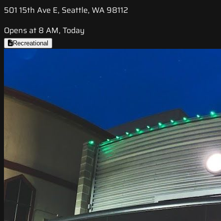
501 15th Ave E, Seattle, WA 98112
Opens at 8 AM, Today
Recreational