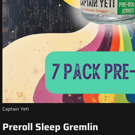
Captain Yeti
Preroll Sleep Gremlin