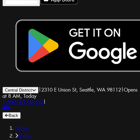
|
2310 E Union St, Seattle, WA 98112
|
Opens
Central District
at 8 AM, Today
1-800-GET-DRUGS
|
Back
Home
Menu