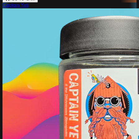
Captain Yeti