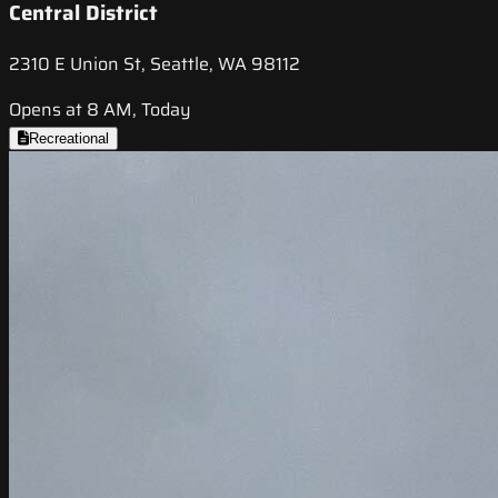
Central District
2310 E Union St, Seattle, WA 98112
Opens at 8 AM, Today
Recreational