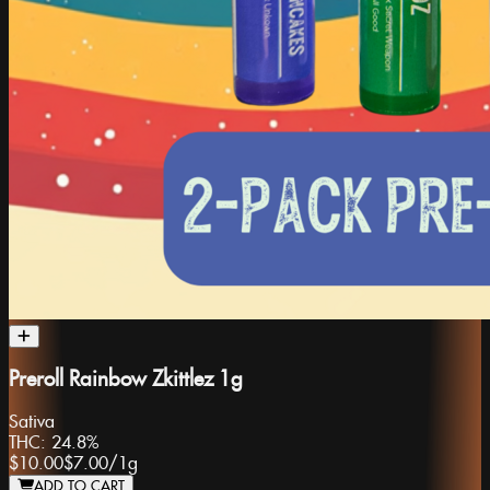
Preroll Rainbow Zkittlez 1g
Sativa
THC:
24.8%
$10.00
$7.00
/
1g
ADD TO CART