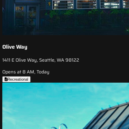
Olive Way
1411 E Olive Way, Seattle, WA 98122
Opens at 8 AM, Today
Recreational