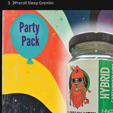
Preroll Sleep Gremlin