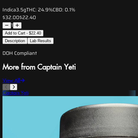
Indica
3.5g
THC:
24.9%
CBD:
0.1%
$32.00
$22.40
1
Add to Cart - $22.40
Description
Lab Results
DOH Compliant
More from Captain Yeti
View All
Captain Yeti