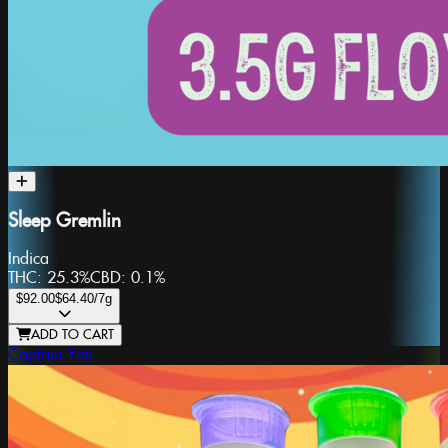
Sleep Gremlin
Indica
THC:
25.3%
CBD:
0.1%
$92.00
$64.40
/7g
ADD TO CART
Captain Yeti