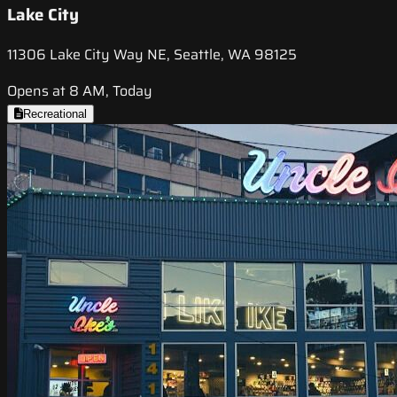
Lake City
11306 Lake City Way NE, Seattle, WA 98125
Opens at 8 AM, Today
Recreational