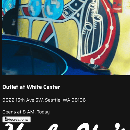
Outlet at White Center
9822 15th Ave SW, Seattle, WA 98106
Opens at 8 AM, Today
Recreational