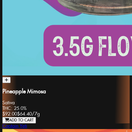
Pineapple Mimosa
Sativa
THC:
25.0%
$92.00
$64.40
/
7g
ADD TO CART
Captain Yeti