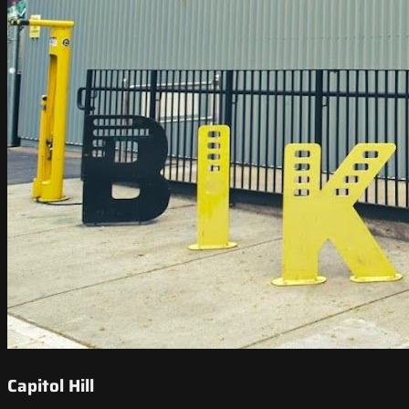
Capitol Hill