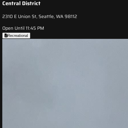
Central District
2310 E Union St, Seattle, WA 98112
Open Until 11:45 PM
Recreational