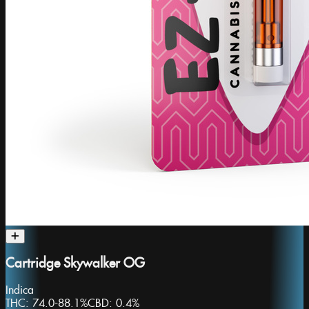
Cartridge Skywalker OG
Indica
THC:
74.0-88.1%
CBD:
0.4%