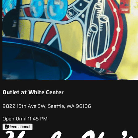
Outlet at White Center
9822 15th Ave SW, Seattle, WA 98106
Open Until 11:45 PM
Recreational