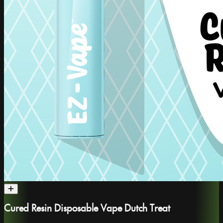
Cured Resin Disposable Vape Dutch Treat