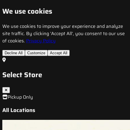
We use cookies
We use cookies to improve your experience and analyze
site traffic. By clicking 'Accept All', you consent to our use
of cookies.
Privacy Policy
Decline All
Customize
Accept All
Select Store
Pickup Only
All Locations