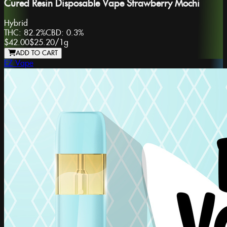
Cured Resin Disposable Vape Strawberry Mochi
Hybrid
THC:
82.2%
CBD:
0.3%
$42.00
$25.20
/
1g
ADD TO CART
EZ Vape