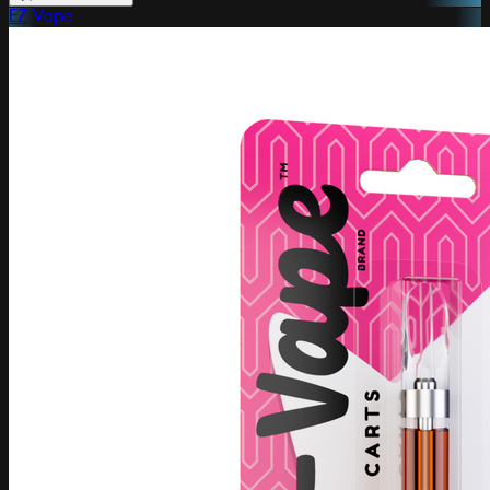
EZ Vape