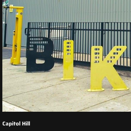
Capitol Hill