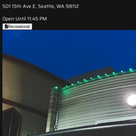
501 15th Ave E, Seattle, WA 98112
Open Until 11:45 PM
Recreational