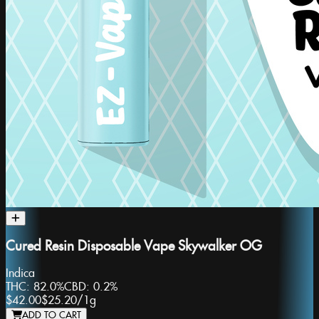
Cured Resin Disposable Vape Skywalker OG
Indica
THC:
82.0%
CBD:
0.2%
$42.00
$25.20
/
1g
ADD TO CART