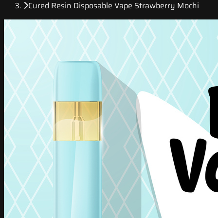
Cured Resin Disposable Vape Strawberry Mochi