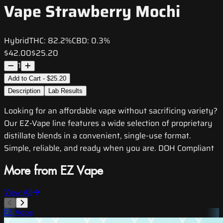
Vape Strawberry Mochi
Hybrid
THC:
82.2%
CBD:
0.3%
$42.00
$25.20
1
Add to Cart - $25.20
Description
Lab Results
Looking for an affordable vape without sacrificing variety?
Our EZ-Vape line features a wide selection of proprietary
distillate blends in a convenient, single-use format.
Simple, reliable, and ready when you are. DOH Compliant
More from EZ Vape
View All
EZ Vape