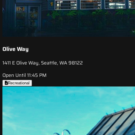
Olive Way
1411 E Olive Way, Seattle, WA 98122
Open Until 11:45 PM
Recreational