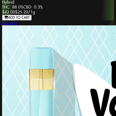
Hybrid
THC:
88.0%
CBD:
0.3%
$42.00
$25.20
/
1g
ADD TO CART
EZ Vape