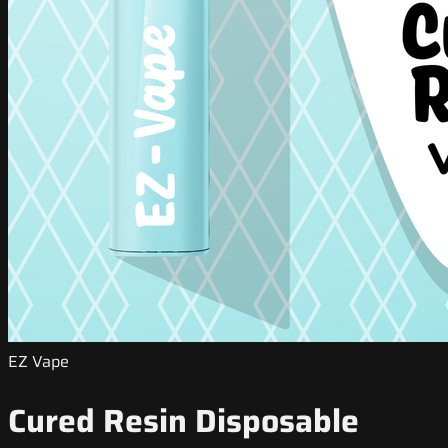
EZ Vape
Cured Resin Disposable