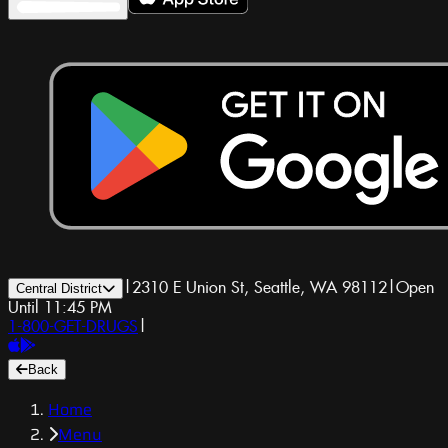
|
2310 E Union St, Seattle, WA 98112
|
Open
Central District
Until 11:45 PM
1-800-GET-DRUGS
|
Back
Home
Menu