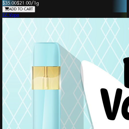
$35.00
$21.00
/
1g
ADD TO CART
EZ Vape