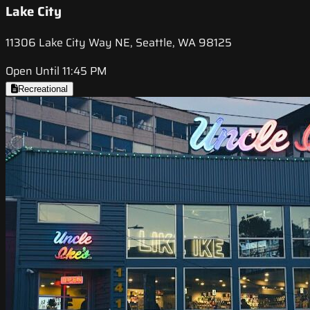
Lake City
11306 Lake City Way NE, Seattle, WA 98125
Open Until 11:45 PM
Recreational