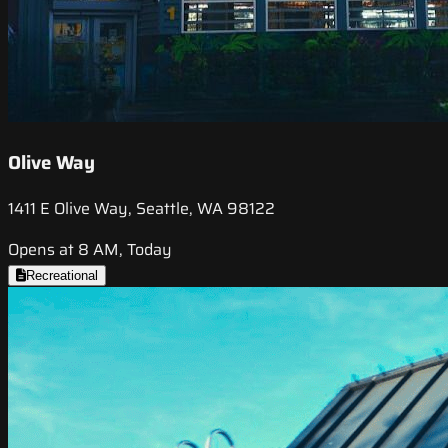
Olive Way
1411 E Olive Way, Seattle, WA 98122
Opens at 8 AM, Today
Recreational