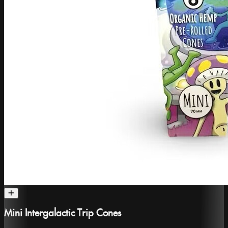
Mini Intergalactic Trip Cones