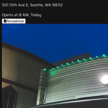
501 15th Ave E, Seattle, WA 98112
Opens at 8 AM, Today
Recreational