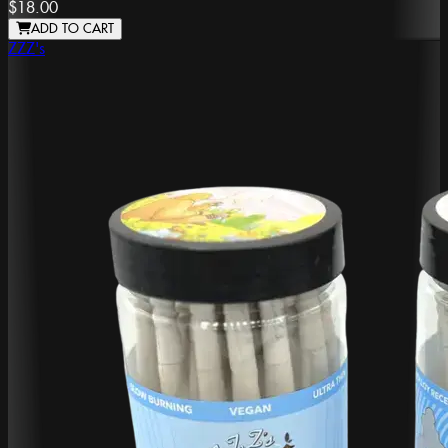
$18.00
ADD TO CART
ZZZ's