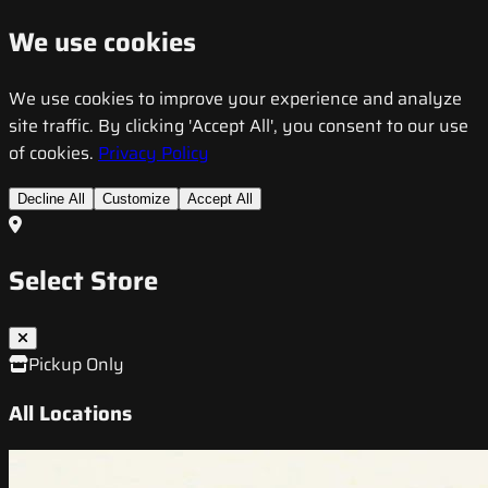
We use cookies
We use cookies to improve your experience and analyze
site traffic. By clicking 'Accept All', you consent to our use
of cookies.
Privacy Policy
Decline All
Customize
Accept All
Select Store
Pickup Only
All Locations