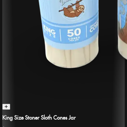
King Size Stoner Sloth Cones Jar