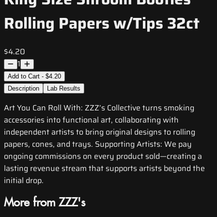
Rolling Papers w/Tips 32ct
$4.20
1
Add to Cart - $4.20
Description
Lab Results
Art You Can Roll With: ZZZ’s Collective turns smoking
accessories into functional art, collaborating with
independent artists to bring original designs to rolling
papers, cones, and trays. Supporting Artists: We pay
ongoing commissions on every product sold—creating a
lasting revenue stream that supports artists beyond the
initial drop.
More from ZZZ's