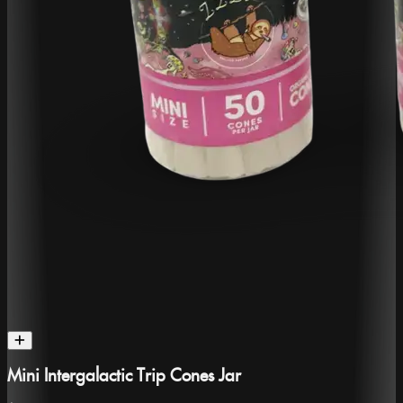
Mini Intergalactic Trip Cones Jar