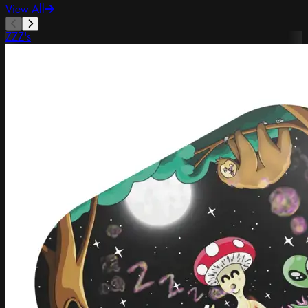
View All
ZZZ's