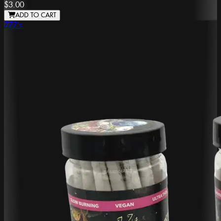
$3.00
ADD TO CART
ZZZ's