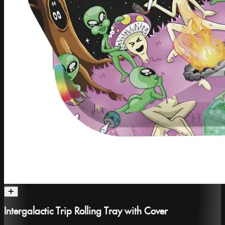
Intergalactic Trip Rolling Tray with Cover