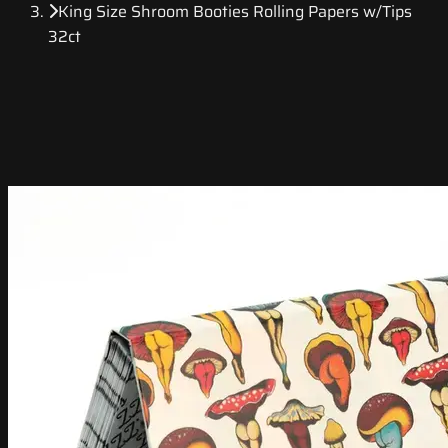
King Size Shroom Booties Rolling Papers w/Tips
32ct