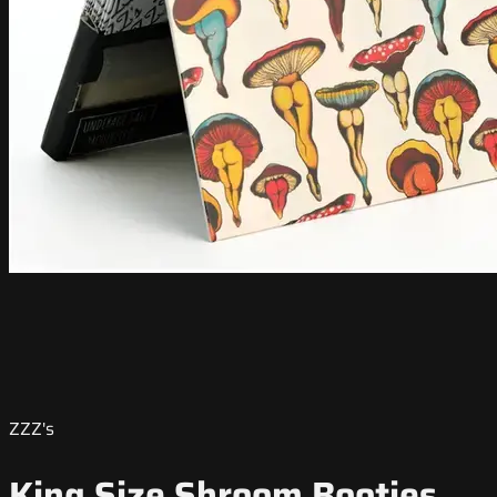
ZZZ's
King Size Shroom Booties