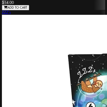
$14.00
ADD TO CART
ZZZ's