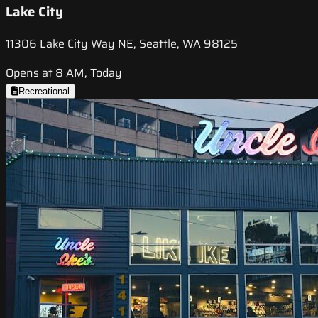
Lake City
11306 Lake City Way NE, Seattle, WA 98125
Opens at 8 AM, Today
Recreational