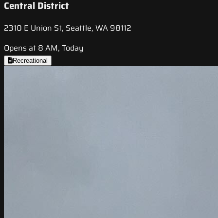
Central District
2310 E Union St, Seattle, WA 98112
Opens at 8 AM, Today
Recreational