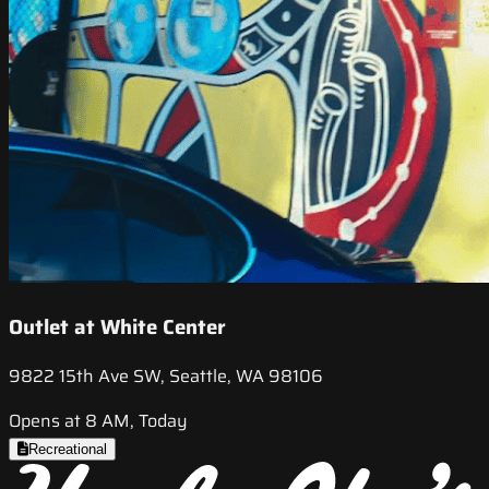
Outlet at White Center
9822 15th Ave SW, Seattle, WA 98106
Opens at 8 AM, Today
Recreational