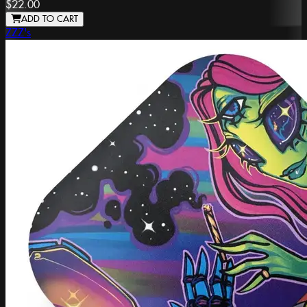
$22.00
ADD TO CART
ZZZ's