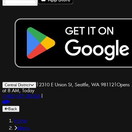
|
2310 E Union St, Seattle, WA 98112
|
Opens
Central District
at 8 AM, Today
1-800-GET-DRUGS
|
Back
Home
Menu