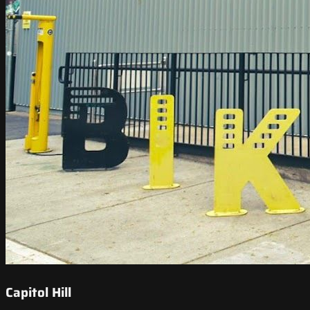
Capitol Hill