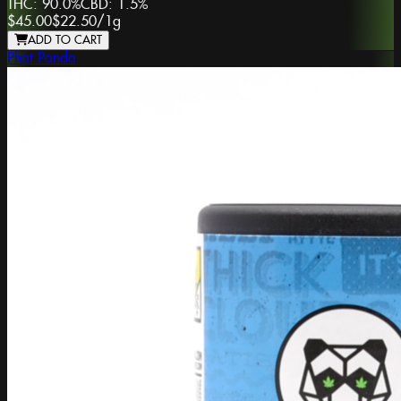
THC:
90.0%
CBD:
1.5%
$45.00
$22.50
/
1g
ADD TO CART
Phat Panda