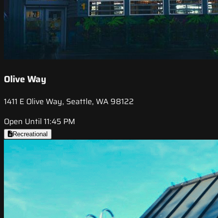
Olive Way
1411 E Olive Way, Seattle, WA 98122
Open Until 11:45 PM
Recreational