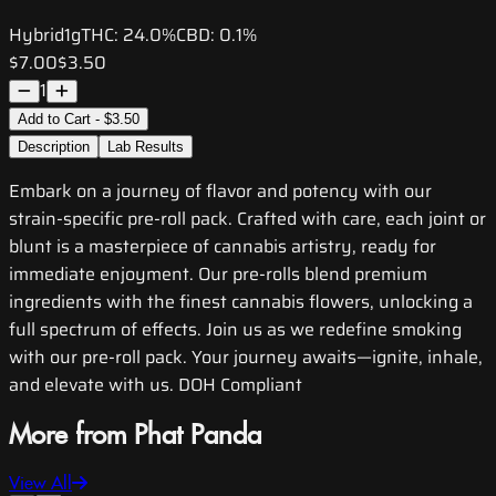
Hybrid
1g
THC:
24.0%
CBD:
0.1%
$7.00
$3.50
1
Add to Cart - $3.50
Description
Lab Results
Embark on a journey of flavor and potency with our
strain-specific pre-roll pack. Crafted with care, each joint or
blunt is a masterpiece of cannabis artistry, ready for
immediate enjoyment. Our pre-rolls blend premium
ingredients with the finest cannabis flowers, unlocking a
full spectrum of effects. Join us as we redefine smoking
with our pre-roll pack. Your journey awaits—ignite, inhale,
and elevate with us. DOH Compliant
More from Phat Panda
View All