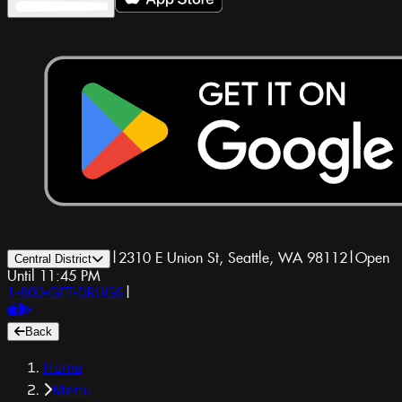
|
2310 E Union St, Seattle, WA 98112
|
Open
Central District
Until 11:45 PM
1-800-GET-DRUGS
|
Back
Home
Menu