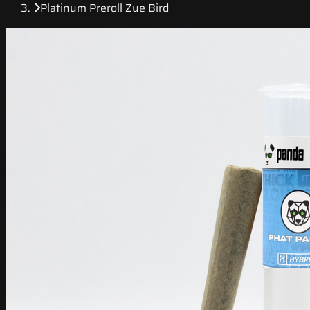
Platinum Preroll Zue Bird