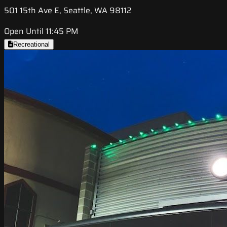
501 15th Ave E, Seattle, WA 98112
Open Until 11:45 PM
Recreational