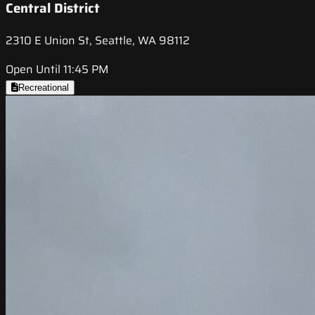
Central District
2310 E Union St, Seattle, WA 98112
Open Until 11:45 PM
Recreational