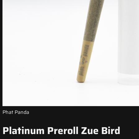
Phat Panda
Platinum Preroll Zue Bird