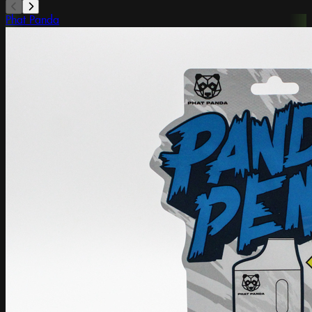
Phat Panda