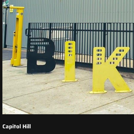
Capitol Hill