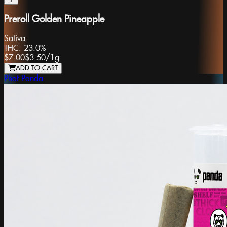
Preroll Golden Pineapple
Sativa
THC:
23.0%
$7.00
$3.50
/
1g
ADD TO CART
Phat Panda