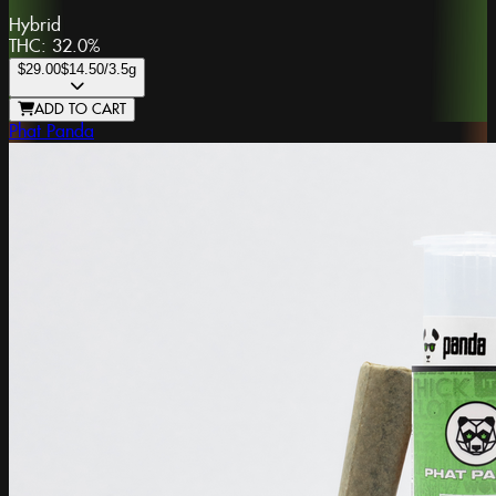
Hybrid
THC:
32.0%
$29.00
$14.50
/3.5g
ADD TO CART
Phat Panda