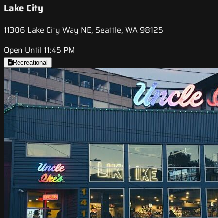
Lake City
11306 Lake City Way NE, Seattle, WA 98125
Open Until 11:45 PM
Recreational