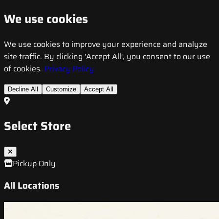
We use cookies
We use cookies to improve your experience and analyze
site traffic. By clicking 'Accept All', you consent to our use
of cookies.
Privacy Policy
Decline All
Customize
Accept All
Select Store
Pickup Only
All Locations