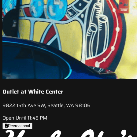
Outlet at White Center
9822 15th Ave SW, Seattle, WA 98106
Open Until 11:45 PM
Recreational