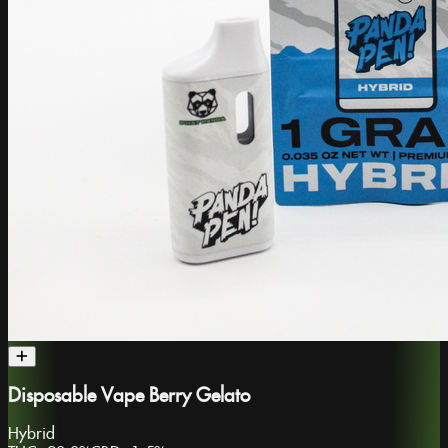
Disposable Vape Berry Gelato
Hybrid