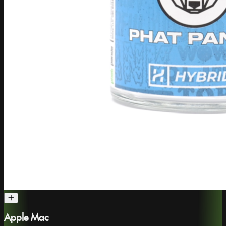
Apple Mac