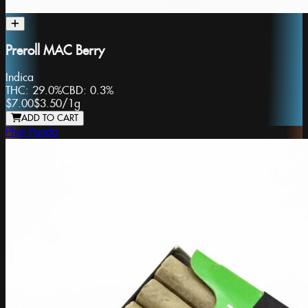
Preroll MAC Berry
Indica
THC:
29.0%
CBD:
0.3%
$7.00
$3.50
/
1g
ADD TO CART
Phat Panda