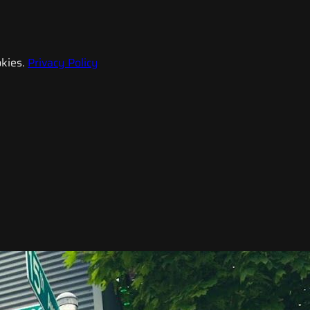
kies.
Privacy Policy