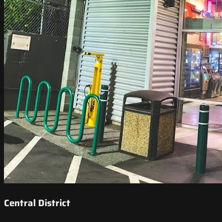
Central District