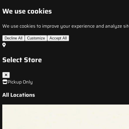
We use cookies
We use cookies to improve your experience and analyze site t
Decline All
Customize
Accept All
Select Store
Pickup Only
All Locations