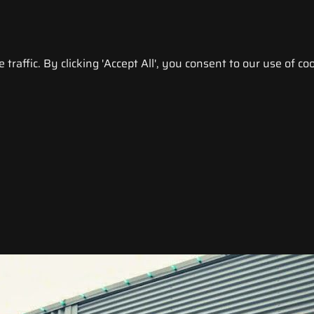
raffic. By clicking 'Accept All', you consent to our use of coo