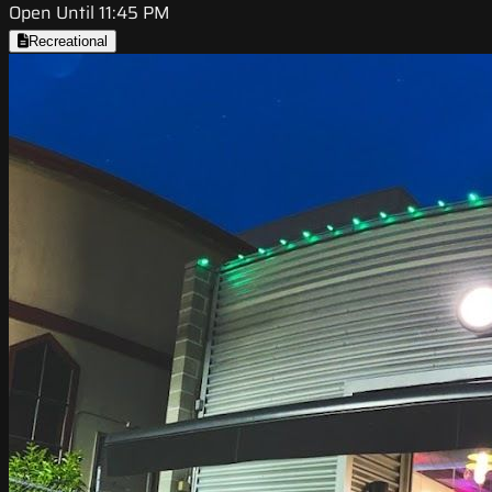
Open Until 11:45 PM
Recreational