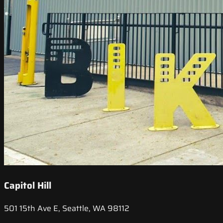
Capitol Hill
501 15th Ave E, Seattle, WA 98112