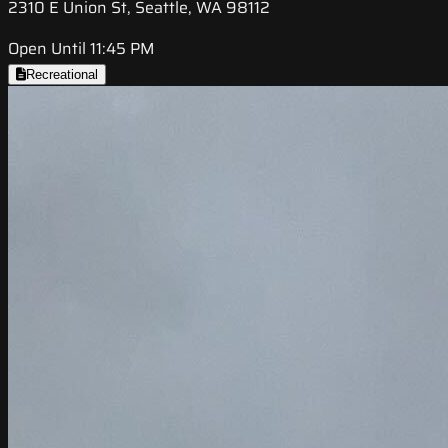
2310 E Union St, Seattle, WA 98112
Open Until 11:45 PM
Recreational