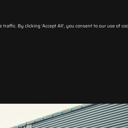
raffic. By clicking 'Accept All', you consent to our use of coo