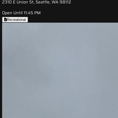
2310 E Union St, Seattle, WA 98112
Open Until 11:45 PM
Recreational