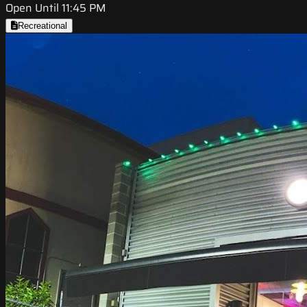
Open Until 11:45 PM
Recreational