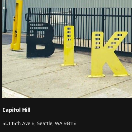
Capitol Hill
501 15th Ave E, Seattle, WA 98112