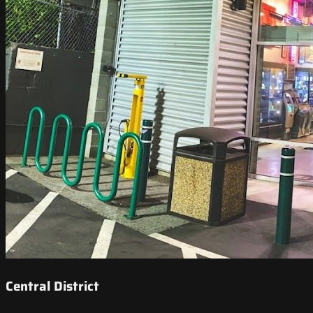
Central District