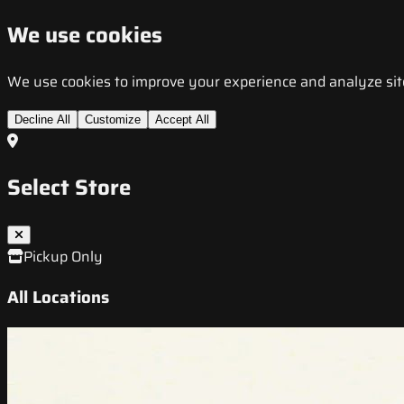
We use cookies
We use cookies to improve your experience and analyze site t
Decline All
Customize
Accept All
Select Store
Pickup Only
All Locations