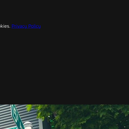
kies.
Privacy Policy