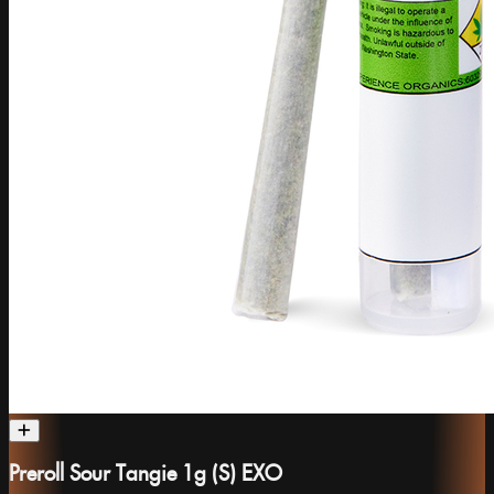
Preroll Sour Tangie 1g (S) EXO