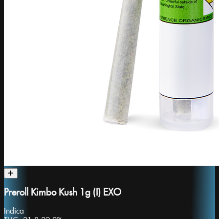
Preroll Kimbo Kush 1g (I) EXO
Indica