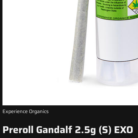
Experience Organics
Preroll Gandalf 2.5g (S) EXO