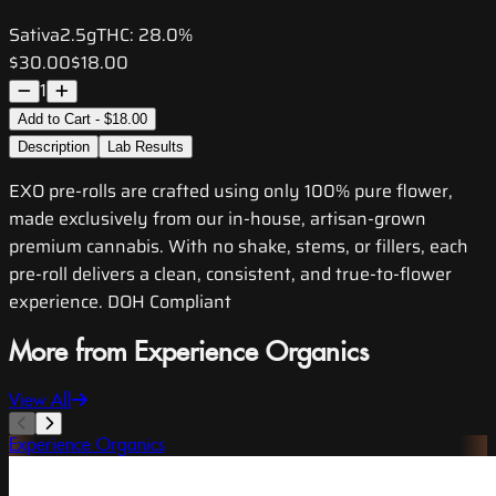
Sativa
2.5g
THC:
28.0%
$30.00
$18.00
1
Add to Cart - $18.00
Description
Lab Results
EXO pre-rolls are crafted using only 100% pure flower,
made exclusively from our in-house, artisan-grown
premium cannabis. With no shake, stems, or fillers, each
pre-roll delivers a clean, consistent, and true-to-flower
experience. DOH Compliant
More from Experience Organics
View All
Experience Organics