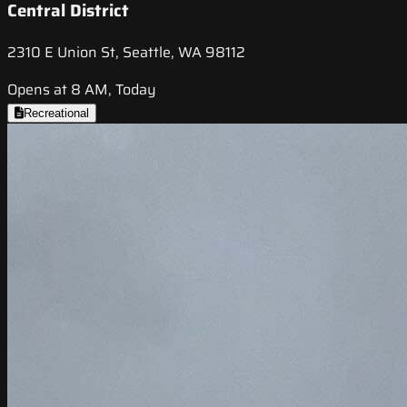
Central District
2310 E Union St, Seattle, WA 98112
Opens at 8 AM, Today
Recreational