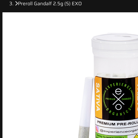
Preroll Gandalf 2.5g (S) EXO