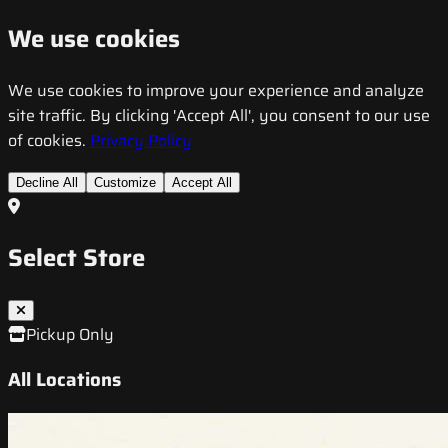
We use cookies
We use cookies to improve your experience and analyze
site traffic. By clicking 'Accept All', you consent to our use
of cookies.
Privacy Policy
Decline All
Customize
Accept All
Select Store
Pickup Only
All Locations