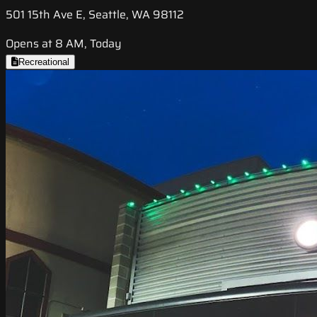
501 15th Ave E, Seattle, WA 98112
Opens at 8 AM, Today
Recreational