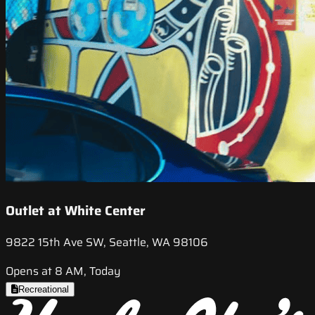
Outlet at White Center
9822 15th Ave SW, Seattle, WA 98106
Opens at 8 AM, Today
Recreational