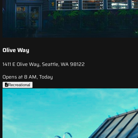
Olive Way
1411 E Olive Way, Seattle, WA 98122
Opens at 8 AM, Today
Recreational