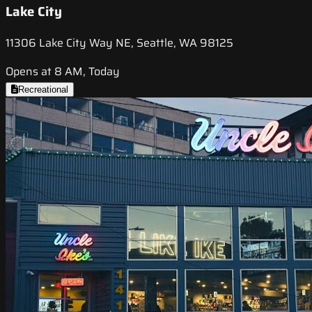
Lake City
11306 Lake City Way NE, Seattle, WA 98125
Opens at 8 AM, Today
Recreational