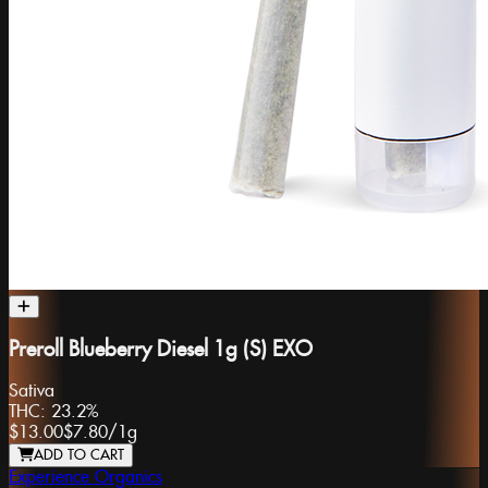
Preroll Blueberry Diesel 1g (S) EXO
Sativa
THC:
23.2%
$13.00
$7.80
/
1g
ADD TO CART
Experience Organics