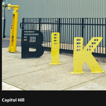
Capitol Hill