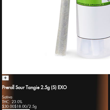
Preroll Sour Tangie 2.5g (S) EXO
Sativa
THC:
23.0%
$30.00
$18.00
/
2.5g