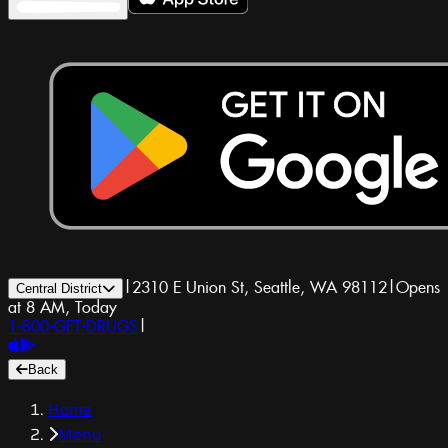
|
2310 E Union St, Seattle, WA 98112
|
Opens
Central District
at 8 AM, Today
1-800-GET-DRUGS
|
Back
Home
Menu