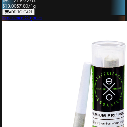
THC:
21.8-22.0%
$13.00
$7.80
/
1g
ADD TO CART
Experience Organics