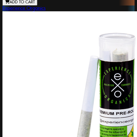
ADD TO CART
Experience Organics