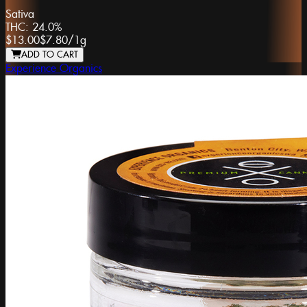
Sativa
THC:
24.0%
$13.00
$7.80
/
1g
ADD TO CART
Experience Organics