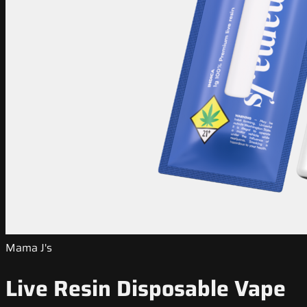
Mama J's
Live Resin Disposable Vape