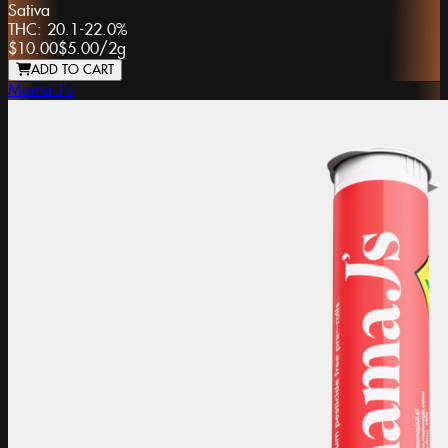
Sativa
THC:
20.1-22.0%
$10.00
$5.00
/
2g
ADD TO CART
Mama J's