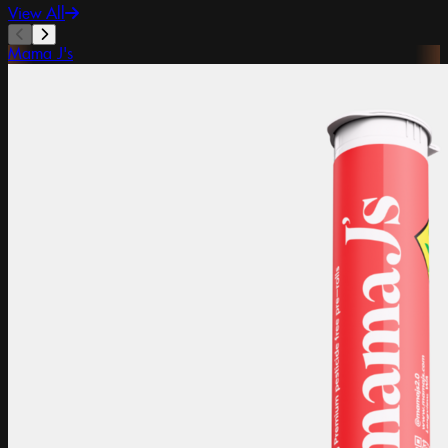
View All
Mama J's