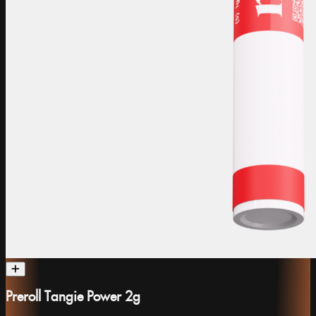
Preroll Tangie Power 2g