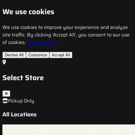
We use cookies
We use cookies to improve your experience and analyze
site traffic. By clicking 'Accept All', you consent to our use
of cookies.
Privacy Policy
Decline All
Customize
Accept All
Select Store
Pickup Only
All Locations