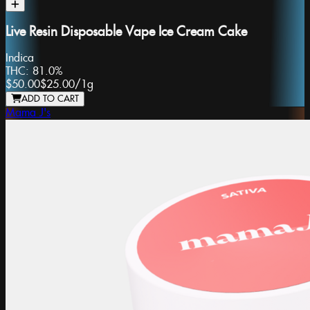
Live Resin Disposable Vape Ice Cream Cake
Indica
THC:
81.0%
$50.00
$25.00
/
1g
ADD TO CART
Mama J's