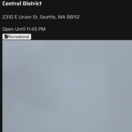
Central District
2310 E Union St, Seattle, WA 98112
Open Until 11:45 PM
Recreational