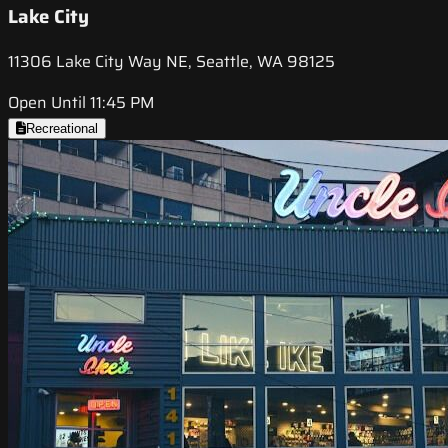
Lake City
11306 Lake City Way NE, Seattle, WA 98125
Open Until 11:45 PM
Recreational