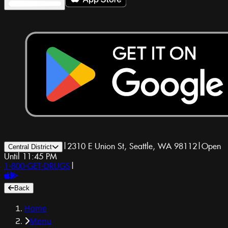
|
2310 E Union St, Seattle, WA 98112
|
Open
Central District
Until 11:45 PM
1-800-GET-DRUGS
|
Back
Home
Menu