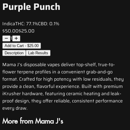
Purple Punch
Indica
THC:
77.1%
CBD:
0.1%
$50.00
$25.00
1
Add to Cart - $25.00
Description
Lab Results
Mama J’s disposable vapes deliver top-shelf, true-to-
flower terpene profiles in a convenient grab-and-go
format. Crafted for high potency with low residuals, they
provide a clean, flavorful experience. Built with premium
iKrusher hardware, featuring ceramic heating and leak-
proof design, they offer reliable, consistent performance
every draw.
More from Mama J's