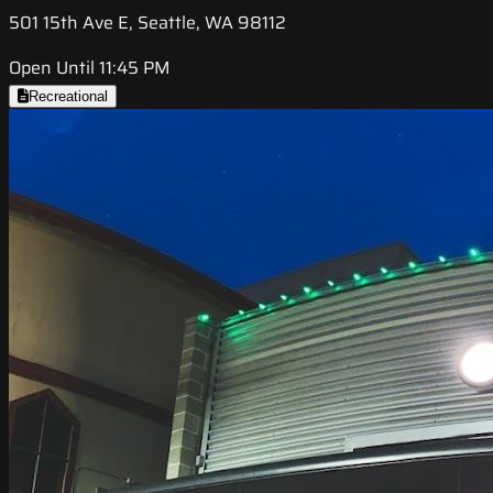
501 15th Ave E, Seattle, WA 98112
Open Until 11:45 PM
Recreational