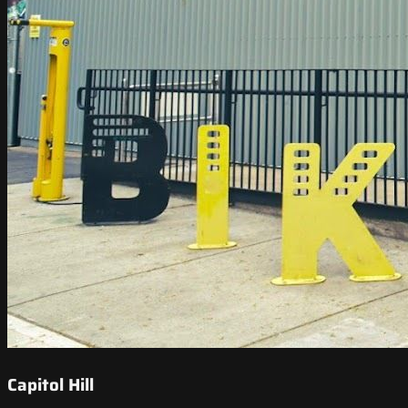
Capitol Hill