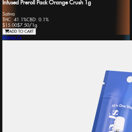
Infused Preroll Pack Orange Crush 1g
Sativa
THC:
41.1%
CBD:
0.1%
$15.00
$7.50
/
1g
ADD TO CART
Mama J's