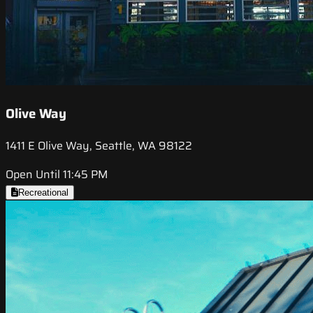
Olive Way
1411 E Olive Way, Seattle, WA 98122
Open Until 11:45 PM
Recreational