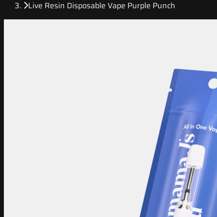
Live Resin Disposable Vape Purple Punch