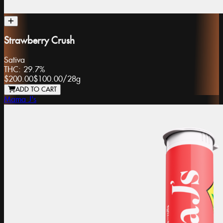
Strawberry Crush
Sativa
THC:
29.7%
$200.00
$100.00
/
28g
ADD TO CART
Mama J's