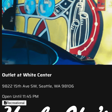
Outlet at White Center
9822 15th Ave SW, Seattle, WA 98106
Open Until 11:45 PM
Recreational