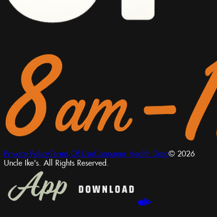
Privacy Policy
Terms Of Use
Consumer Health Data
© 2026
Uncle Ike's. All Rights Reserved.