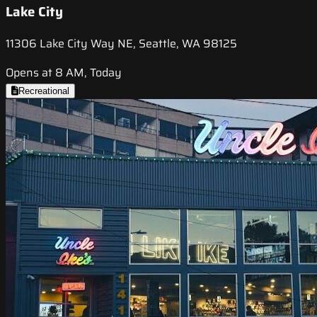
Lake City
11306 Lake City Way NE, Seattle, WA 98125
Opens at 8 AM, Today
Recreational