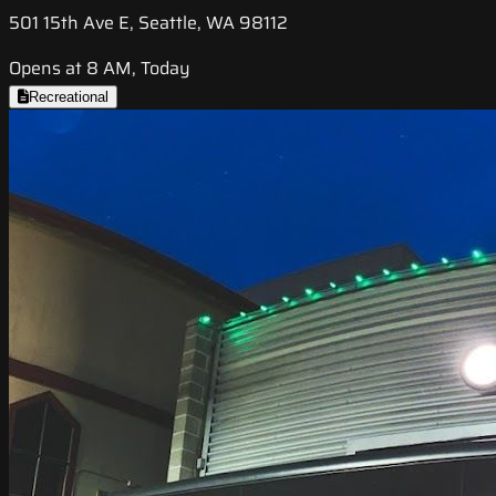
501 15th Ave E, Seattle, WA 98112
Opens at 8 AM, Today
Recreational