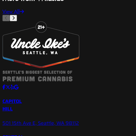
View All
Slide 1 of 8
CAPITOL
HILL
501 15th Ave E, Seattle, WA 98112