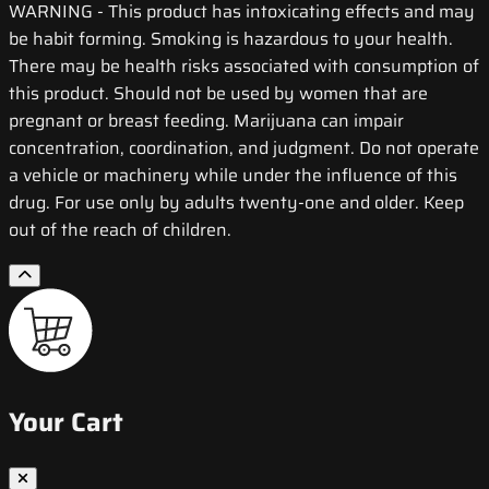
WARNING
- This product has intoxicating effects and may
be habit forming. Smoking is hazardous to your health.
There may be health risks associated with consumption of
this product. Should not be used by women that are
pregnant or breast feeding. Marijuana can impair
concentration, coordination, and judgment. Do not operate
a vehicle or machinery while under the influence of this
drug. For use only by adults twenty-one and older. Keep
out of the reach of children.
Your Cart