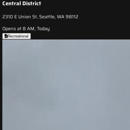
Central District
2310 E Union St, Seattle, WA 98112
Opens at 8 AM, Today
Recreational