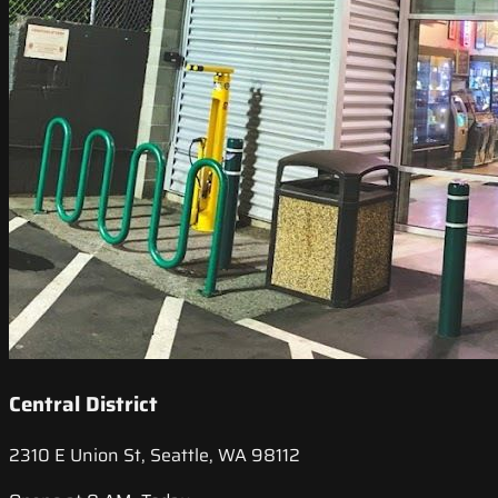
Central District
2310 E Union St, Seattle, WA 98112