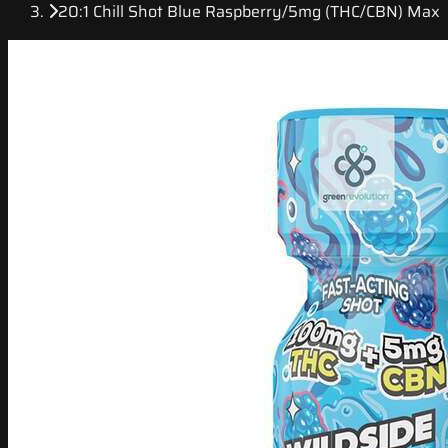
20:1 Chill Shot Blue Raspberry/5mg (THC/CBN) Max