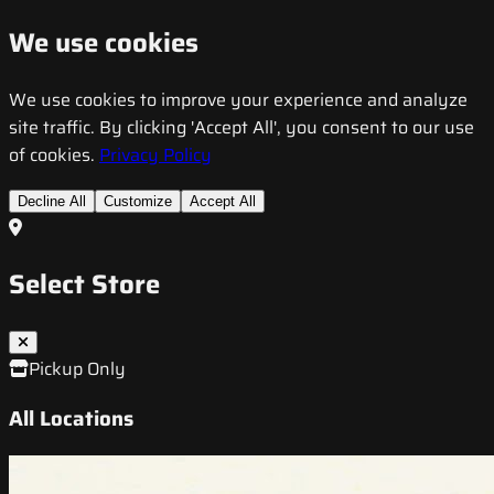
We use cookies
We use cookies to improve your experience and analyze
site traffic. By clicking 'Accept All', you consent to our use
of cookies.
Privacy Policy
Decline All
Customize
Accept All
Select Store
Pickup Only
All Locations