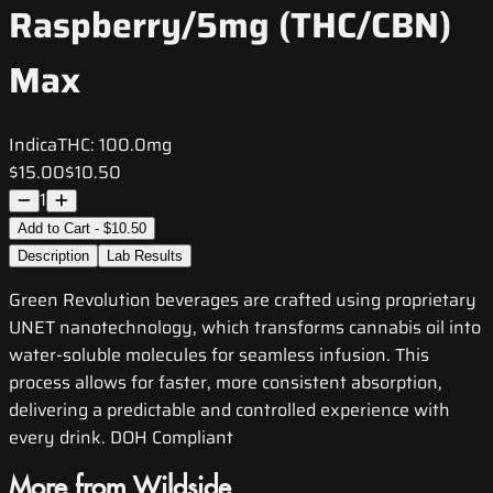
Raspberry/5mg (THC/CBN)
Max
Indica
THC:
100.0mg
$15.00
$10.50
1
Add to Cart - $10.50
Description
Lab Results
Green Revolution beverages are crafted using proprietary
UNET nanotechnology, which transforms cannabis oil into
water-soluble molecules for seamless infusion. This
process allows for faster, more consistent absorption,
delivering a predictable and controlled experience with
every drink. DOH Compliant
More from Wildside