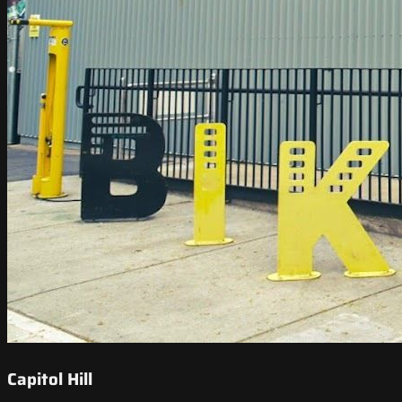
Capitol Hill