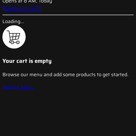
Opens at 8 AM, Today
206-420-5770
Loading...
Your cart is empty
Browse our menu and add some products to get started.
Browse Menu