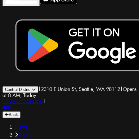
|
2310 E Union St, Seattle, WA 98112
|
Opens
Central District
at 8 AM, Today
1-800-GET-DRUGS
|
Back
Home
Menu