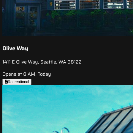
Olive Way
1411 E Olive Way, Seattle, WA 98122
Opens at 8 AM, Today
Recreational