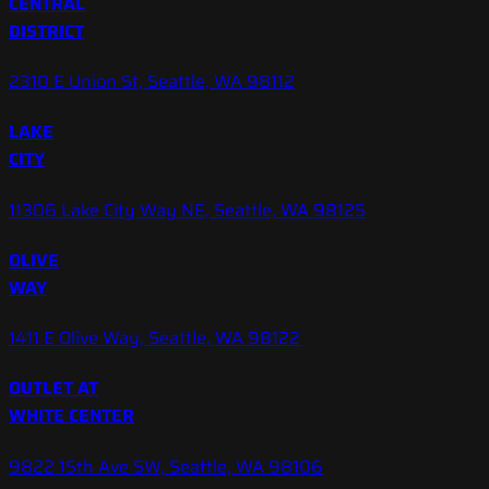
CENTRAL
DISTRICT
2310 E Union St, Seattle, WA 98112
LAKE
CITY
11306 Lake City Way NE, Seattle, WA 98125
OLIVE
WAY
1411 E Olive Way, Seattle, WA 98122
OUTLET AT
WHITE CENTER
9822 15th Ave SW, Seattle, WA 98106