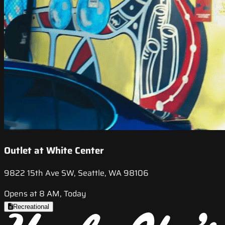
Outlet at White Center
9822 15th Ave SW, Seattle, WA 98106
Opens at 8 AM, Today
Recreational