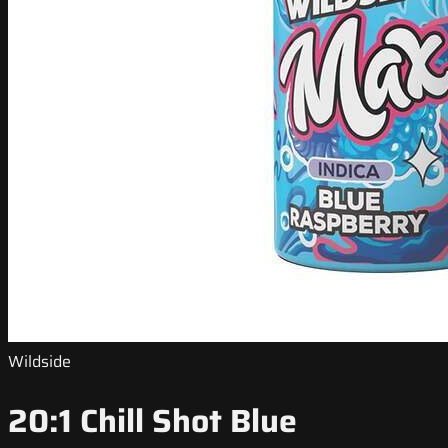
Wildside
20:1 Chill Shot Blue