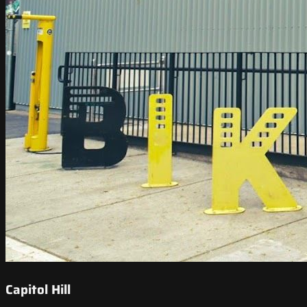
Capitol Hill