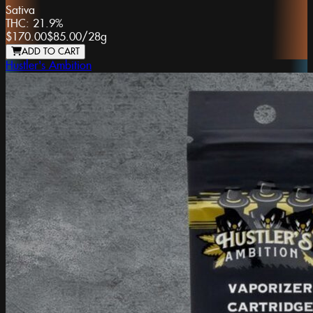
Sativa
THC:
21.9%
$170.00
$85.00
/
28g
ADD TO CART
Hustler's Ambition