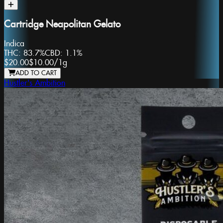
Cartridge Neapolitan Gelato
Indica
THC:
83.7%
CBD:
1.1%
$20.00
$10.00
/
1g
ADD TO CART
Hustler's Ambition