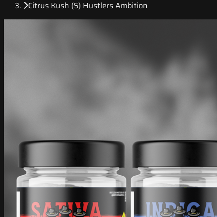
Citrus Kush (S) Hustlers Ambition