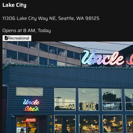
Lake City
11306 Lake City Way NE, Seattle, WA 98125
Opens at 8 AM, Today
Recreational