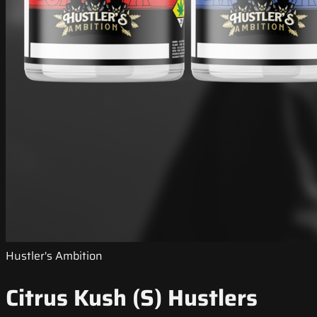
Hustler's Ambition
Citrus Kush (S) Hustlers