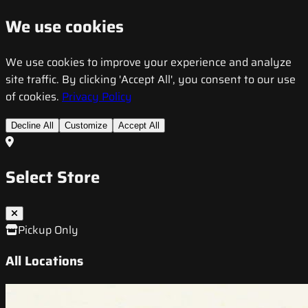
We use cookies
We use cookies to improve your experience and analyze
site traffic. By clicking 'Accept All', you consent to our use
of cookies.
Privacy Policy
Decline All
Customize
Accept All
Select Store
Pickup Only
All Locations