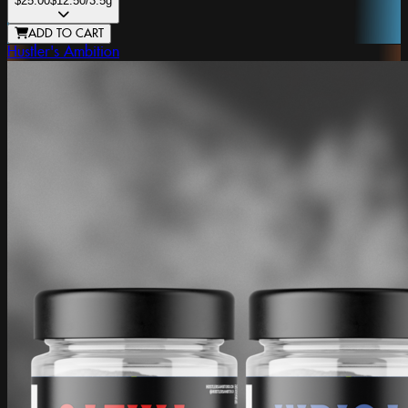
$25.00
$12.50
/3.5g
ADD TO CART
Hustler's Ambition