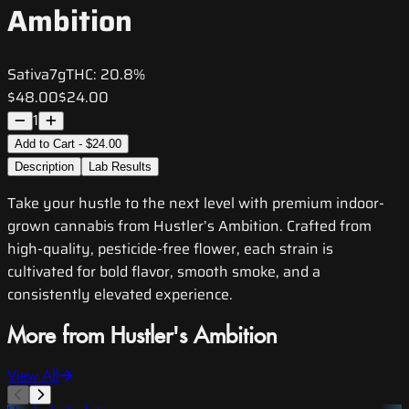
Ambition
Sativa
7g
THC:
20.8%
$48.00
$24.00
1
Add to Cart - $24.00
Description
Lab Results
Take your hustle to the next level with premium indoor-
grown cannabis from Hustler’s Ambition. Crafted from
high-quality, pesticide-free flower, each strain is
cultivated for bold flavor, smooth smoke, and a
consistently elevated experience.
More from Hustler's Ambition
View All