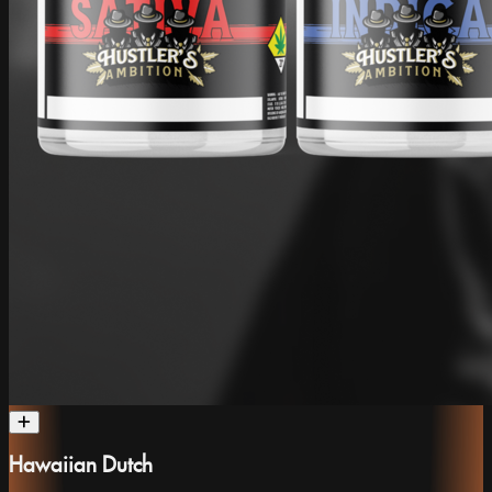
Hawaiian Dutch