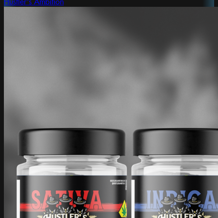
Hustler's Ambition