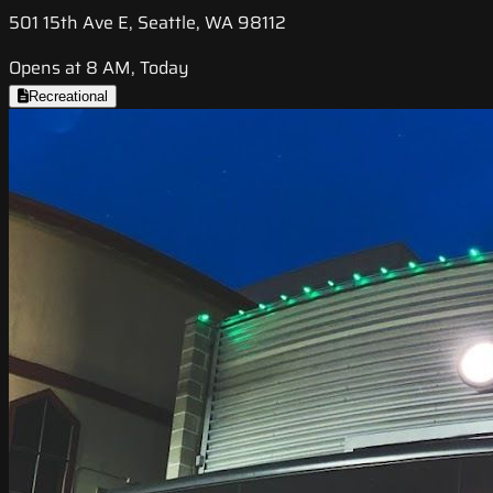
501 15th Ave E, Seattle, WA 98112
Opens at 8 AM, Today
Recreational