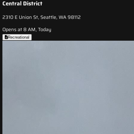
Central District
2310 E Union St, Seattle, WA 98112
Opens at 8 AM, Today
Recreational