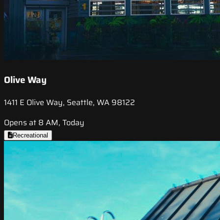
Olive Way
1411 E Olive Way, Seattle, WA 98122
Opens at 8 AM, Today
Recreational