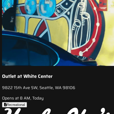
Outlet at White Center
9822 15th Ave SW, Seattle, WA 98106
Opens at 8 AM, Today
Recreational