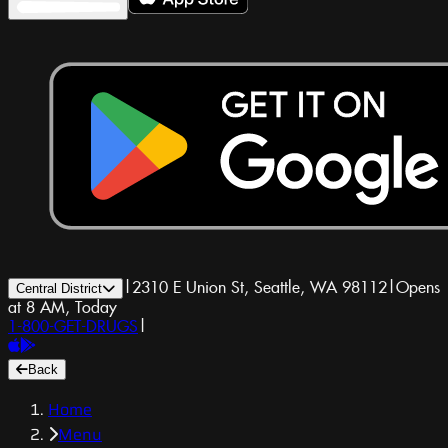
|
2310 E Union St, Seattle, WA 98112
|
Opens
Central District
at 8 AM, Today
1-800-GET-DRUGS
|
Back
Home
Menu