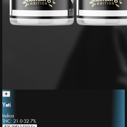
Yeti
Indica
THC:
21.0-32.7%