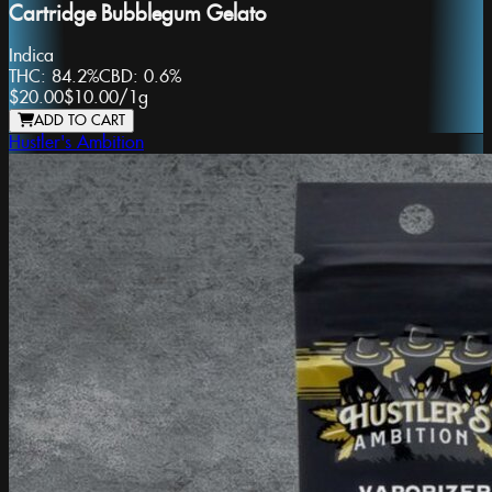
Cartridge Bubblegum Gelato
Indica
THC:
84.2%
CBD:
0.6%
$20.00
$10.00
/
1g
ADD TO CART
Hustler's Ambition