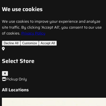
We use cookies
We use cookies to improve your experience and analyze
site traffic. By clicking 'Accept All', you consent to our use
of cookies.
Privacy Policy
Decline All
Customize
Accept All
Select Store
Pickup Only
All Locations