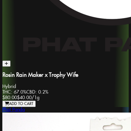
Rosin Rain Maker x Trophy Wife
Hybrid
THC:
67.0%
CBD:
0.2%
$80.00
$40.00
/
1g
ADD TO CART
Phat Panda