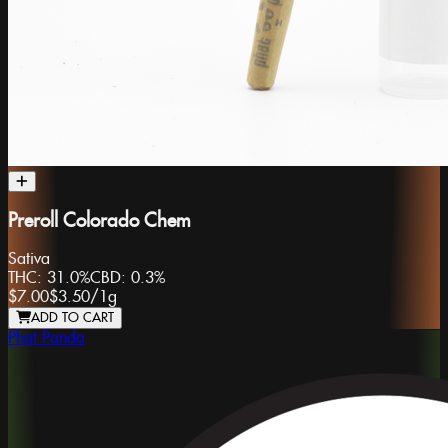
Preroll Colorado Chem
Sativa
THC:
31.0%
CBD:
0.3%
$7.00
$3.50
/
1g
ADD TO CART
Phat Panda