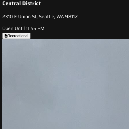
Central District
2310 E Union St, Seattle, WA 98112
Open Until 11:45 PM
Recreational