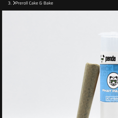
Preroll Cake & Bake