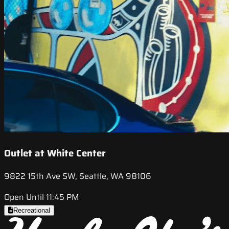
Outlet at White Center
9822 15th Ave SW, Seattle, WA 98106
Open Until 11:45 PM
Recreational