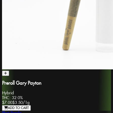
Preroll Gary Payton
Hybrid
THC:
32.0%
$7.00
$3.50
/
1g
ADD TO CART