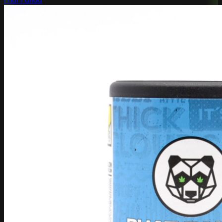
Phat Panda