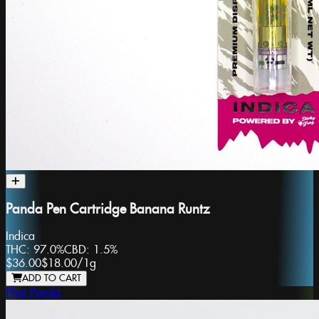
Panda Pen Cartridge Banana Runtz
Indica
THC:
97.0%
CBD:
1.5%
$36.00
$18.00
/
1g
ADD TO CART
Phat Panda