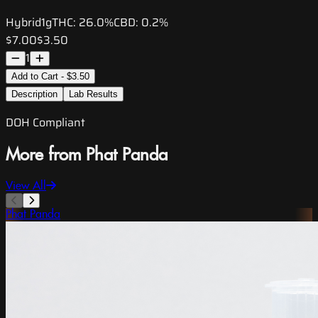
Hybrid
1g
THC:
26.0%
CBD:
0.2%
$7.00
$3.50
1
Add to Cart - $3.50
Description
Lab Results
DOH Compliant
More from Phat Panda
View All
Phat Panda