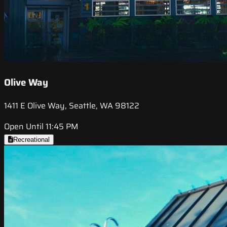
Olive Way
1411 E Olive Way, Seattle, WA 98122
Open Until 11:45 PM
Recreational