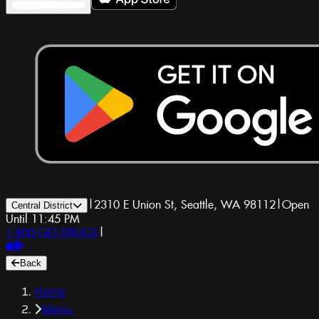
|
2310 E Union St, Seattle, WA 98112
|
Open
Central District
Until 11:45 PM
1-800-GET-DRUGS
|
Back
Home
Menu