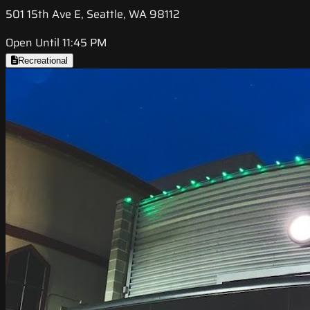
501 15th Ave E, Seattle, WA 98112
Open Until 11:45 PM
Recreational