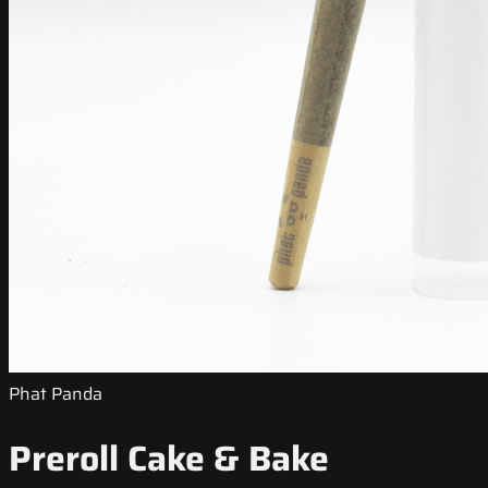
Phat Panda
Preroll Cake & Bake