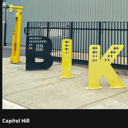
Capitol Hill