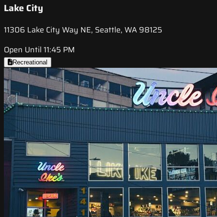
Lake City
11306 Lake City Way NE, Seattle, WA 98125
Open Until 11:45 PM
Recreational