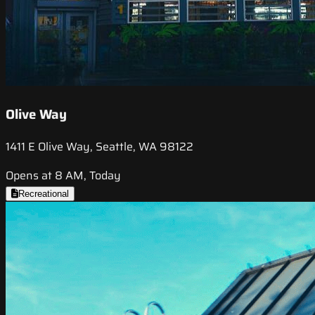
Olive Way
1411 E Olive Way, Seattle, WA 98122
Opens at 8 AM, Today
Recreational