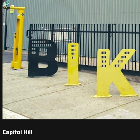
Capitol Hill