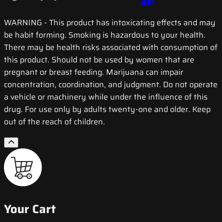
WARNING
- This product has intoxicating effects and may
be habit forming. Smoking is hazardous to your health.
There may be health risks associated with consumption of
this product. Should not be used by women that are
pregnant or breast feeding. Marijuana can impair
concentration, coordination, and judgment. Do not operate
a vehicle or machinery while under the influence of this
drug. For use only by adults twenty-one and older. Keep
out of the reach of children.
Your Cart