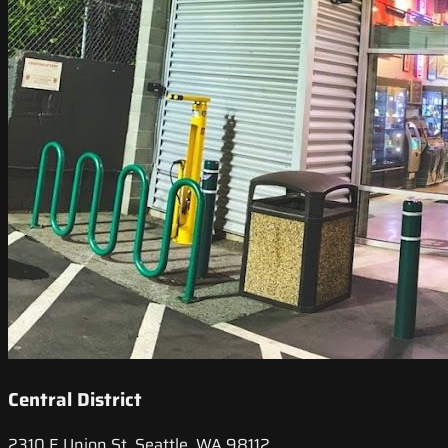
Central District
2310 E Union St, Seattle, WA 98112