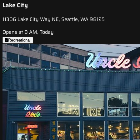
Lake City
11306 Lake City Way NE, Seattle, WA 98125
Opens at 8 AM, Today
Recreational