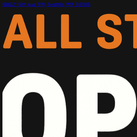
9822 15th Ave SW, Seattle, WA 98106