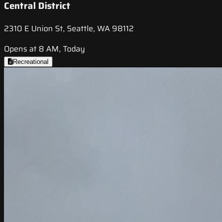
Central District
2310 E Union St, Seattle, WA 98112
Opens at 8 AM, Today
Recreational