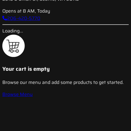
Opens at 8 AM, Today
206-420-5770
Loading...
Your cart is empty
Browse our menu and add some products to get started.
Browse Menu