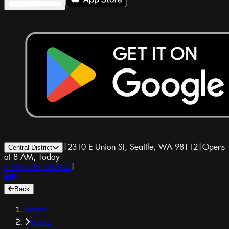
|
2310 E Union St, Seattle, WA 98112
|
Opens
Central District
at 8 AM, Today
1-800-GET-DRUGS
|
Back
Home
Menu