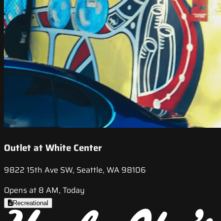
Outlet at White Center
9822 15th Ave SW, Seattle, WA 98106
Opens at 8 AM, Today
Recreational