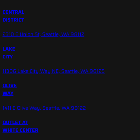
CENTRAL
DISTRICT
2310 E Union St, Seattle, WA 98112
LAKE
CITY
11306 Lake City Way NE, Seattle, WA 98125
OLIVE
WAY
1411 E Olive Way, Seattle, WA 98122
OUTLET AT
WHITE CENTER