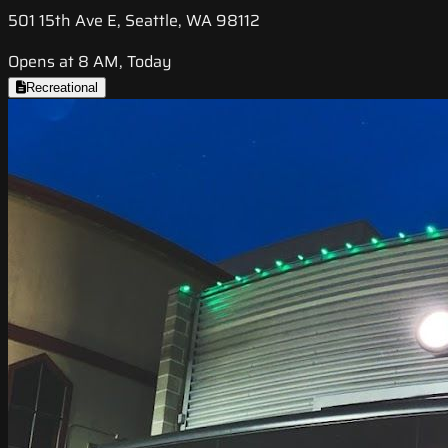
501 15th Ave E, Seattle, WA 98112
Opens at 8 AM, Today
Recreational