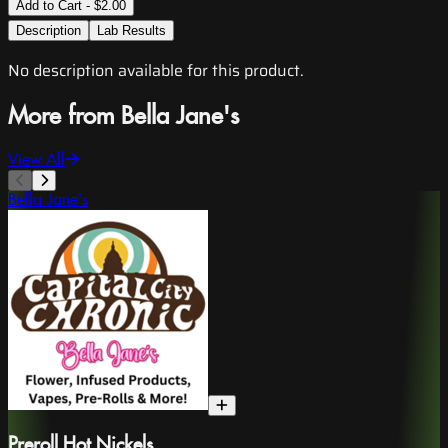
Add to Cart - $2.00
Description
Lab Results
No description available for this product.
More from Bella Jane's
View All
Bella Jane's
Preroll Hot Nickels