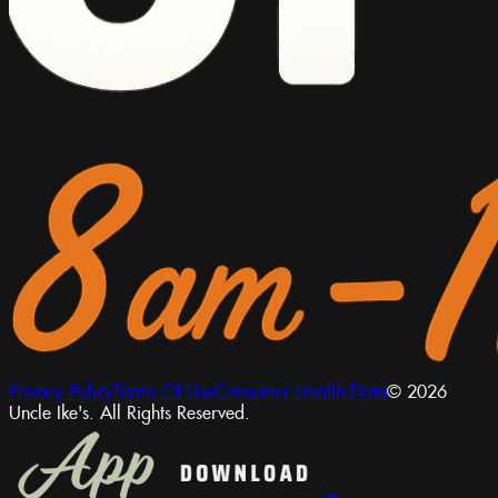
Privacy Policy
Terms Of Use
Consumer Health Data
© 2026
Uncle Ike's. All Rights Reserved.