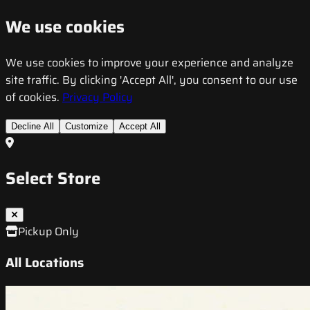
We use cookies
We use cookies to improve your experience and analyze
site traffic. By clicking 'Accept All', you consent to our use
of cookies.
Privacy Policy
Decline All
Customize
Accept All
Select Store
Pickup Only
All Locations