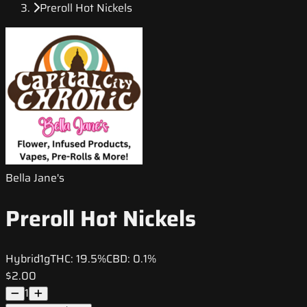
Preroll Hot Nickels
Bella Jane's
Preroll Hot Nickels
Hybrid
1g
THC:
19.5%
CBD:
0.1%
$2.00
1