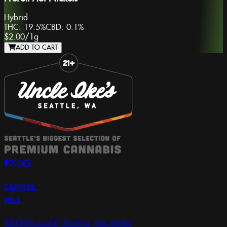
Hybrid
THC:
19.5%
CBD:
0.1%
$2.00
/
1g
ADD TO CART
Slide 1 of 8
CAPITOL
HILL
501 15th Ave E, Seattle, WA 98112