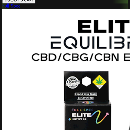
ADD TO CART
Full Spec