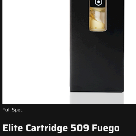
Full Spec
Elite Cartridge 509 Fuego