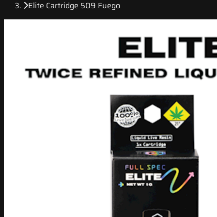
Elite Cartridge 509 Fuego