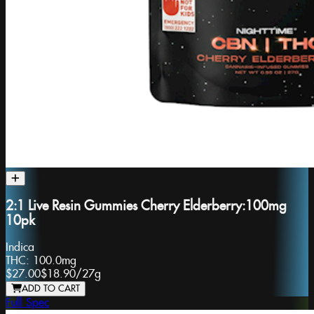
2:1 Live Resin Gummies Cherry Elderberry:100mg
10pk
Indica
THC:
100.0mg
$27.00
$18.90
/
27g
ADD TO CART
Full Spec