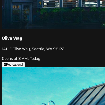
Olive Way
1411 E Olive Way, Seattle, WA 98122
Opens at 8 AM, Today
Recreational