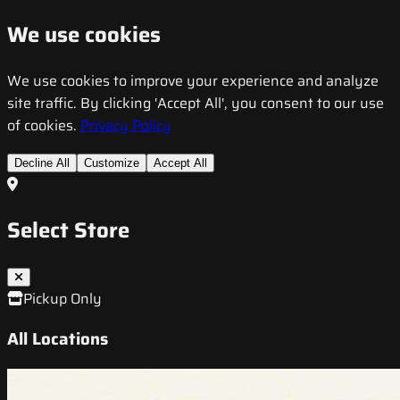
We use cookies
We use cookies to improve your experience and analyze
site traffic. By clicking 'Accept All', you consent to our use
of cookies.
Privacy Policy
Decline All
Customize
Accept All
Select Store
Pickup Only
All Locations