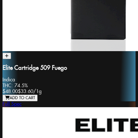
Elite Cartridge 509 Fuego
Indica
THC:
74.5%
$48.00
$33.60
/
1g
ADD TO CART
Full Spec