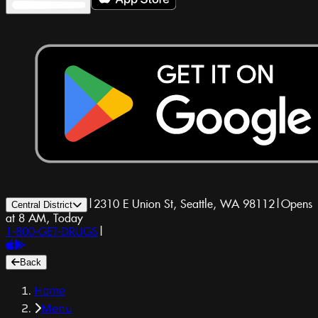
|
2310 E Union St, Seattle, WA 98112
|
Opens
Central District
at 8 AM, Today
1-800-GET-DRUGS
|
Back
Home
Menu