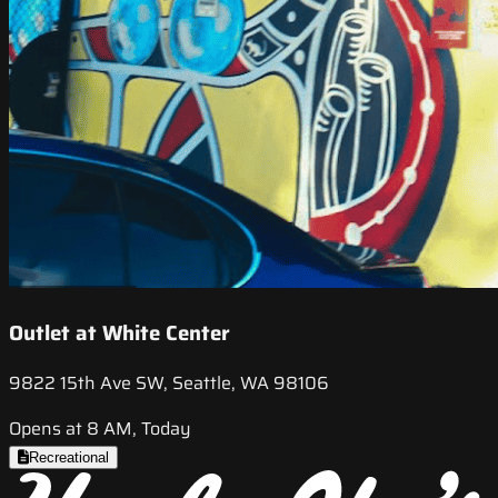
Outlet at White Center
9822 15th Ave SW, Seattle, WA 98106
Opens at 8 AM, Today
Recreational