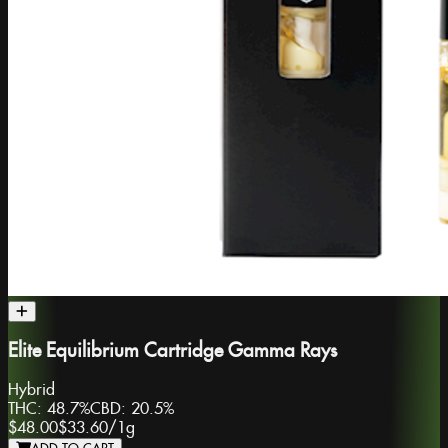
Elite Equilibrium Cartridge Gamma Rays
Hybrid
THC:
48.7%
CBD:
20.5%
$48.00
$33.60
/
1g