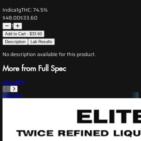
Indica
1g
THC:
74.5%
$48.00
$33.60
1
Add to Cart - $33.60
Description
Lab Results
No description available for this product.
More from Full Spec
View All
Full Spec