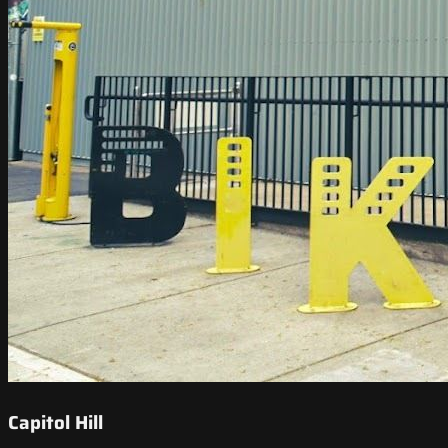
Capitol Hill