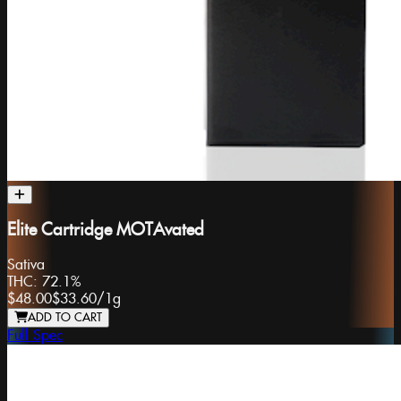
Elite Cartridge MOTAvated
Sativa
THC:
72.1%
$48.00
$33.60
/
1g
ADD TO CART
Full Spec