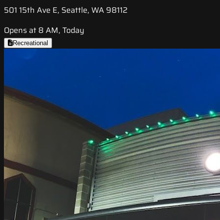
501 15th Ave E, Seattle, WA 98112
Opens at 8 AM, Today
Recreational