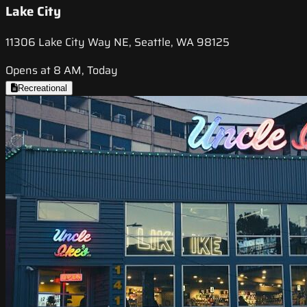
Lake City
11306 Lake City Way NE, Seattle, WA 98125
Opens at 8 AM, Today
Recreational