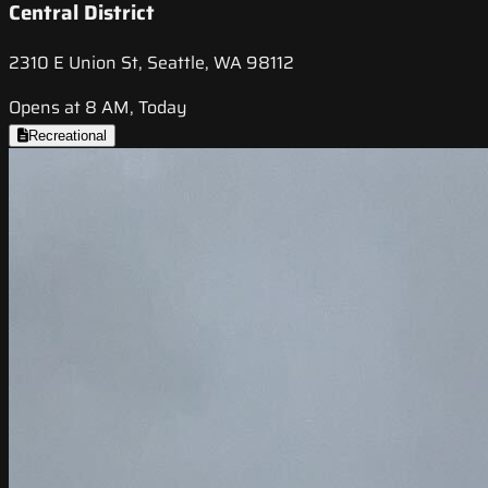
Central District
2310 E Union St, Seattle, WA 98112
Opens at 8 AM, Today
Recreational