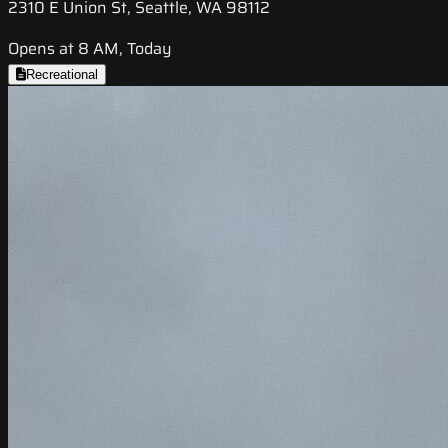
2310 E Union St, Seattle, WA 98112
Opens at 8 AM, Today
Recreational