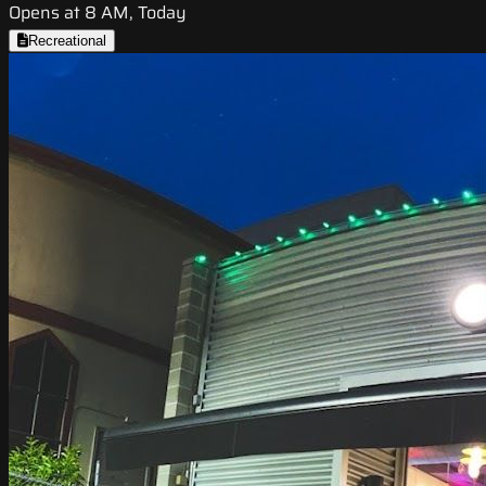
Opens at 8 AM, Today
Recreational