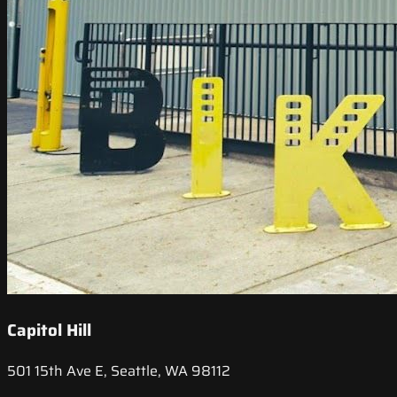
Capitol Hill
501 15th Ave E, Seattle, WA 98112