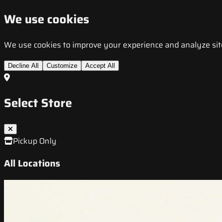
We use cookies
We use cookies to improve your experience and analyze site t
Decline All
Customize
Accept All
Select Store
Pickup Only
All Locations