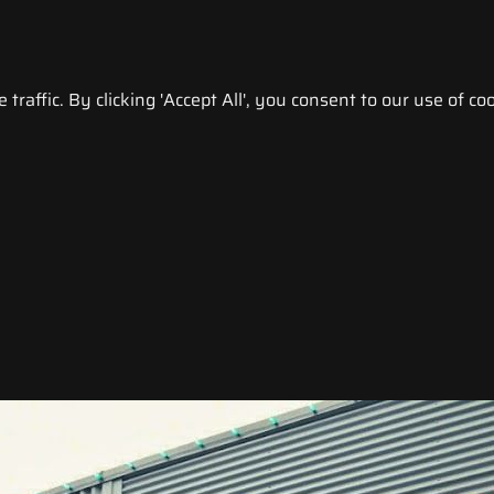
raffic. By clicking 'Accept All', you consent to our use of coo