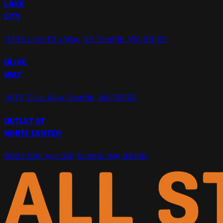
LAKE
CITY
11306 Lake City Way NE, Seattle, WA 98125
OLIVE
WAY
1411 E Olive Way, Seattle, WA 98122
OUTLET AT
WHITE CENTER
9822 15th Ave SW, Seattle, WA 98106