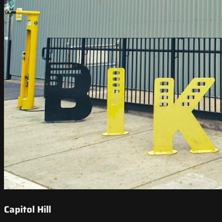
Capitol Hill