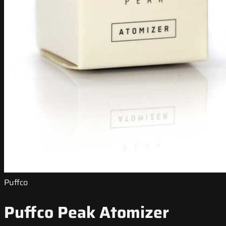
Puffco
Puffco Peak Atomizer