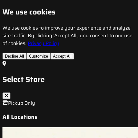
We use cookies
We use cookies to improve your experience and analyze
site traffic. By clicking 'Accept All', you consent to our use
of cookies.
Privacy Policy
Decline All
Customize
Accept All
Select Store
Pickup Only
All Locations