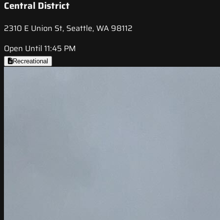
Central District
2310 E Union St, Seattle, WA 98112
Open Until 11:45 PM
Recreational