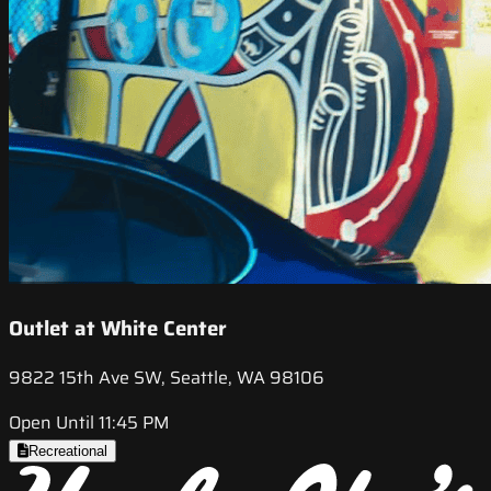
Outlet at White Center
9822 15th Ave SW, Seattle, WA 98106
Open Until 11:45 PM
Recreational