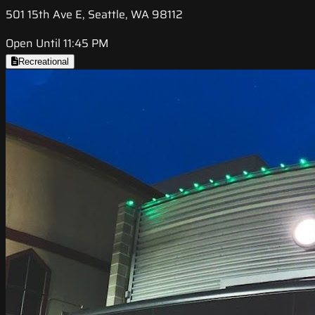
501 15th Ave E, Seattle, WA 98112
Open Until 11:45 PM
Recreational