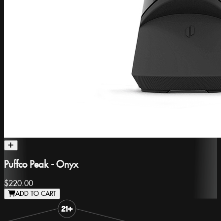
Puffco Peak - Onyx
$220.00
ADD TO CART
Slide 1 of 3