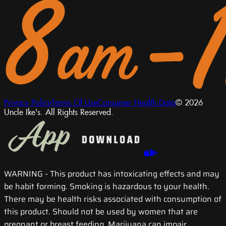
Privacy Policy
Terms Of Use
Consumer Health Data
© 2026
Uncle Ike's. All Rights Reserved.
WARNING
- This product has intoxicating effects and may
be habit forming. Smoking is hazardous to your health.
There may be health risks associated with consumption of
this product. Should not be used by women that are
pregnant or breast feeding. Marijuana can impair