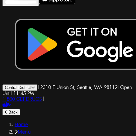
|
2310 E Union St, Seattle, WA 98112
|
Open
Central District
Until 11:45 PM
1-800-GET-DRUGS
|
Back
Home
Menu