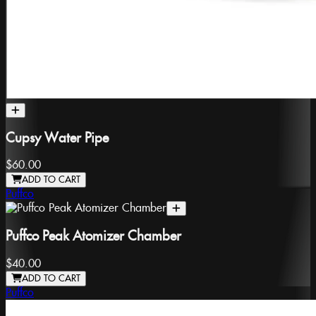
Cupsy Water Pipe
$60.00
ADD TO CART
Puffco
Puffco Peak Atomizer Chamber
$40.00
ADD TO CART
Puffco