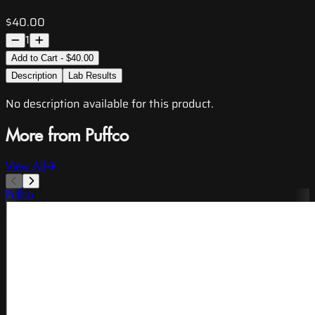
$40.00
1
Add to Cart - $40.00
Description
Lab Results
No description available for this product.
More from Puffco
View All
Puffco