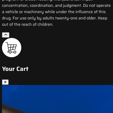
concentration, coordination, and judgment. Do not operate
a vehicle or machinery while under the influence of this
drug. For use only by adults twenty-one and older. Keep
out of the reach of children.
Your Cart