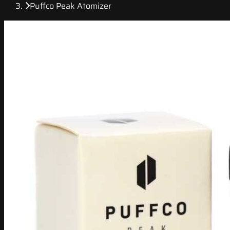
Puffco Peak Atomizer