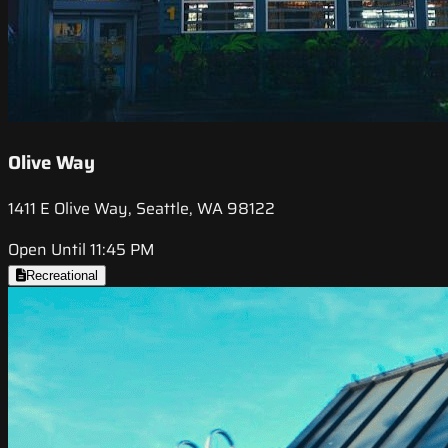
Olive Way
1411 E Olive Way, Seattle, WA 98122
Open Until 11:45 PM
Recreational