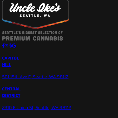
CAPITOL
HILL
501 15th Ave E, Seattle, WA 98112
CENTRAL
DISTRICT
2310 E Union St, Seattle, WA 98112