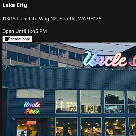
Lake City
11306 Lake City Way NE, Seattle, WA 98125
Open Until 11:45 PM
Recreational