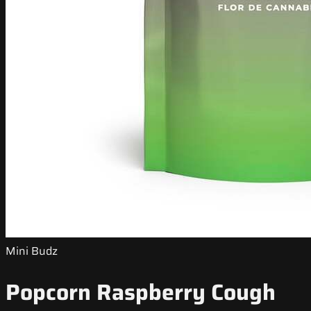
Mini Budz
Popcorn Raspberry Cough