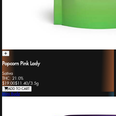
Popcorn Pink Lady
Sativa
THC:
21.0%
$19.00
$11.40
/
3.5g
ADD TO CART
Mini Budz