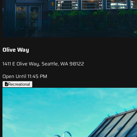
Olive Way
1411 E Olive Way, Seattle, WA 98122
Open Until 11:45 PM
Recreational