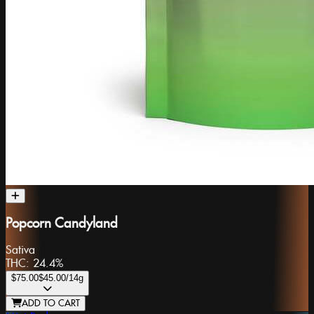
Popcorn Candyland
Sativa
THC:
24.4%
$75.00
$45.00
/14g
ADD TO CART