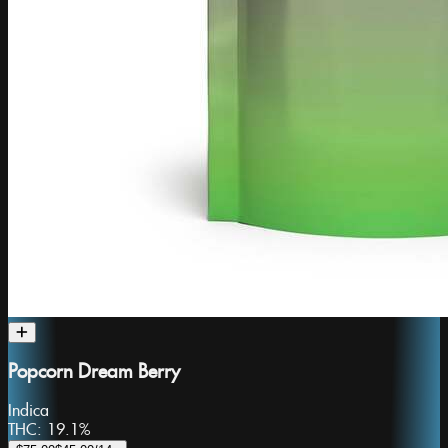
Popcorn Dream Berry
Indica
THC:
19.1%