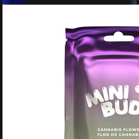
Mini Budz