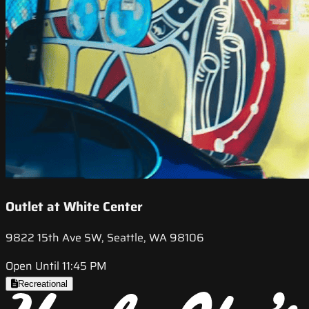
Outlet at White Center
9822 15th Ave SW, Seattle, WA 98106
Open Until 11:45 PM
Recreational