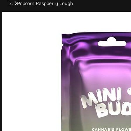
Popcorn Raspberry Cough