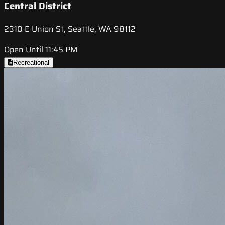
Central District
2310 E Union St, Seattle, WA 98112
Open Until 11:45 PM
Recreational