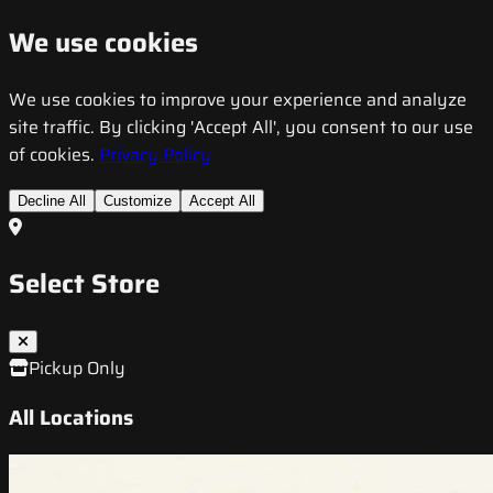
We use cookies
We use cookies to improve your experience and analyze
site traffic. By clicking 'Accept All', you consent to our use
of cookies.
Privacy Policy
Decline All
Customize
Accept All
Select Store
Pickup Only
All Locations