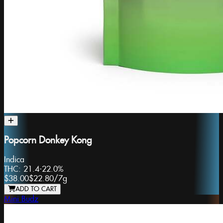
Popcorn Donkey Kong
Indica
THC:
21.4-22.0%
$38.00
$22.80
/
7g
ADD TO CART
Mini Budz