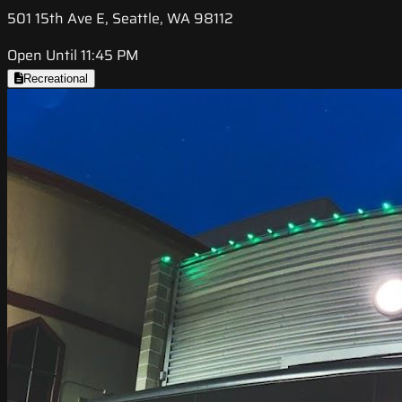
501 15th Ave E, Seattle, WA 98112
Open Until 11:45 PM
Recreational