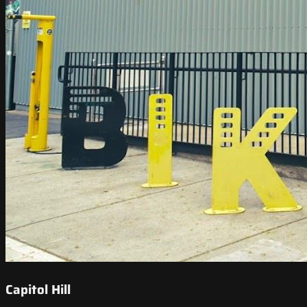
Capitol Hill