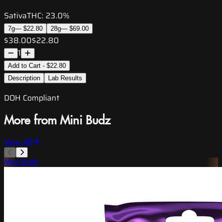
Sativa
THC:
23.0%
7g
—
$22.80
28g
—
$69.00
$38.00
$22.80
1
Add to Cart - $22.80
Description
Lab Results
DOH Compliant
More from Mini Budz
View All
Mini Budz