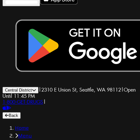
|
2310 E Union St, Seattle, WA 98112
|
Open
Central District
Until 11:45 PM
1-800-GET-DRUGS
|
Back
Home
Menu