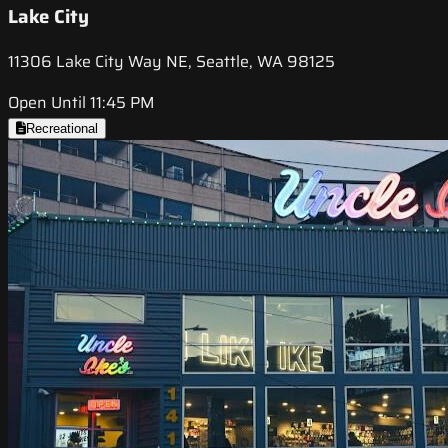
Lake City
11306 Lake City Way NE, Seattle, WA 98125
Open Until 11:45 PM
Recreational