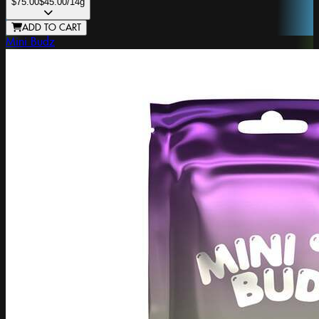
$75.00
$45.00
/14g
ADD TO CART
Mini Budz