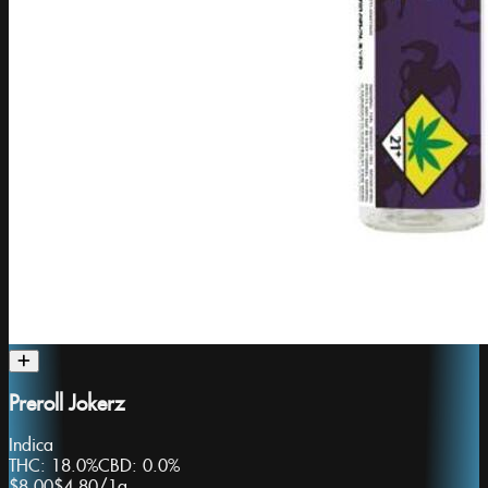
Preroll Jokerz
Indica
THC:
18.0%
CBD:
0.0%
$8.00
$4.80
/
1g