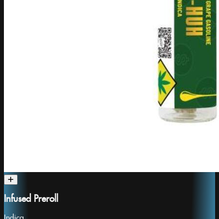
Infused Preroll
Indica