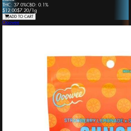
THC:
37.0%
CBD:
0.1%
$12.00
$7.20
/
1g
ADD TO CART
Ooowee