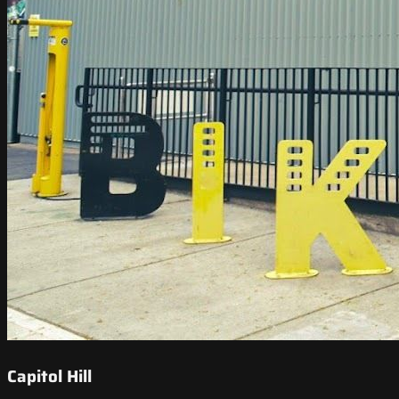
Capitol Hill