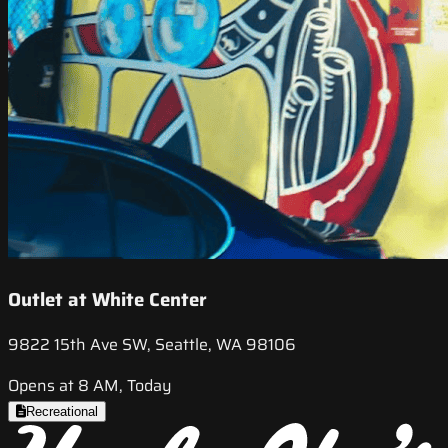
Outlet at White Center
9822 15th Ave SW, Seattle, WA 98106
Opens at 8 AM, Today
Recreational