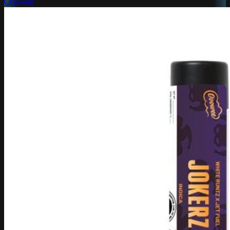
Ooowee