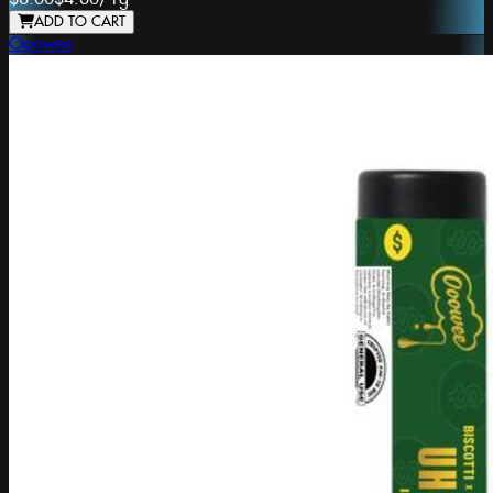
ADD TO CART
Ooowee