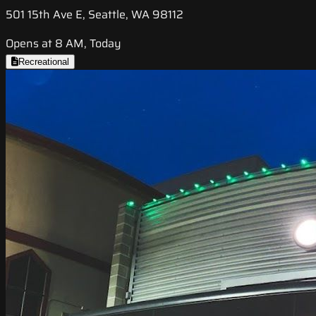
501 15th Ave E, Seattle, WA 98112
Opens at 8 AM, Today
Recreational