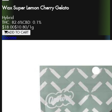
Wax Super Lemon Cherry Gelato
Hybrid
THC:
82.6%
CBD:
0.1%
$18.00
$10.80
/
1g
ADD TO CART
Ooowee