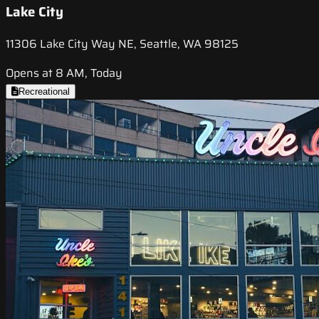
Lake City
11306 Lake City Way NE, Seattle, WA 98125
Opens at 8 AM, Today
Recreational