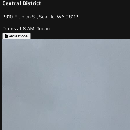
Central District
2310 E Union St, Seattle, WA 98112
Opens at 8 AM, Today
Recreational