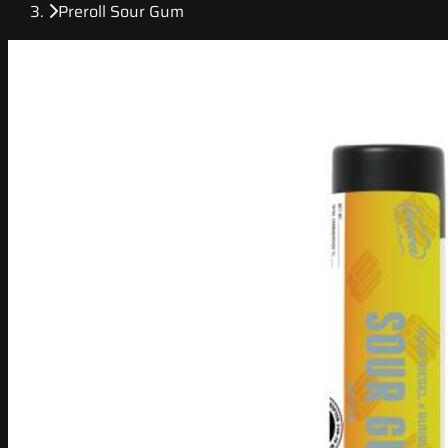
Preroll Sour Gum