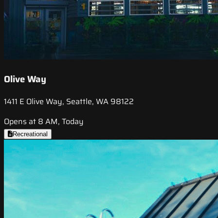
Olive Way
1411 E Olive Way, Seattle, WA 98122
Opens at 8 AM, Today
Recreational