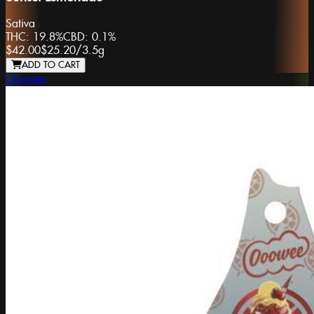
Sativa
THC:
19.8%
CBD:
0.1%
$42.00
$25.20
/
3.5g
ADD TO CART
Ooowee