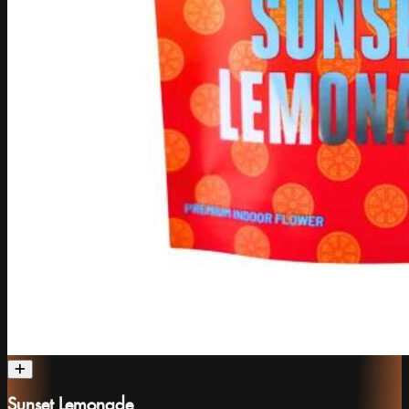
Sunset Lemonade