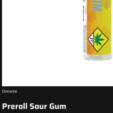
Ooowee
Preroll Sour Gum