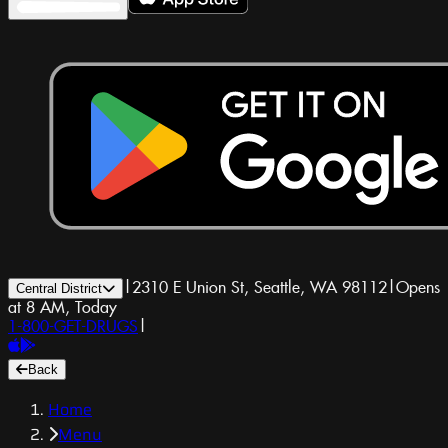
|
2310 E Union St, Seattle, WA 98112
|
Opens
Central District
at 8 AM, Today
1-800-GET-DRUGS
|
Back
Home
Menu