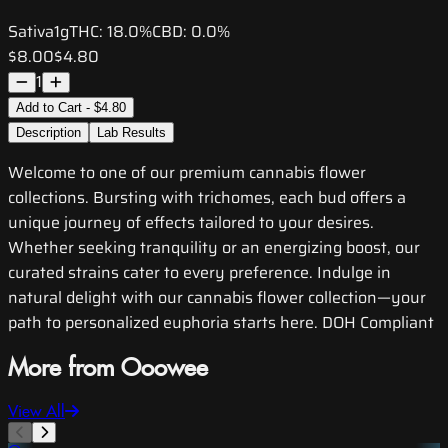
Sativa
1g
THC:
18.0%
CBD:
0.0%
$8.00
$4.80
1
Add to Cart - $4.80
Description
Lab Results
Welcome to one of our premium cannabis flower
collections. Bursting with trichomes, each bud offers a
unique journey of effects tailored to your desires.
Whether seeking tranquility or an energizing boost, our
curated strains cater to every preference. Indulge in
natural delight with our cannabis flower collection—your
path to personalized euphoria starts here. DOH Compliant
More from Ooowee
View All