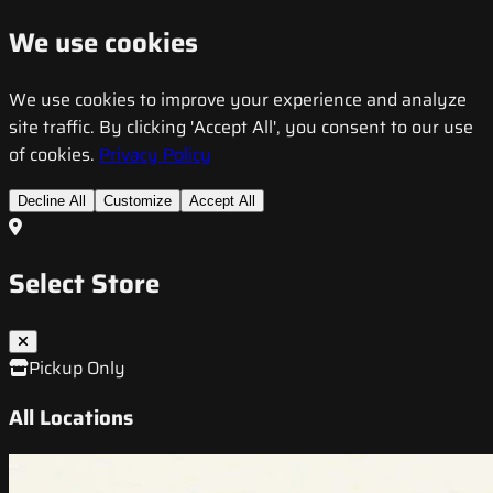
We use cookies
We use cookies to improve your experience and analyze
site traffic. By clicking 'Accept All', you consent to our use
of cookies.
Privacy Policy
Decline All
Customize
Accept All
Select Store
Pickup Only
All Locations