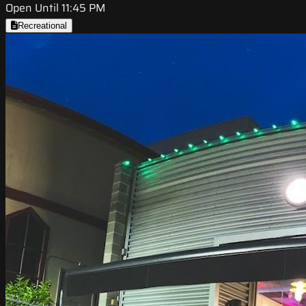
Open Until 11:45 PM
Recreational