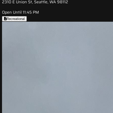
2310 E Union St, Seattle, WA 98112
Open Until 11:45 PM
Recreational