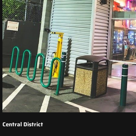
Central District