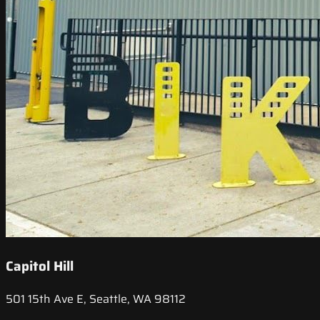
Capitol Hill
501 15th Ave E, Seattle, WA 98112