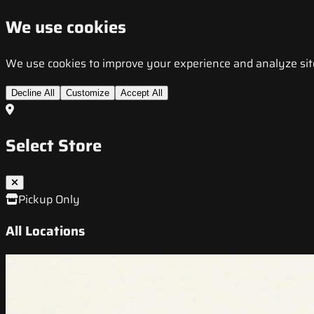
We use cookies
We use cookies to improve your experience and analyze site t
Decline All
Customize
Accept All
Select Store
Pickup Only
All Locations