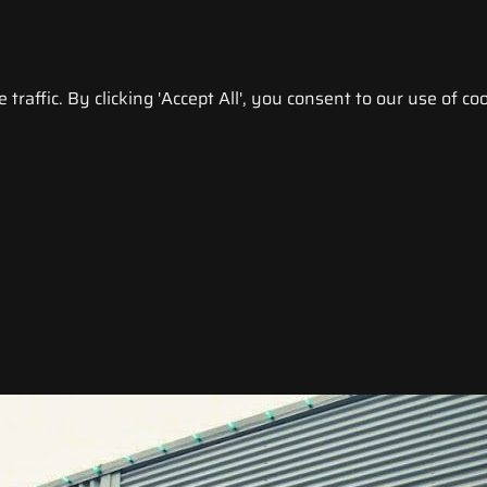
raffic. By clicking 'Accept All', you consent to our use of coo