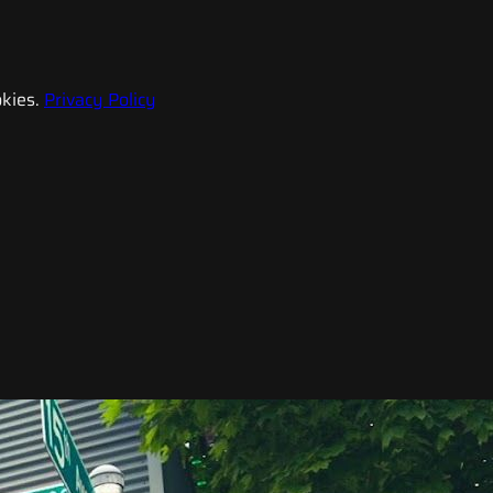
kies.
Privacy Policy