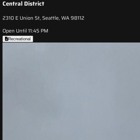
Central District
2310 E Union St, Seattle, WA 98112
Open Until 11:45 PM
Recreational