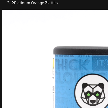
Platinum Orange Zkittlez