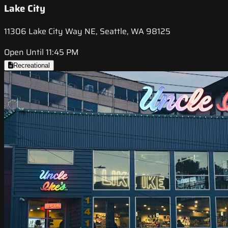
Lake City
11306 Lake City Way NE, Seattle, WA 98125
Open Until 11:45 PM
Recreational