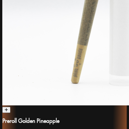
Preroll Golden Pineapple