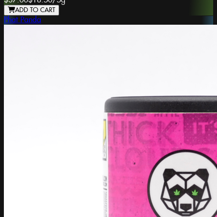
$37.00
$18.50
/
5g
ADD TO CART
Phat Panda