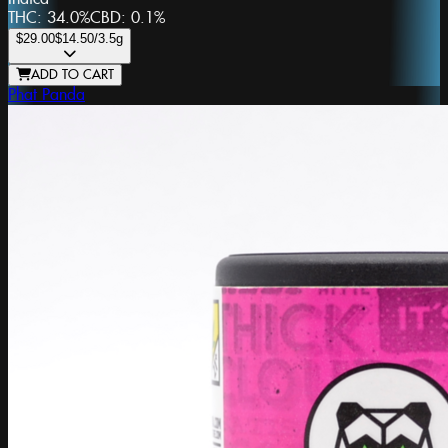
THC:
34.0%
CBD:
0.1%
$29.00
$14.50
/3.5g
ADD TO CART
Phat Panda