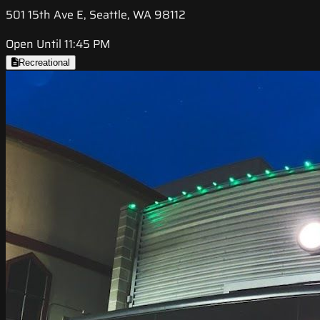
501 15th Ave E, Seattle, WA 98112
Open Until 11:45 PM
Recreational