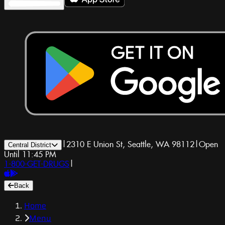
|
2310 E Union St, Seattle, WA 98112
|
Open
Central District
Until 11:45 PM
1-800-GET-DRUGS
|
Back
Home
Menu