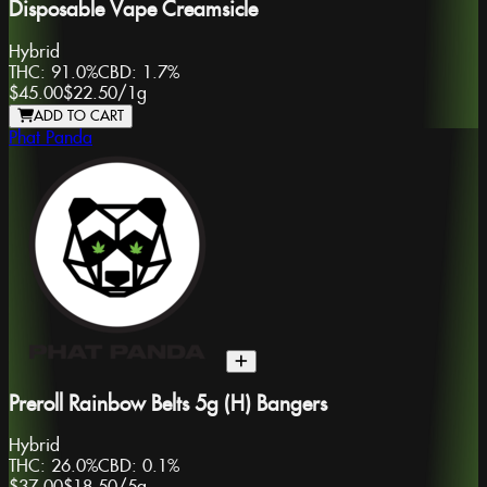
Disposable Vape Creamsicle
Hybrid
THC:
91.0%
CBD:
1.7%
$45.00
$22.50
/
1g
ADD TO CART
Phat Panda
Preroll Rainbow Belts 5g (H) Bangers
Hybrid
THC:
26.0%
CBD:
0.1%