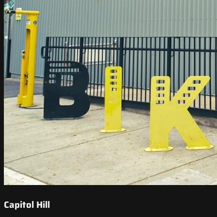
Capitol Hill