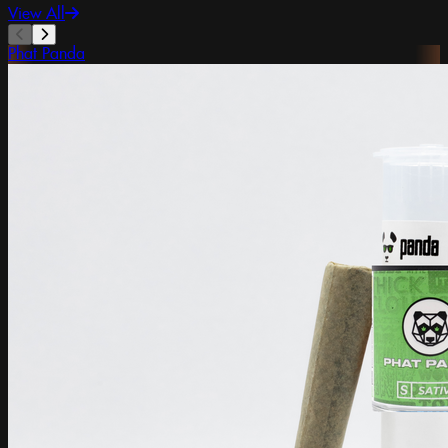
View All
Phat Panda