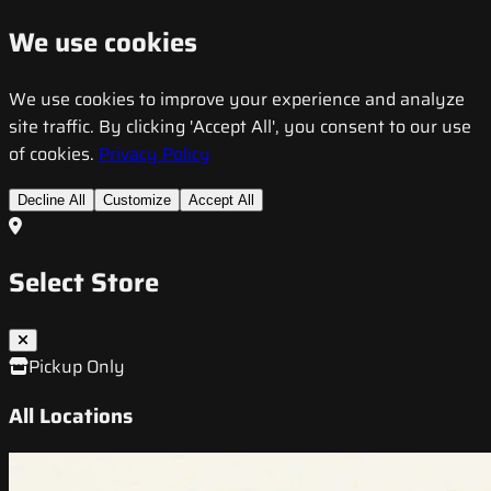
We use cookies
We use cookies to improve your experience and analyze
site traffic. By clicking 'Accept All', you consent to our use
of cookies.
Privacy Policy
Decline All
Customize
Accept All
Select Store
Pickup Only
All Locations