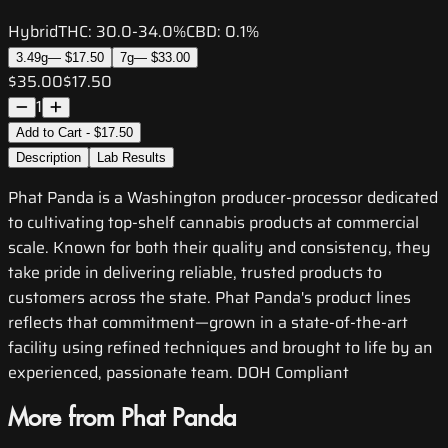
Hybrid
THC:
30.0-34.0%
CBD:
0.1%
3.49g
—
$17.50
7g
—
$33.00
$35.00
$17.50
1
Add to Cart - $17.50
Description
Lab Results
Phat Panda is a Washington producer-processor dedicated
to cultivating top-shelf cannabis products at commercial
scale. Known for both their quality and consistency, they
take pride in delivering reliable, trusted products to
customers across the state. Phat Panda's product lines
reflects that commitment—grown in a state-of-the-art
facility using refined techniques and brought to life by an
experienced, passionate team. DOH Compliant
More from Phat Panda