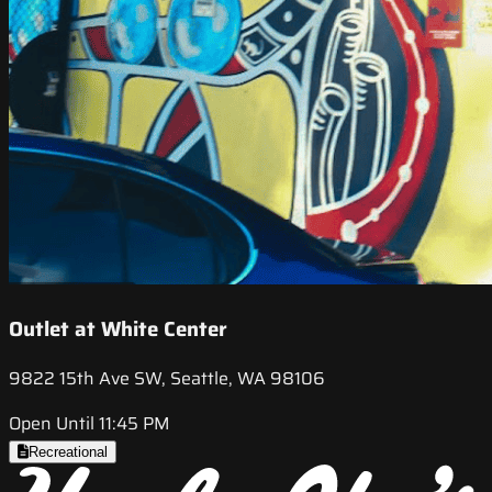
Outlet at White Center
9822 15th Ave SW, Seattle, WA 98106
Open Until 11:45 PM
Recreational