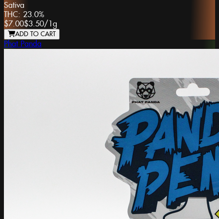
Sativa
THC:
23.0%
$7.00
$3.50
/
1g
ADD TO CART
Phat Panda