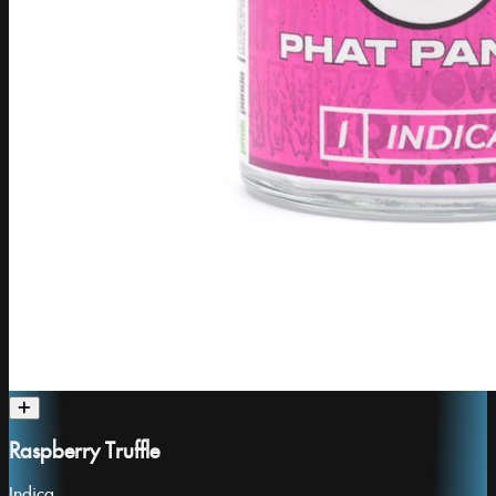
Raspberry Truffle
Indica