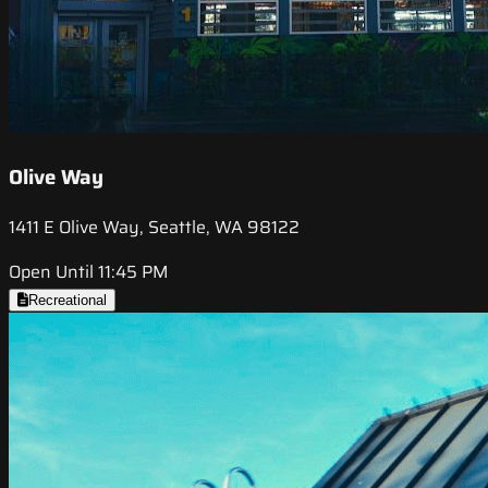
Olive Way
1411 E Olive Way, Seattle, WA 98122
Open Until 11:45 PM
Recreational