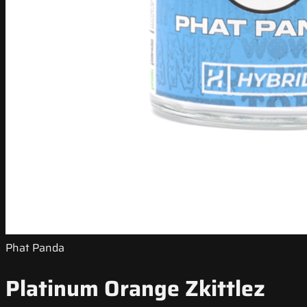
Phat Panda
Platinum Orange Zkittlez