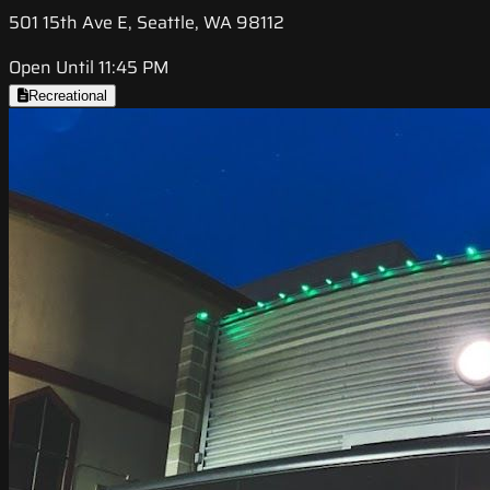
501 15th Ave E, Seattle, WA 98112
Open Until 11:45 PM
Recreational