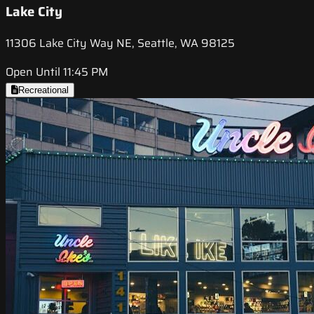
Lake City
11306 Lake City Way NE, Seattle, WA 98125
Open Until 11:45 PM
Recreational