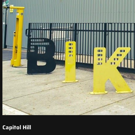
Capitol Hill