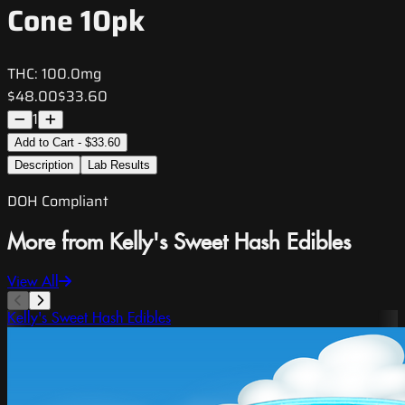
Cone 10pk
THC:
100.0mg
$48.00
$33.60
1
Add to Cart - $33.60
Description
Lab Results
DOH Compliant
More from Kelly's Sweet Hash Edibles
View All
Kelly's Sweet Hash Edibles