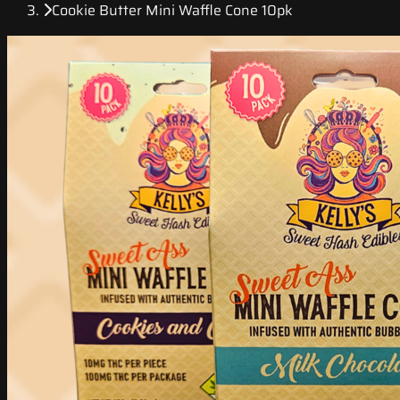
Cookie Butter Mini Waffle Cone 10pk