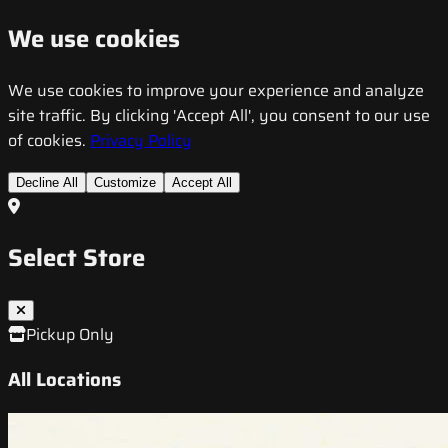
We use cookies
We use cookies to improve your experience and analyze
site traffic. By clicking 'Accept All', you consent to our use
of cookies.
Privacy Policy
Decline All
Customize
Accept All
Select Store
Pickup Only
All Locations