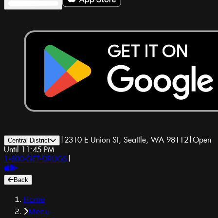
|
2310 E Union St, Seattle, WA 98112
|
Open
Central District
Until 11:45 PM
1-800-GET-DRUGS
|
Back
Home
Menu