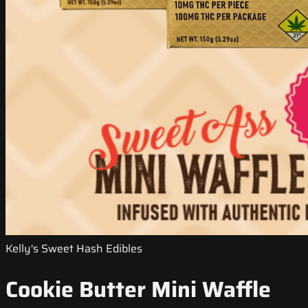
Kelly's Sweet Hash Edibles
Cookie Butter Mini Waffle