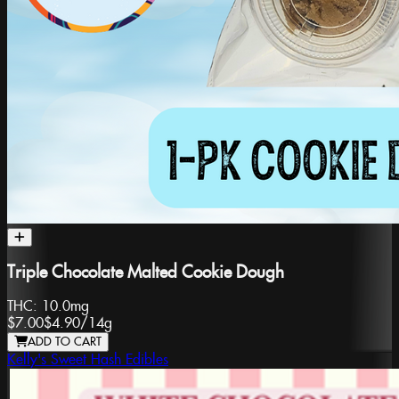
Triple Chocolate Malted Cookie Dough
THC:
10.0mg
$7.00
$4.90
/
14g
ADD TO CART
Kelly's Sweet Hash Edibles