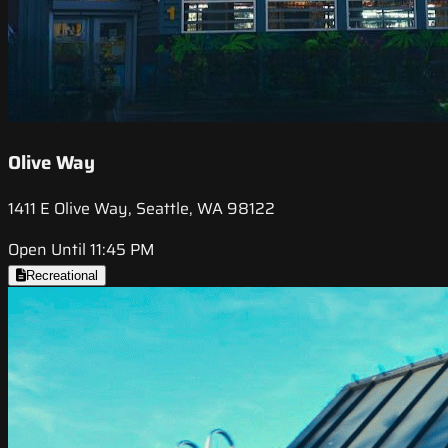
Olive Way
1411 E Olive Way, Seattle, WA 98122
Open Until 11:45 PM
Recreational