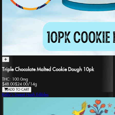
Triple Chocolate Malted Cookie Dough 10pk
THC:
100.0mg
$48.00
$24.00
/
14g
ADD TO CART
Kelly's Sweet Hash Edibles