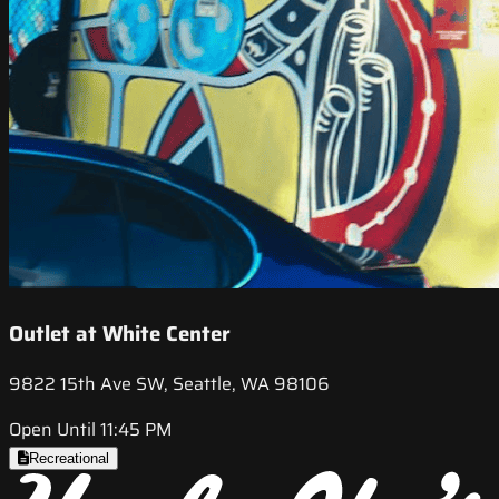
Outlet at White Center
9822 15th Ave SW, Seattle, WA 98106
Open Until 11:45 PM
Recreational