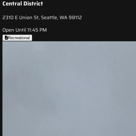
Central District
2310 E Union St, Seattle, WA 98112
Open Until 11:45 PM
Recreational