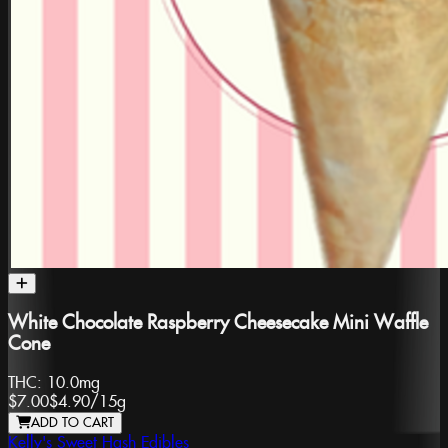
White Chocolate Raspberry Cheesecake Mini Waffle
Cone
THC:
10.0mg
$7.00
$4.90
/
15g
ADD TO CART
Kelly's Sweet Hash Edibles