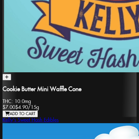
Cookie Butter Mini Waffle Cone
THC:
10.0mg
$7.00
$4.90
/
15g
ADD TO CART
Kelly's Sweet Hash Edibles