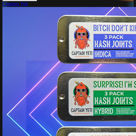
Captain Yeti