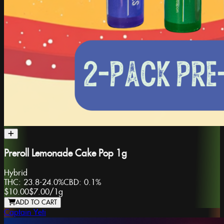
Preroll Lemonade Cake Pop 1g
Hybrid
THC:
23.8-24.0%
CBD:
0.1%
$10.00
$7.00
/
1g
ADD TO CART
Captain Yeti