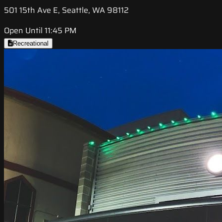
501 15th Ave E, Seattle, WA 98112
Open Until 11:45 PM
Recreational