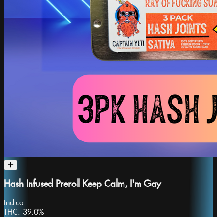
Hash Infused Preroll Keep Calm, I'm Gay
Indica
THC:
39.0%