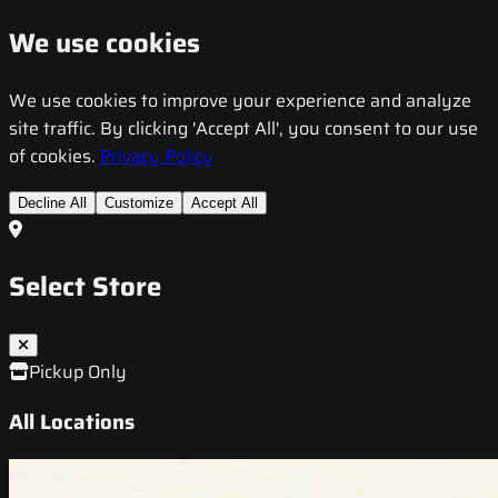
We use cookies
We use cookies to improve your experience and analyze
site traffic. By clicking 'Accept All', you consent to our use
of cookies.
Privacy Policy
Decline All
Customize
Accept All
Select Store
Pickup Only
All Locations