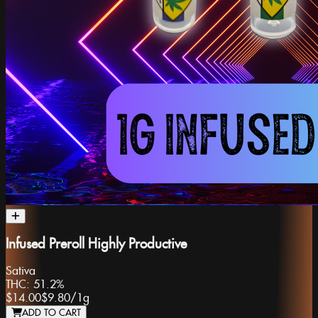
Infused Preroll Highly Productive
Sativa
THC:
51.2%
$14.00
$9.80
/
1g
ADD TO CART