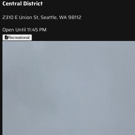
Central District
2310 E Union St, Seattle, WA 98112
Open Until 11:45 PM
Recreational