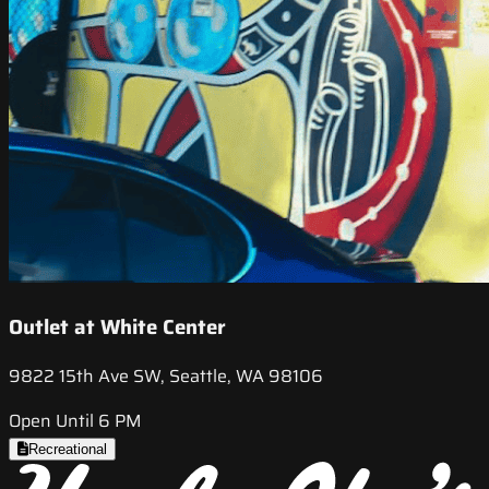
Outlet at White Center
9822 15th Ave SW, Seattle, WA 98106
Open Until 6 PM
Recreational