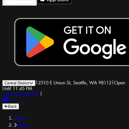
|
2310 E Union St, Seattle, WA 98112
|
Open
Central District
Until 11:45 PM
1-800-GET-DRUGS
|
Back
Home
Menu