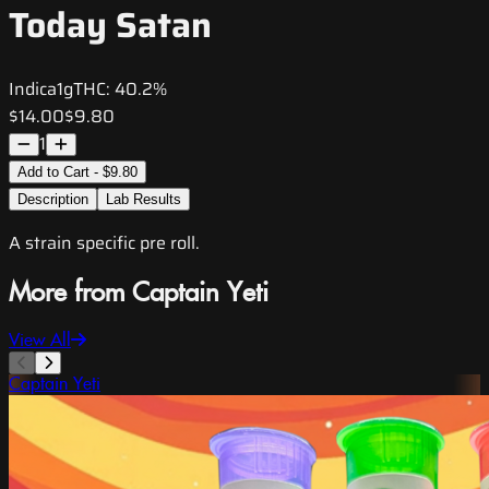
Today Satan
Indica
1g
THC:
40.2%
$14.00
$9.80
1
Add to Cart - $9.80
Description
Lab Results
A strain specific pre roll.
More from Captain Yeti
View All
Captain Yeti