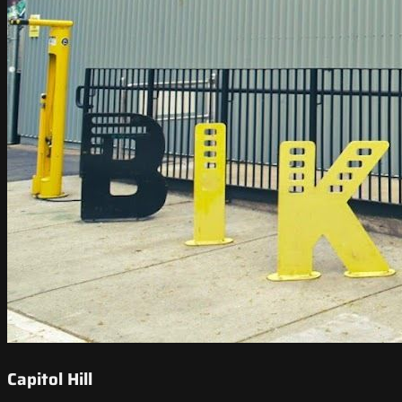
Capitol Hill