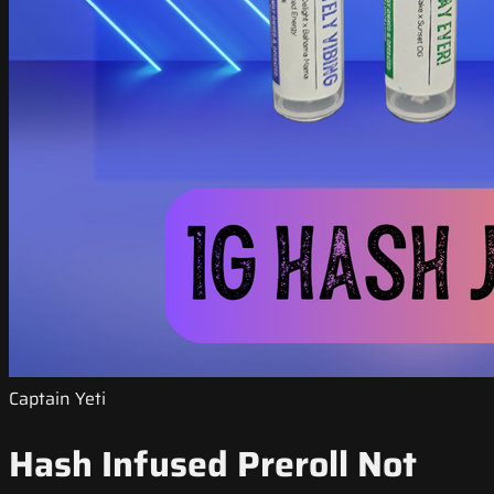
Captain Yeti
Hash Infused Preroll Not