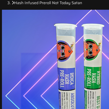
Hash Infused Preroll Not Today Satan