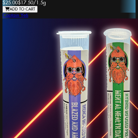
$25.00
$17.50
/
1.5g
ADD TO CART
Captain Yeti