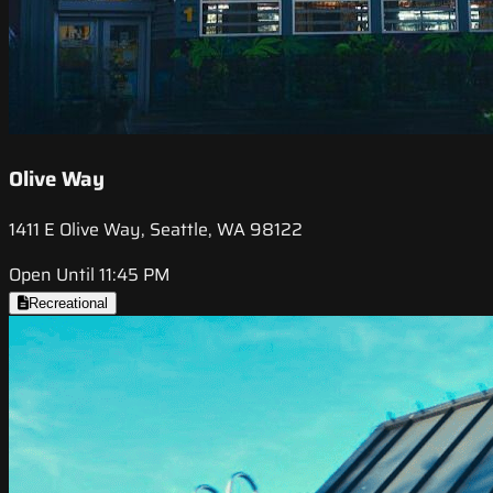
Olive Way
1411 E Olive Way, Seattle, WA 98122
Open Until 11:45 PM
Recreational