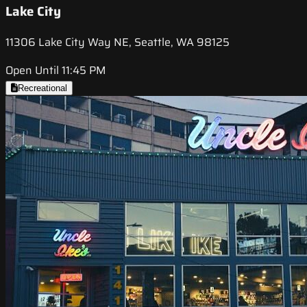
Lake City
11306 Lake City Way NE, Seattle, WA 98125
Open Until 11:45 PM
Recreational