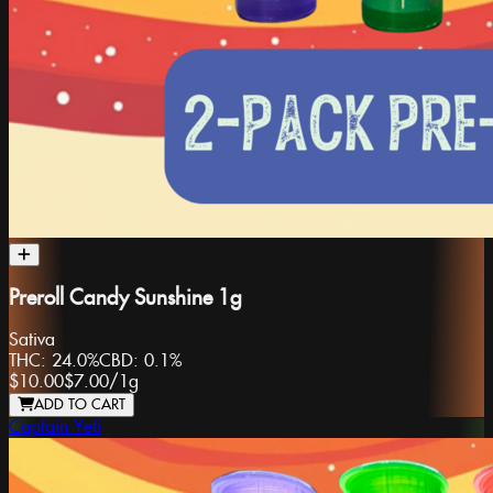
Preroll Candy Sunshine 1g
Sativa
THC:
24.0%
CBD:
0.1%
$10.00
$7.00
/
1g
ADD TO CART
Captain Yeti