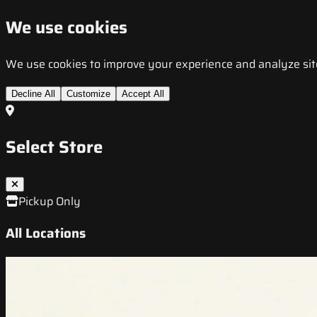
We use cookies
We use cookies to improve your experience and analyze site t
Decline All
Customize
Accept All
Select Store
Pickup Only
All Locations