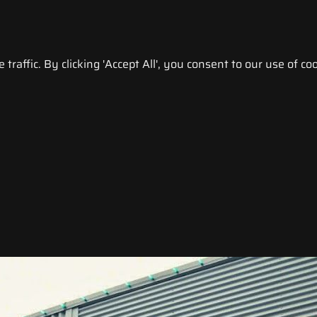
raffic. By clicking 'Accept All', you consent to our use of coo