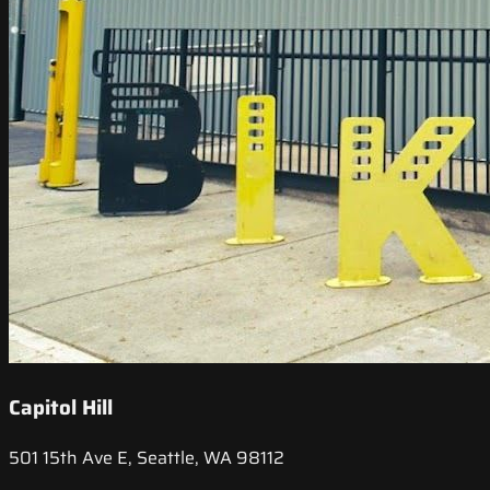
Capitol Hill
501 15th Ave E, Seattle, WA 98112