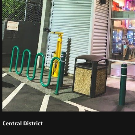
Central District