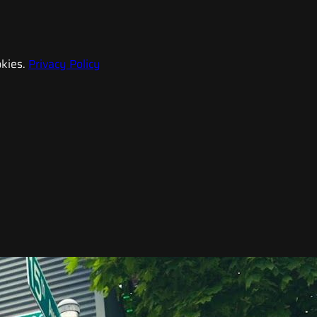
kies.
Privacy Policy