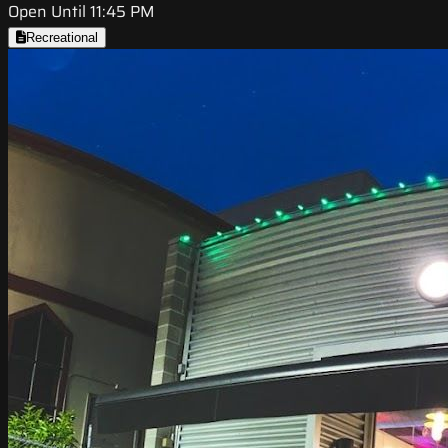
Open Until 11:45 PM
Recreational