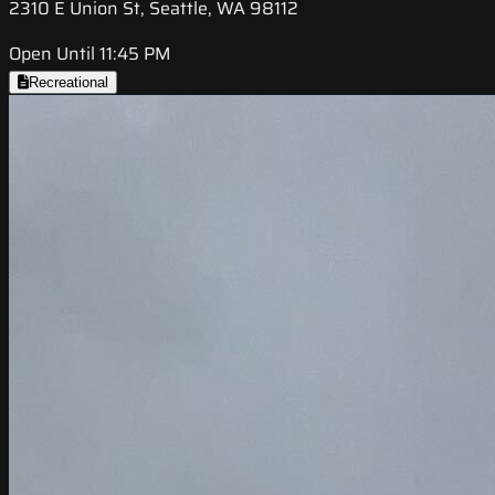
2310 E Union St, Seattle, WA 98112
Open Until 11:45 PM
Recreational