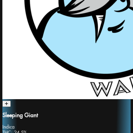
Sleeping Giant
Indica
THC:
24.5%