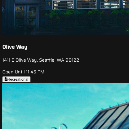
Olive Way
1411 E Olive Way, Seattle, WA 98122
Open Until 11:45 PM
Recreational