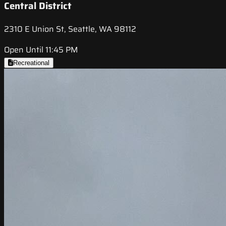
Central District
2310 E Union St, Seattle, WA 98112
Open Until 11:45 PM
Recreational