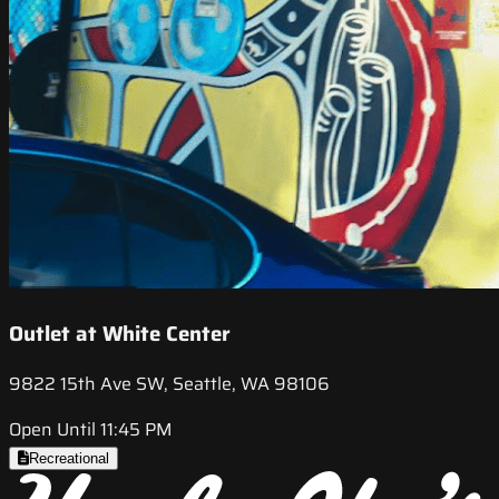
Outlet at White Center
9822 15th Ave SW, Seattle, WA 98106
Open Until 11:45 PM
Recreational