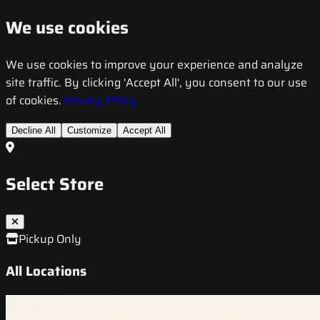
We use cookies
We use cookies to improve your experience and analyze
site traffic. By clicking 'Accept All', you consent to our use
of cookies.
Privacy Policy
Decline All
Customize
Accept All
Select Store
Pickup Only
All Locations