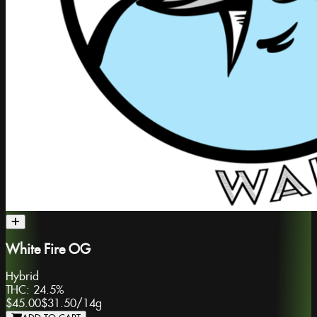
White Fire OG
Hybrid
THC:
24.5%
$45.00
$31.50
/
14g