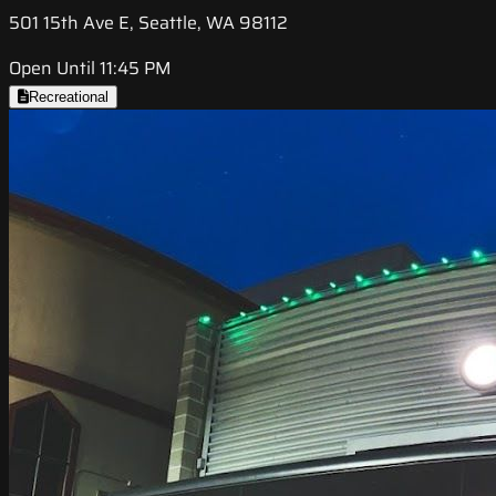
501 15th Ave E, Seattle, WA 98112
Open Until 11:45 PM
Recreational