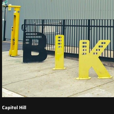
Capitol Hill