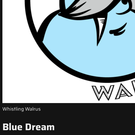
Whistling Walrus
Blue Dream