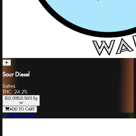
Sour Diesel
Sativa
THC:
24.2%
$15.00
$10.50
/3.5g
ADD TO CART
Whistling Walrus