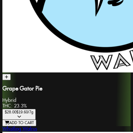
Grape Gator Pie
Hybrid
THC:
23.3%
$28.00
$19.60
/7g
ADD TO CART
Whistling Walrus