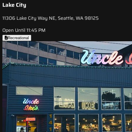
Lake City
11306 Lake City Way NE, Seattle, WA 98125
Open Until 11:45 PM
Recreational