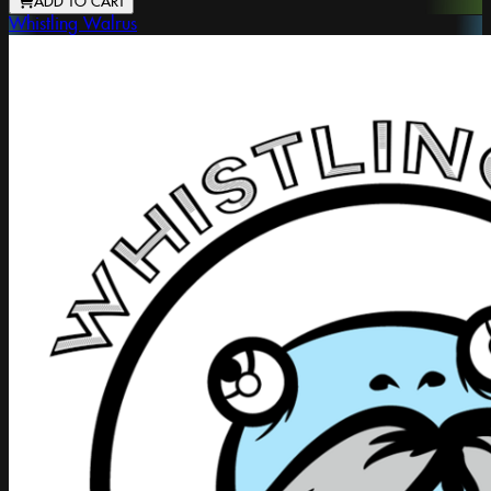
ADD TO CART
Whistling Walrus