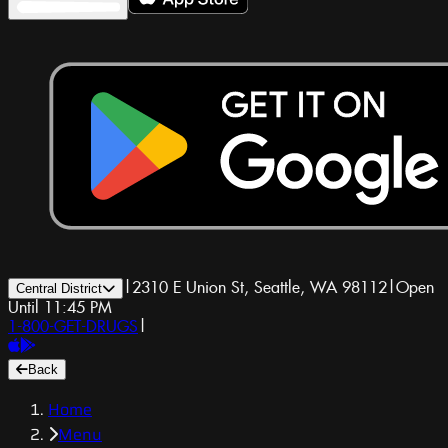
|
2310 E Union St, Seattle, WA 98112
|
Open
Central District
Until 11:45 PM
1-800-GET-DRUGS
|
Back
Home
Menu