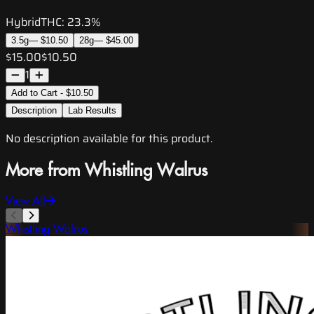
Hybrid
THC:
23.3%
3.5g
—
$10.50
28g
—
$45.00
$15.00
$10.50
1
Add to Cart - $10.50
Description
Lab Results
No description available for this product.
More from Whistling Walrus
View All
Whistling Walrus