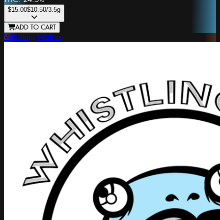
$15.00
$10.50
/3.5g
ADD TO CART
Whistling Walrus