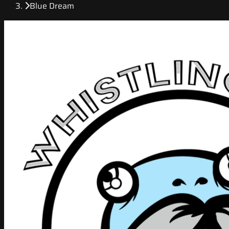
Blue Dream