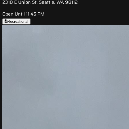
2310 E Union St, Seattle, WA 98112
Open Until 11:45 PM
Recreational