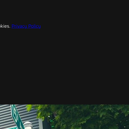
kies.
Privacy Policy