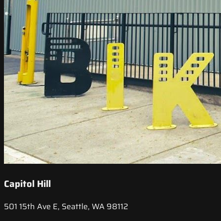
Capitol Hill
501 15th Ave E, Seattle, WA 98112