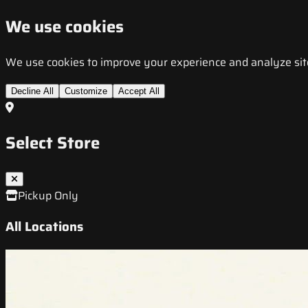
We use cookies
We use cookies to improve your experience and analyze site t
Decline All
Customize
Accept All
Select Store
Pickup Only
All Locations