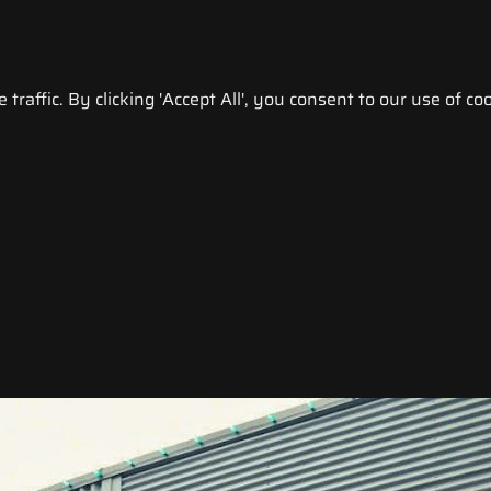
raffic. By clicking 'Accept All', you consent to our use of coo