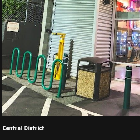
Central District