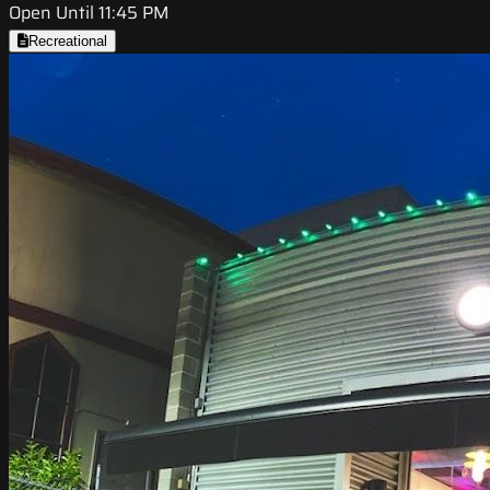
Open Until 11:45 PM
Recreational