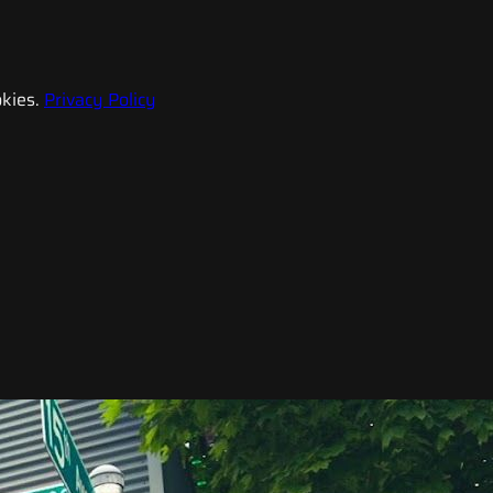
kies.
Privacy Policy