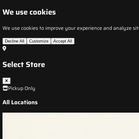
We use cookies
We use cookies to improve your experience and analyze site t
Decline All
Customize
Accept All
Select Store
Pickup Only
All Locations