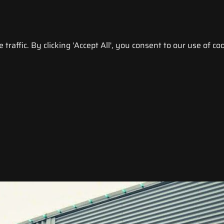
raffic. By clicking 'Accept All', you consent to our use of coo