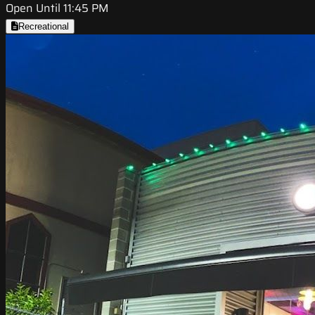
Open Until 11:45 PM
Recreational