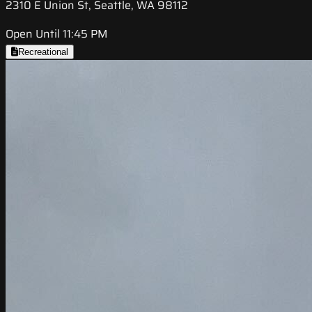
2310 E Union St, Seattle, WA 98112
Open Until 11:45 PM
Recreational