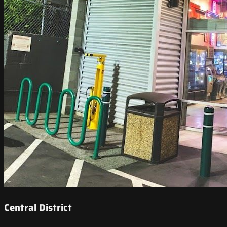
Central District