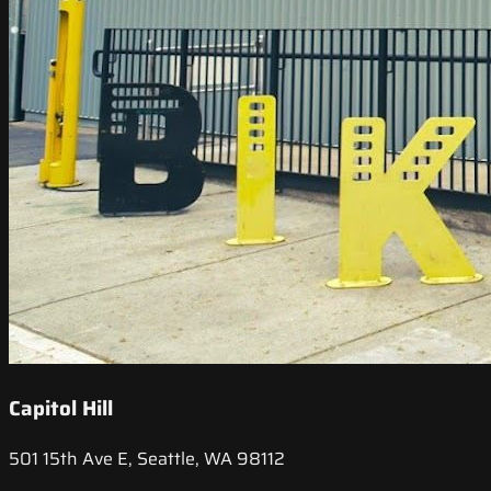
Capitol Hill
501 15th Ave E, Seattle, WA 98112