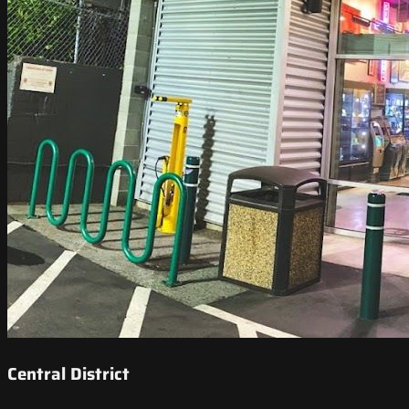
Central District