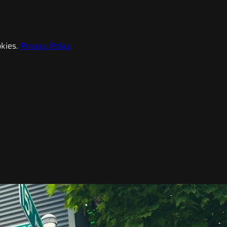
kies.
Privacy Policy