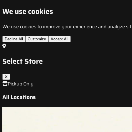
We use cookies
We use cookies to improve your experience and analyze site t
Decline All
Customize
Accept All
Select Store
Pickup Only
All Locations