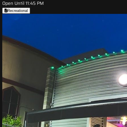
Open Until 11:45 PM
Recreational