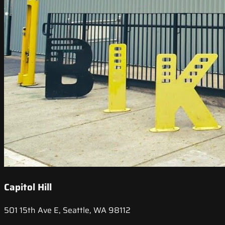
Capitol Hill
501 15th Ave E, Seattle, WA 98112