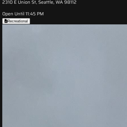
2310 E Union St, Seattle, WA 98112
Open Until 11:45 PM
Recreational