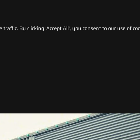
raffic. By clicking 'Accept All', you consent to our use of coo