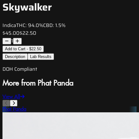
Skywalker
Indica
THC:
94.0%
CBD:
1.5%
$45.00
$22.50
1
Add to Cart - $22.50
Description
Lab Results
DOH Compliant
More from Phat Panda
View All
Phat Panda