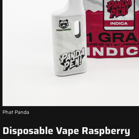
Phat Panda
Disposable Vape Raspberry