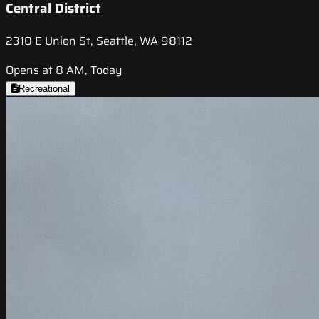
Central District
2310 E Union St, Seattle, WA 98112
Opens at 8 AM, Today
Recreational