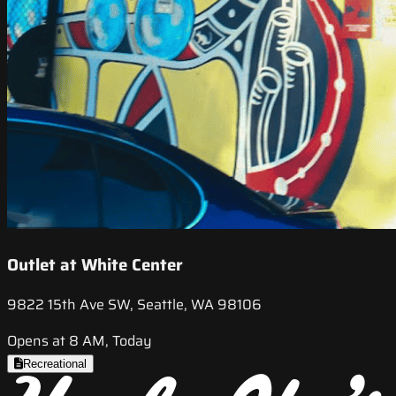
Outlet at White Center
9822 15th Ave SW, Seattle, WA 98106
Opens at 8 AM, Today
Recreational