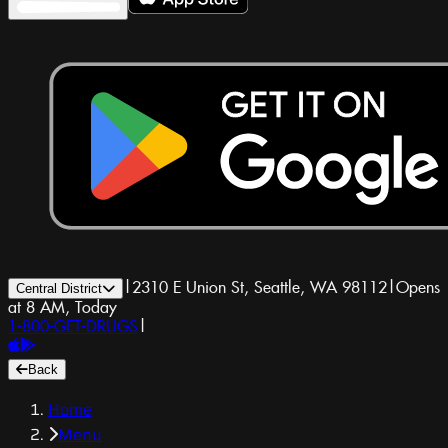
|
2310 E Union St, Seattle, WA 98112
|
Opens
Central District
at 8 AM, Today
1-800-GET-DRUGS
|
Back
Home
Menu