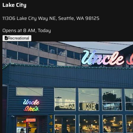
Lake City
11306 Lake City Way NE, Seattle, WA 98125
Opens at 8 AM, Today
Recreational