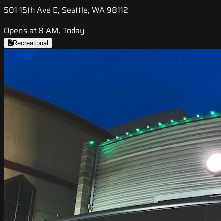
501 15th Ave E, Seattle, WA 98112
Opens at 8 AM, Today
Recreational