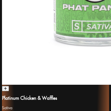
Platinum Chicken & Waffles
Sativa