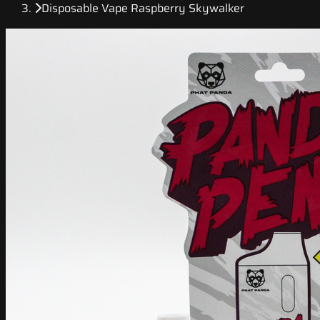
Disposable Vape Raspberry Skywalker