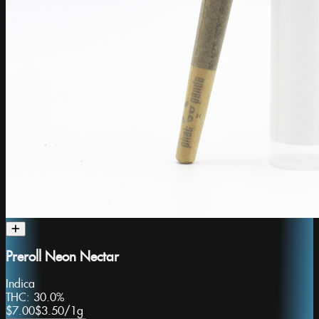
Preroll Neon Nectar
Indica
THC:
30.0%
$7.00
$3.50
/
1g