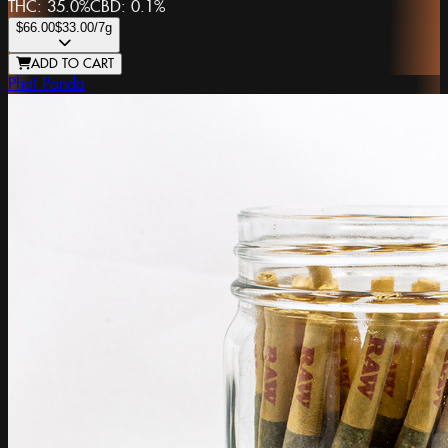
THC:
35.0%
CBD:
0.1%
$66.00
$33.00
/7g
ADD TO CART
Phat Panda