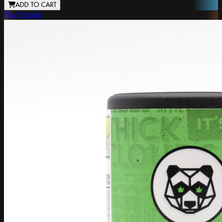
ADD TO CART
Phat Panda