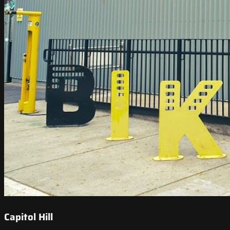
Capitol Hill