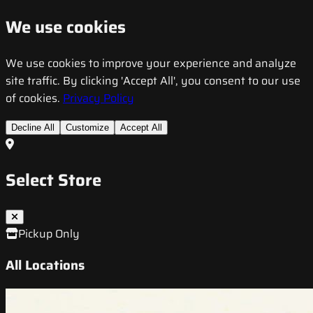
We use cookies
We use cookies to improve your experience and analyze
site traffic. By clicking 'Accept All', you consent to our use
of cookies.
Privacy Policy
Decline All
Customize
Accept All
Select Store
Pickup Only
All Locations