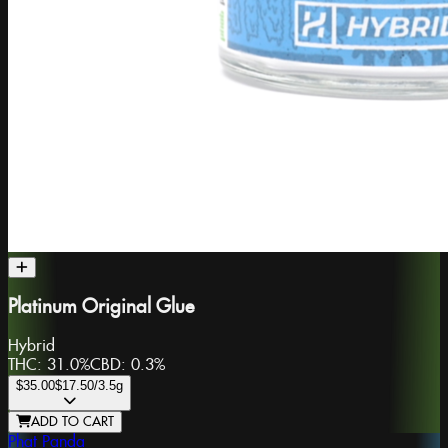
Platinum Original Glue
Hybrid
THC:
31.0%
CBD:
0.3%
$35.00
$17.50
/3.5g
ADD TO CART
Phat Panda