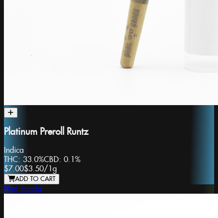
Platinum Preroll Runtz
Indica
THC:
33.0%
CBD:
0.1%
$7.00
$3.50
/
1g
ADD TO CART
Phat Panda