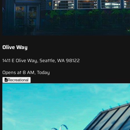
Olive Way
1411 E Olive Way, Seattle, WA 98122
Opens at 8 AM, Today
Recreational