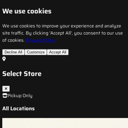
We use cookies
We use cookies to improve your experience and analyze
site traffic. By clicking 'Accept All', you consent to our use
of cookies.
Privacy Policy
Decline All
Customize
Accept All
Select Store
Pickup Only
All Locations