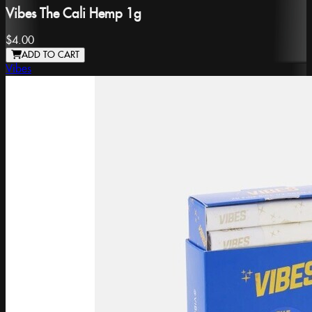
Vibes The Cali Hemp 1g
$4.00
ADD TO CART
Vibes