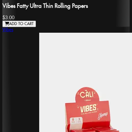
Vibes Fatty Ultra Thin Rolling Papers
$3.00
ADD TO CART
Vibes