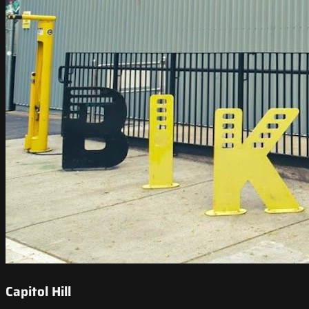
Capitol Hill