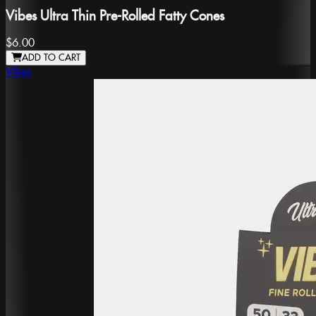
Vibes Ultra Thin Pre-Rolled Fatty Cones
$6.00
ADD TO CART
Vibes