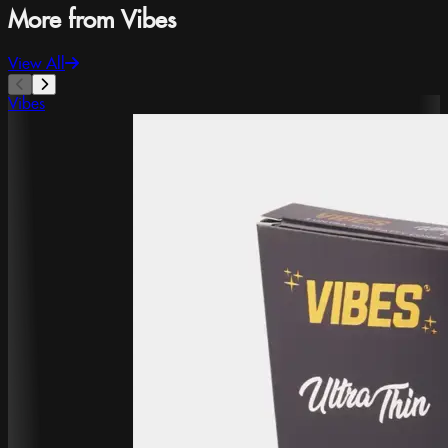
More from Vibes
View All
Vibes