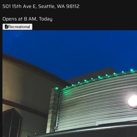
501 15th Ave E, Seattle, WA 98112
Opens at 8 AM, Today
Recreational