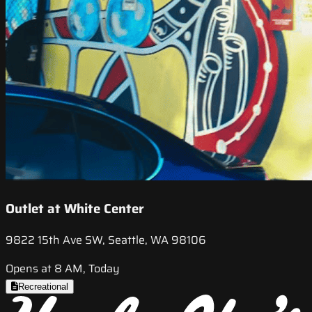
Outlet at White Center
9822 15th Ave SW, Seattle, WA 98106
Opens at 8 AM, Today
Recreational