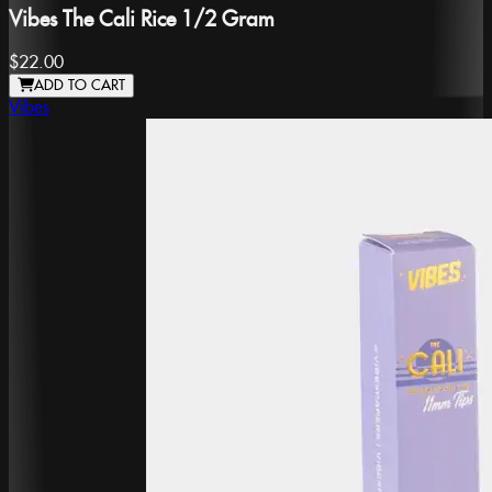
Vibes The Cali Rice 1/2 Gram
$22.00
ADD TO CART
Vibes