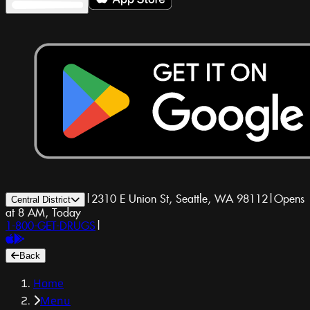
|
2310 E Union St, Seattle, WA 98112
|
Opens
Central District
at 8 AM, Today
1-800-GET-DRUGS
|
Back
Home
Menu