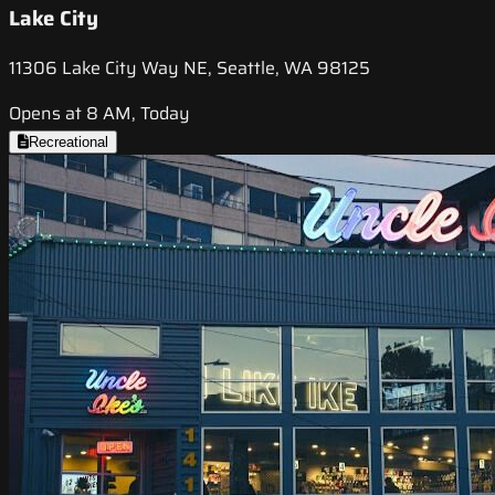
Lake City
11306 Lake City Way NE, Seattle, WA 98125
Opens at 8 AM, Today
Recreational