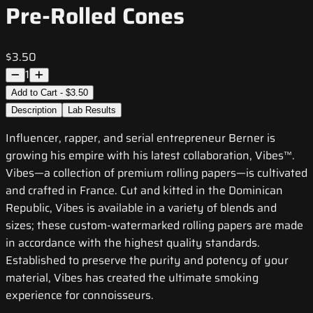
Pre-Rolled Cones
$3.50
1
Add to Cart - $3.50
Description
Lab Results
Influencer, rapper, and serial entrepreneur Berner is
growing his empire with his latest collaboration, Vibes™.
Vibes—a collection of premium rolling papers—is cultivated
and crafted in France. Cut and kitted in the Dominican
Republic, Vibes is available in a variety of blends and
sizes; these custom-watermarked rolling papers are made
in accordance with the highest quality standards.
Established to preserve the purity and potency of your
material, Vibes has created the ultimate smoking
experience for connoisseurs.