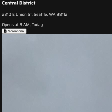
Central District
2310 E Union St, Seattle, WA 98112
Opens at 8 AM, Today
Recreational