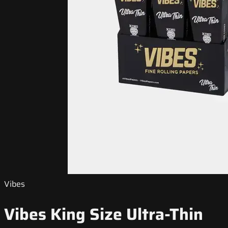
Vibes
Vibes King Size Ultra-Thin