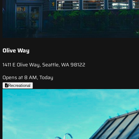
Olive Way
1411 E Olive Way, Seattle, WA 98122
Opens at 8 AM, Today
Recreational