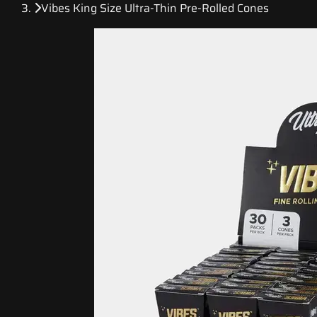
Vibes King Size Ultra-Thin Pre-Rolled Cones