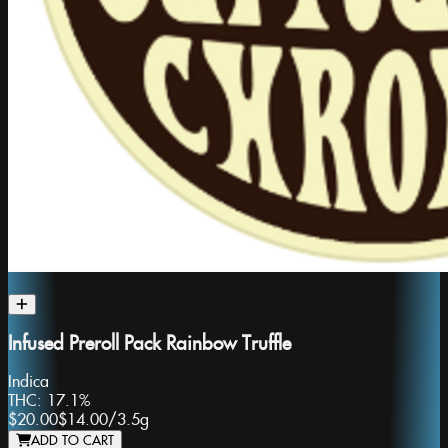
Infused Preroll Pack Rainbow Truffle
Indica
THC:
17.1%
$20.00
$14.00
/
3.5g
ADD TO CART