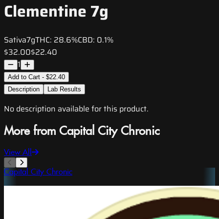
Clementine 7g
Sativa
7g
THC:
28.6%
CBD:
0.1%
$32.00
$22.40
1
Add to Cart - $22.40
Description
Lab Results
No description available for this product.
More from Capital City Chronic
View All
Capital City Chronic