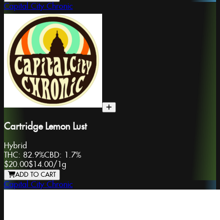
Capital City Chronic
Cartridge Lemon Lust
Hybrid
THC:
82.9%
CBD:
1.7%
$20.00
$14.00
/
1g
ADD TO CART
Capital City Chronic