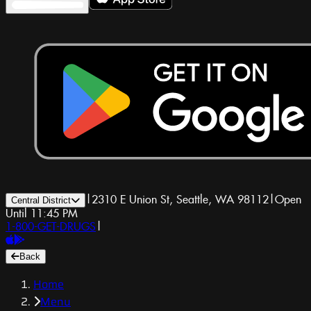
|
2310 E Union St, Seattle, WA 98112
|
Open
Central District
Until 11:45 PM
1-800-GET-DRUGS
|
Back
Home
Menu