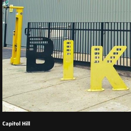
Capitol Hill