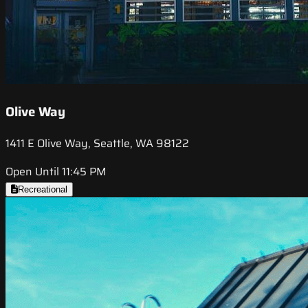
Olive Way
1411 E Olive Way, Seattle, WA 98122
Open Until 11:45 PM
Recreational