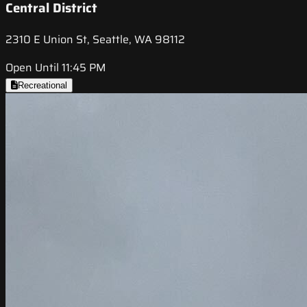
Central District
2310 E Union St, Seattle, WA 98112
Open Until 11:45 PM
Recreational