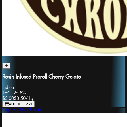
Rosin Infused Preroll Cherry Gelato
Indica
THC:
25.8%
$5.00
$3.50
/
1g
ADD TO CART
Capital City Chronic