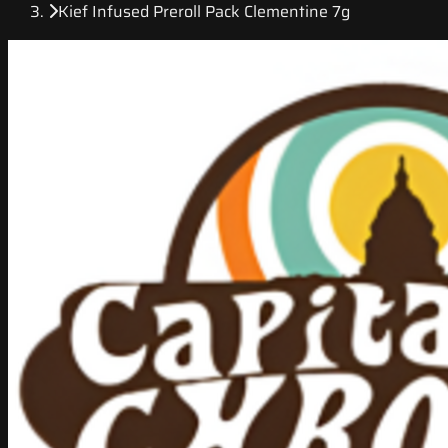
Kief Infused Preroll Pack Clementine 7g