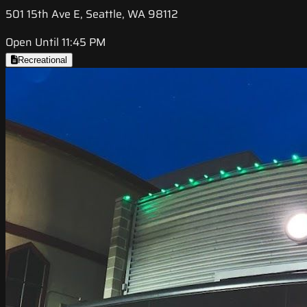
501 15th Ave E, Seattle, WA 98112
Open Until 11:45 PM
Recreational