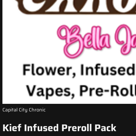
Capital City Chronic
Kief Infused Preroll Pack