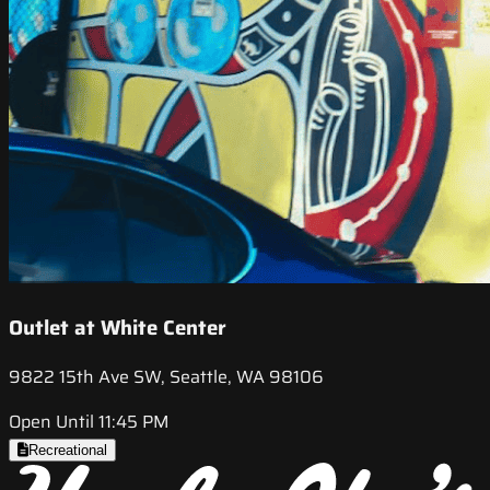
Outlet at White Center
9822 15th Ave SW, Seattle, WA 98106
Open Until 11:45 PM
Recreational