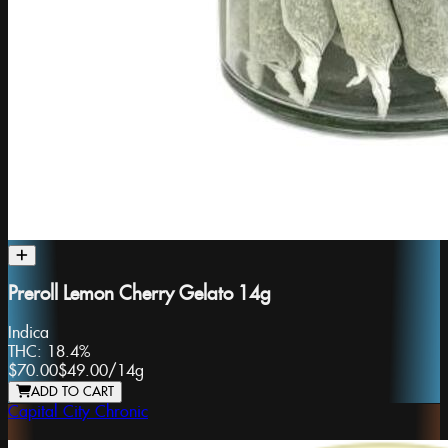
Preroll Lemon Cherry Gelato 14g
Indica
THC:
18.4%
$70.00
$49.00
/
14g
ADD TO CART
Capital City Chronic