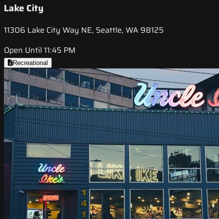
Lake City
11306 Lake City Way NE, Seattle, WA 98125
Open Until 11:45 PM
Recreational