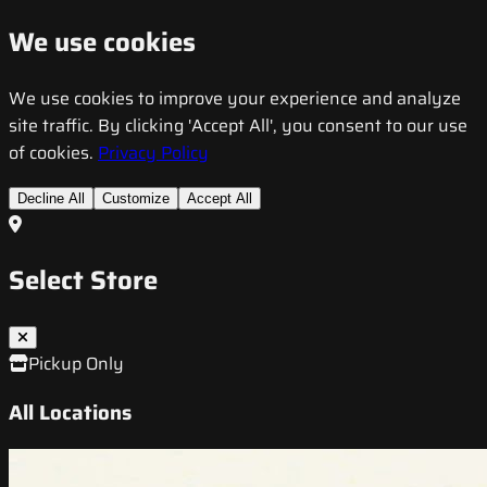
We use cookies
We use cookies to improve your experience and analyze
site traffic. By clicking 'Accept All', you consent to our use
of cookies.
Privacy Policy
Decline All
Customize
Accept All
Select Store
Pickup Only
All Locations