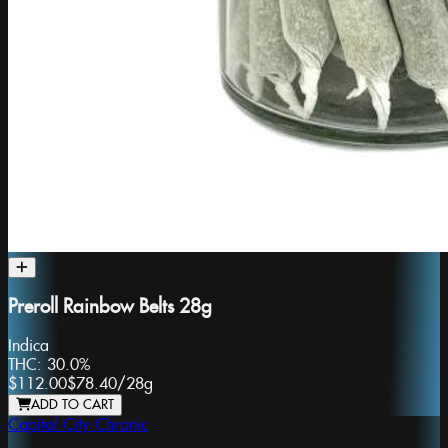
Preroll Rainbow Belts 28g
Indica
THC:
30.0%
$112.00
$78.40
/
28g
ADD TO CART
Capital City Chronic