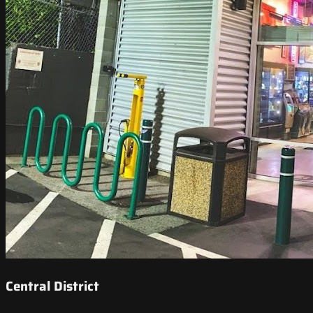
Central District