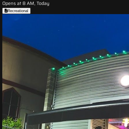
Opens at 8 AM, Today
Recreational