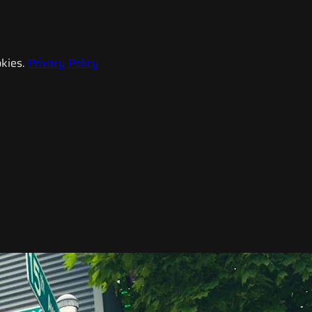
kies.
Privacy Policy