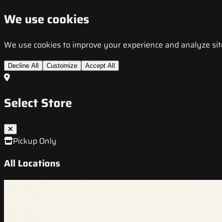
We use cookies
We use cookies to improve your experience and analyze site t
Decline All
Customize
Accept All
Select Store
Pickup Only
All Locations