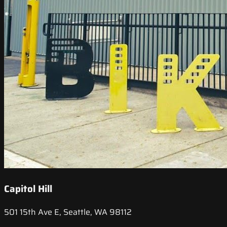
Capitol Hill
501 15th Ave E, Seattle, WA 98112