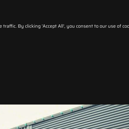
raffic. By clicking 'Accept All', you consent to our use of coo