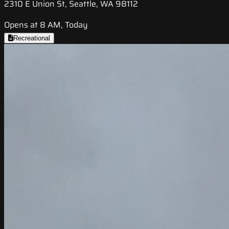
2310 E Union St, Seattle, WA 98112
Opens at 8 AM, Today
Recreational