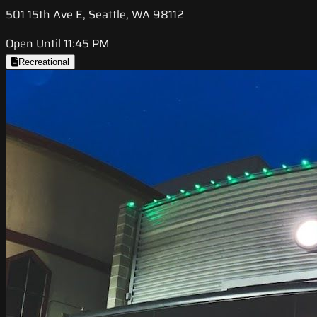
501 15th Ave E, Seattle, WA 98112
Open Until 11:45 PM
Recreational