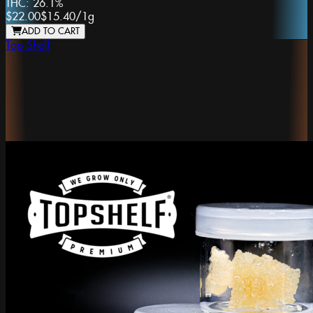
THC:
26.1%
$22.00
$15.40
/
1g
ADD TO CART
Top Shelf