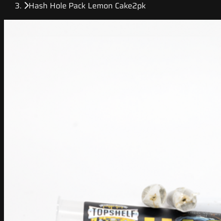
Hash Hole Pack Lemon Cake2pk