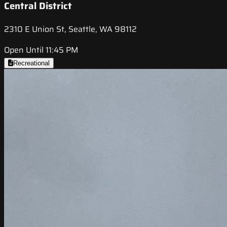
Central District
2310 E Union St, Seattle, WA 98112
Open Until 11:45 PM
Recreational