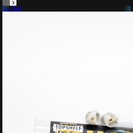
Top Shelf