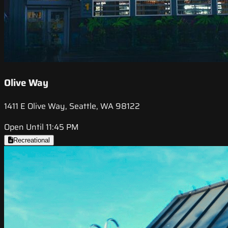
Olive Way
1411 E Olive Way, Seattle, WA 98122
Open Until 11:45 PM
Recreational