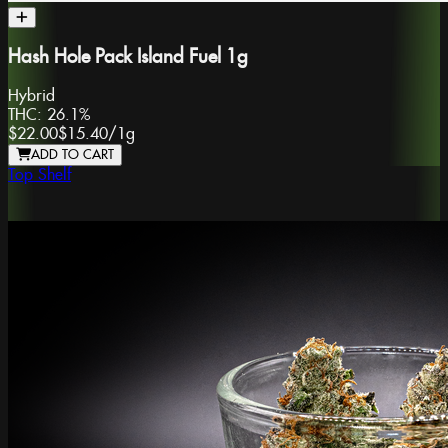
Hash Hole Pack Island Fuel 1g
Hybrid
THC:
26.1%
$22.00
$15.40
/
1g
ADD TO CART
Top Shelf