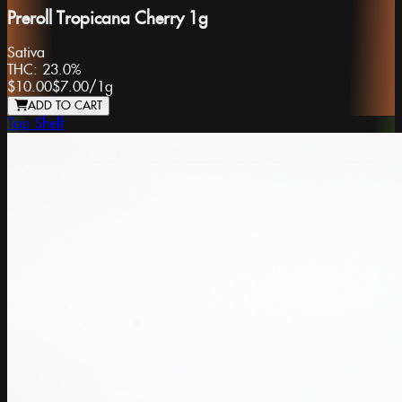
Preroll Tropicana Cherry 1g
Sativa
THC:
23.0%
$10.00
$7.00
/
1g
ADD TO CART
Top Shelf