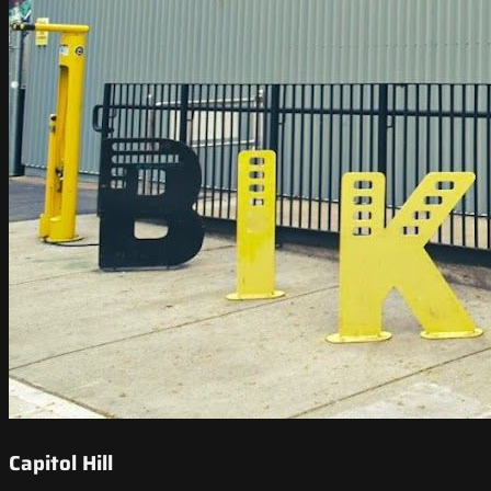
Capitol Hill