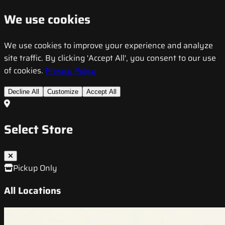
We use cookies
We use cookies to improve your experience and analyze
site traffic. By clicking 'Accept All', you consent to our use
of cookies.
Privacy Policy
Decline All
Customize
Accept All
Select Store
Pickup Only
All Locations