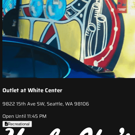
Outlet at White Center
9822 15th Ave SW, Seattle, WA 98106
Open Until 11:45 PM
Recreational