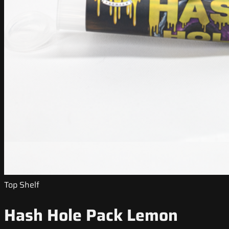
Top Shelf
Hash Hole Pack Lemon