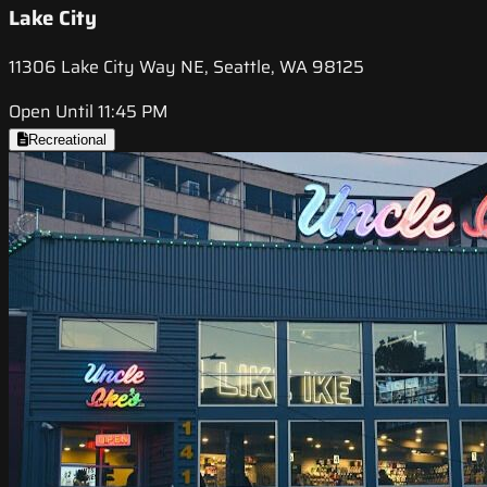
Lake City
11306 Lake City Way NE, Seattle, WA 98125
Open Until 11:45 PM
Recreational