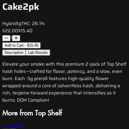
Cake2pk
Hybrid
1g
THC:
26.1%
$22.00
$15.40
1
Add to Cart - $15.40
Description
Lab Results
Elevate your smoke with this premium 2-pack of Top Shelf
hash holes—crafted for flavor, potency, and a slow, even
burn. Each .5g preroll features high-quality flower
wrapped around a core of solventless hash, delivering a
rich, terpene-forward experience that intensifies as it
burns. DOH Compliant
More from Top Shelf
View All