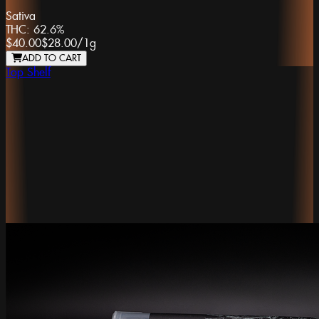
Sativa
THC:
62.6%
$40.00
$28.00
/
1g
ADD TO CART
Top Shelf