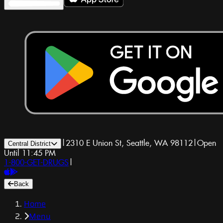
|
2310 E Union St, Seattle, WA 98112
|
Open
Central District
Until 11:45 PM
1-800-GET-DRUGS
|
Back
Home
Menu