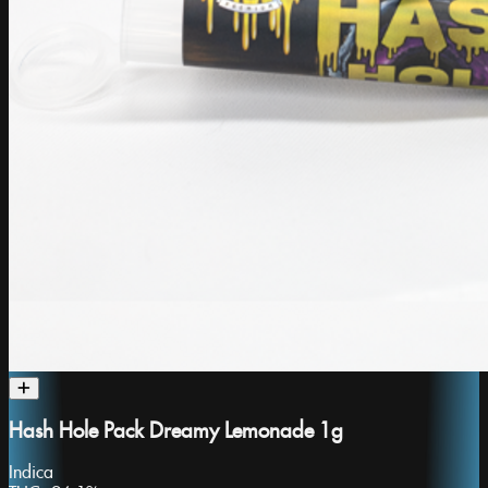
Hash Hole Pack Dreamy Lemonade 1g
Indica