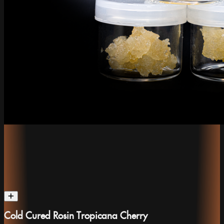
Cold Cured Rosin Tropicana Cherry