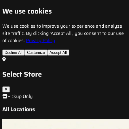
We use cookies
We use cookies to improve your experience and analyze
site traffic. By clicking 'Accept All', you consent to our use
of cookies.
Privacy Policy
Decline All
Customize
Accept All
Select Store
Pickup Only
All Locations