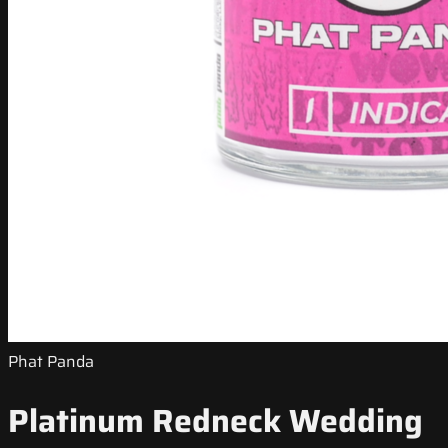
Phat Panda
Platinum Redneck Wedding