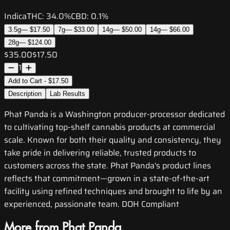
Indica
THC:
34.0%
CBD:
0.1%
3.5g
—
$17.50
7g
—
$33.00
14g
—
$50.00
14g
—
$66.00
28g
—
$124.00
$35.00
$17.50
1
Add to Cart - $17.50
Description
Lab Results
Phat Panda is a Washington producer-processor dedicated
to cultivating top-shelf cannabis products at commercial
scale. Known for both their quality and consistency, they
take pride in delivering reliable, trusted products to
customers across the state. Phat Panda's product lines
reflects that commitment—grown in a state-of-the-art
facility using refined techniques and brought to life by an
experienced, passionate team. DOH Compliant
More from Phat Panda