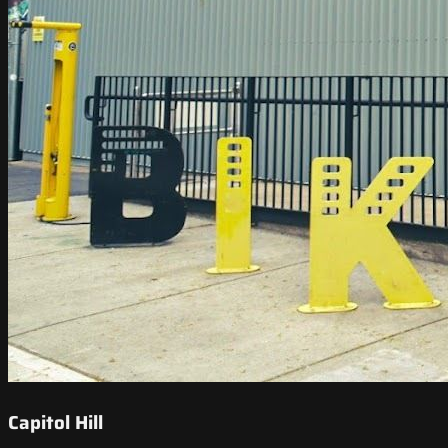
Capitol Hill