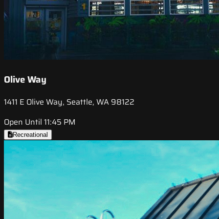
Olive Way
1411 E Olive Way, Seattle, WA 98122
Open Until 11:45 PM
Recreational