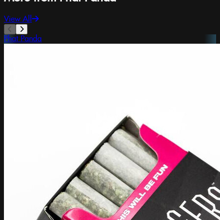
View All
Phat Panda