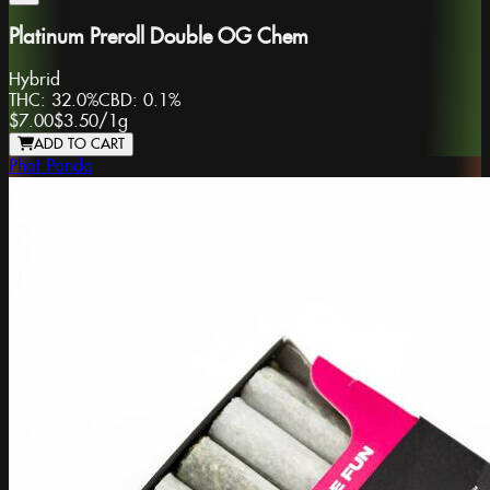
Platinum Preroll Double OG Chem
Hybrid
THC:
32.0%
CBD:
0.1%
$7.00
$3.50
/
1g
ADD TO CART
Phat Panda