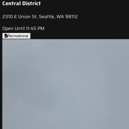
Central District
2310 E Union St, Seattle, WA 98112
Open Until 11:45 PM
Recreational