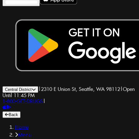
|
2310 E Union St, Seattle, WA 98112
|
Open
Central District
Until 11:45 PM
1-800-GET-DRUGS
|
Back
Home
Menu