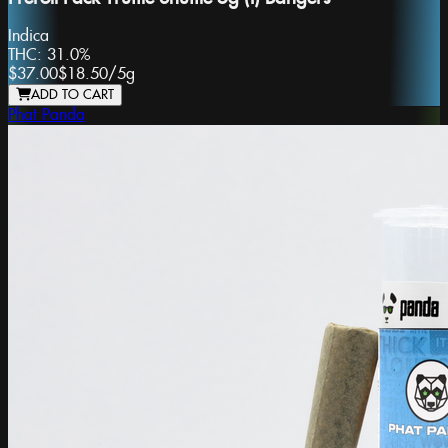
Indica
THC:
31.0%
$37.00
$18.50
/
5g
ADD TO CART
Phat Panda