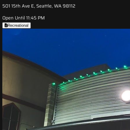
501 15th Ave E, Seattle, WA 98112
Open Until 11:45 PM
Recreational