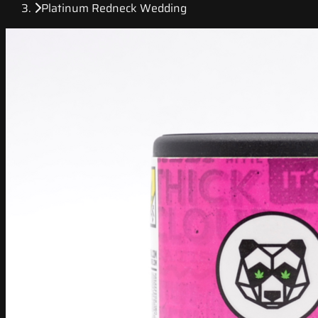
Platinum Redneck Wedding