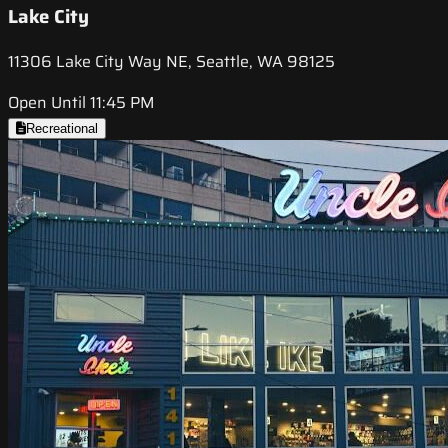
Lake City
11306 Lake City Way NE, Seattle, WA 98125
Open Until 11:45 PM
Recreational