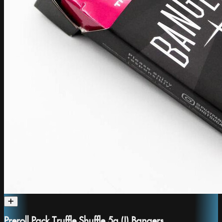
Preroll Pack Truffle Shuffle 5g (I) Bangers