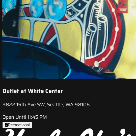
Outlet at White Center
9822 15th Ave SW, Seattle, WA 98106
Open Until 11:45 PM
Recreational