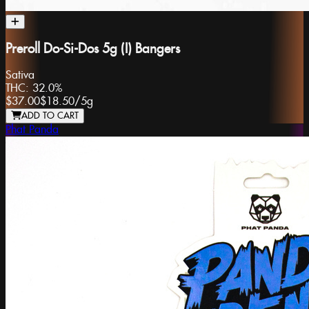
Preroll Do-Si-Dos 5g (I) Bangers
Sativa
THC:
32.0%
$37.00
$18.50
/
5g
ADD TO CART
Phat Panda