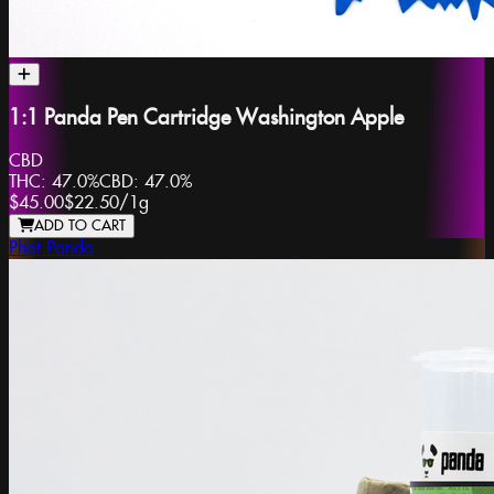
1:1 Panda Pen Cartridge Washington Apple
CBD
THC:
47.0%
CBD:
47.0%
$45.00
$22.50
/
1g
ADD TO CART
Phat Panda