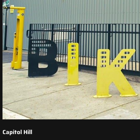
Capitol Hill