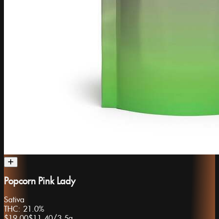
Popcorn Pink Lady
Sativa
THC:
21.0%
$19.00
$11.40
/
3.5g