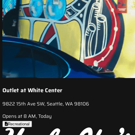
Outlet at White Center
9822 15th Ave SW, Seattle, WA 98106
Opens at 8 AM, Today
Recreational