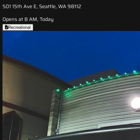
501 15th Ave E, Seattle, WA 98112
Opens at 8 AM, Today
Recreational