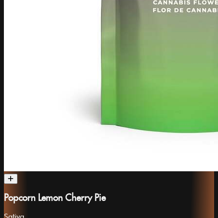
Popcorn Lemon Cherry Pie
Sativa