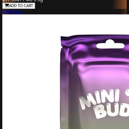
ADD TO CART
Mini Budz