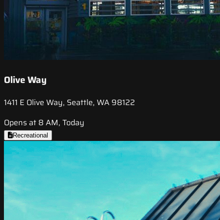
Olive Way
1411 E Olive Way, Seattle, WA 98122
Opens at 8 AM, Today
Recreational