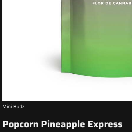
Mini Budz
Popcorn Pineapple Express