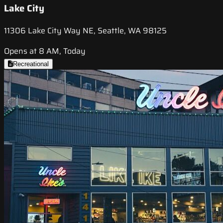
Lake City
11306 Lake City Way NE, Seattle, WA 98125
Opens at 8 AM, Today
Recreational