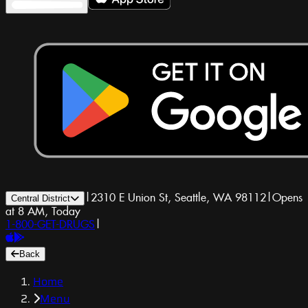
|
2310 E Union St, Seattle, WA 98112
|
Opens
Central District
at 8 AM, Today
1-800-GET-DRUGS
|
Back
Home
Menu