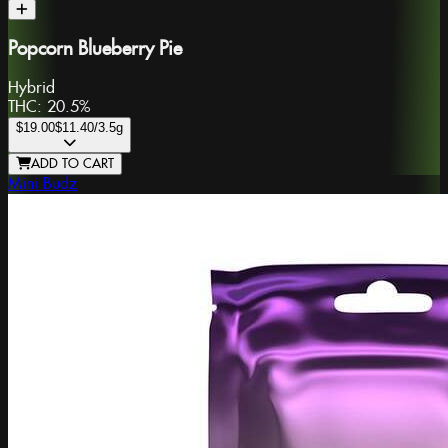
Popcorn Blueberry Pie
Hybrid
THC:
20.5%
$19.00
$11.40
/3.5g
ADD TO CART
Mini Budz