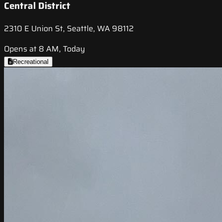
Central District
2310 E Union St, Seattle, WA 98112
Opens at 8 AM, Today
Recreational