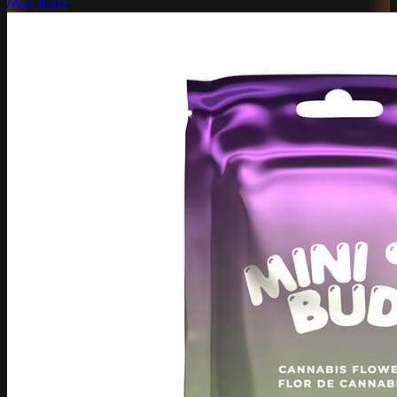
Mini Budz