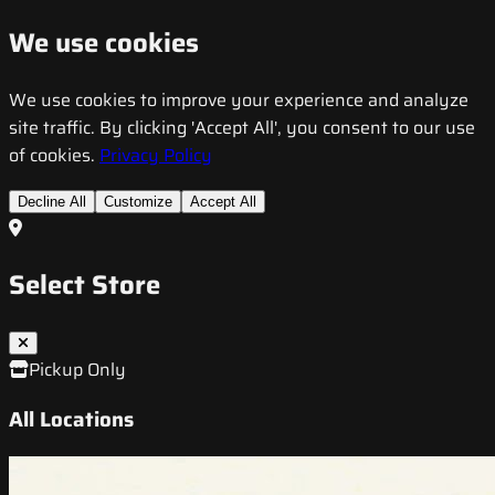
We use cookies
We use cookies to improve your experience and analyze
site traffic. By clicking 'Accept All', you consent to our use
of cookies.
Privacy Policy
Decline All
Customize
Accept All
Select Store
Pickup Only
All Locations