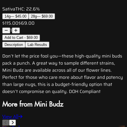
Sativa
THC:
22.6%
14g
—
$45.00
28g
—
$69.00
$115.00
$69.00
1
Add to Cart - $69.00
Description
Lab Results
Don’t let the price fool you—these high-quality mini buds
pack a punch. A great way to sample different strains,
Mini Budz are available across all of our flower lines.
Perfect for those who care more about flavor and potency
than large nugs, this is a budget-friendly option that
doesn’t compromise on quality. DOH Compliant
More from Mini Budz
View All