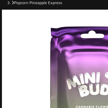
Popcorn Pineapple Express