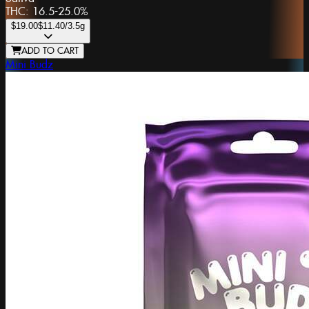
THC:
16.5-25.0%
$19.00
$11.40
/3.5g
ADD TO CART
Mini Budz