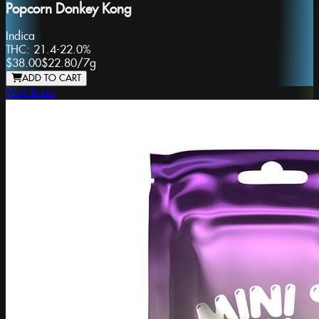
Popcorn Donkey Kong
Indica
THC:
21.4-22.0%
$38.00
$22.80
/
7g
ADD TO CART
Mini Budz