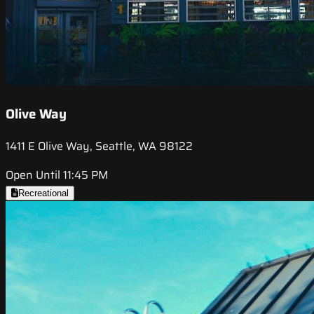
Olive Way
1411 E Olive Way, Seattle, WA 98122
Open Until 11:45 PM
Recreational