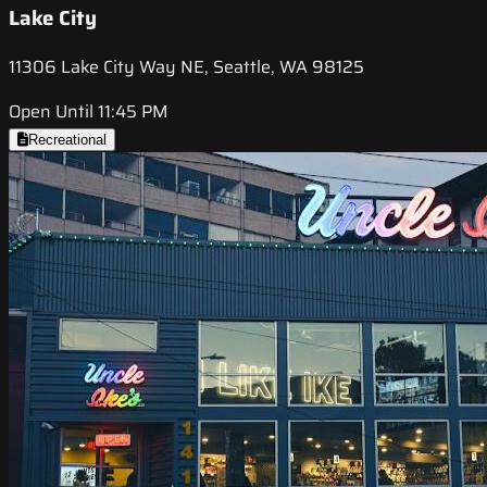
Lake City
11306 Lake City Way NE, Seattle, WA 98125
Open Until 11:45 PM
Recreational