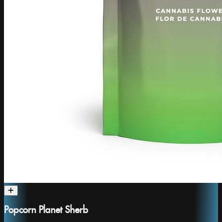
Popcorn Planet Sherb