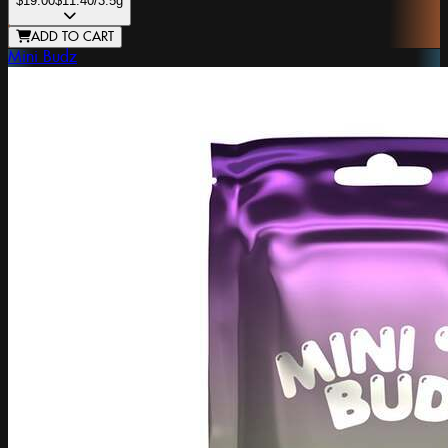
$19.00
$11.40
/3.5g
ADD TO CART
Mini Budz