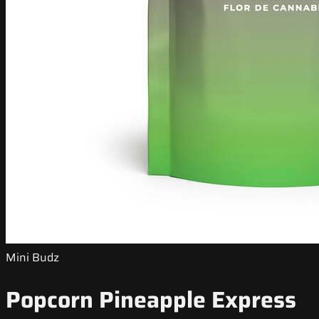
Mini Budz
Popcorn Pineapple Express