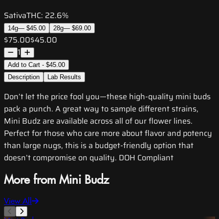
Sativa
THC:
22.6%
14g
—
$45.00
28g
—
$69.00
$75.00
$45.00
1
Add to Cart - $45.00
Description
Lab Results
Don’t let the price fool you—these high-quality mini buds
pack a punch. A great way to sample different strains,
Mini Budz are available across all of our flower lines.
Perfect for those who care more about flavor and potency
than large nugs, this is a budget-friendly option that
doesn’t compromise on quality. DOH Compliant
More from Mini Budz
View All