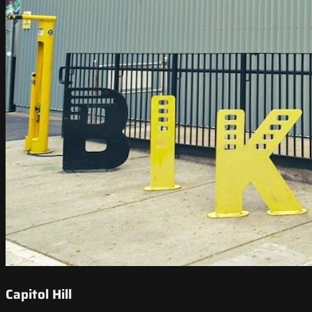
Capitol Hill