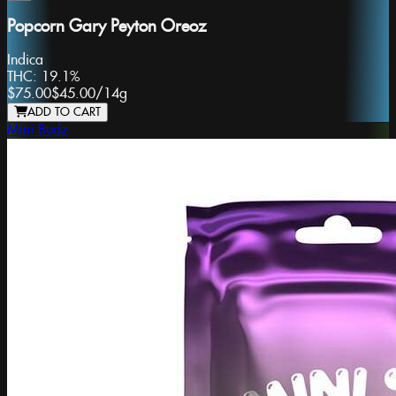
Popcorn Gary Peyton Oreoz
Indica
THC:
19.1%
$75.00
$45.00
/
14g
ADD TO CART
Mini Budz