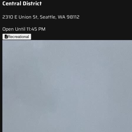
Central District
2310 E Union St, Seattle, WA 98112
Open Until 11:45 PM
Recreational