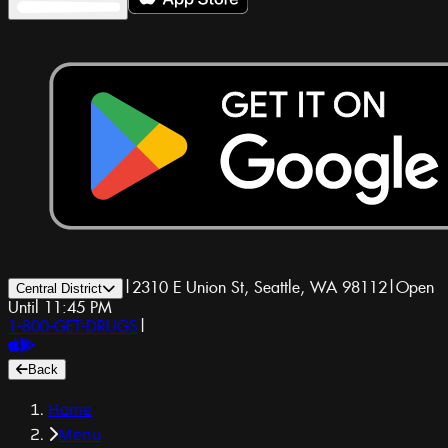
|
2310 E Union St, Seattle, WA 98112
|
Open
Central District
Until 11:45 PM
1-800-GET-DRUGS
|
Back
Home
Menu