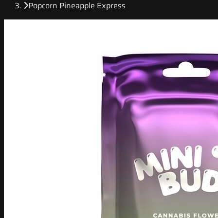
Popcorn Pineapple Express