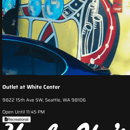
Outlet at White Center
9822 15th Ave SW, Seattle, WA 98106
Open Until 11:45 PM
Recreational