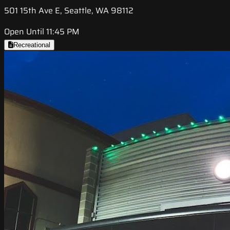
501 15th Ave E, Seattle, WA 98112
Open Until 11:45 PM
Recreational