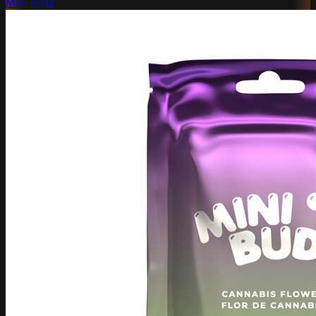
Mini Budz