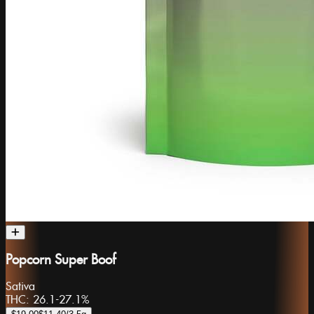
Popcorn Super Boof
Sativa
THC:
26.1-27.1%