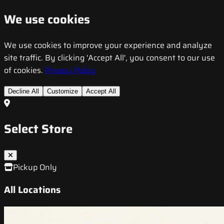
We use cookies
We use cookies to improve your experience and analyze
site traffic. By clicking 'Accept All', you consent to our use
of cookies.
Privacy Policy
Decline All
Customize
Accept All
Select Store
Pickup Only
All Locations