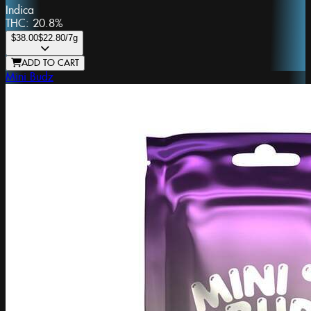
Indica
THC:
20.8%
$38.00
$22.80
/7g
ADD TO CART
Mini Budz