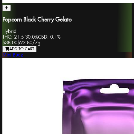
Popcorn Black Cherry Gelato
Hybrid
THC:
21.5-30.0%
CBD:
0.1%
$38.00
$22.80
/
7g
ADD TO CART
Mini Budz