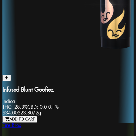
Infused Blunt Goofiez
Indica
THC:
28.3%
CBD:
0.0-0.1%
$34.00
$23.80
/
2g
ADD TO CART
Fire Bros