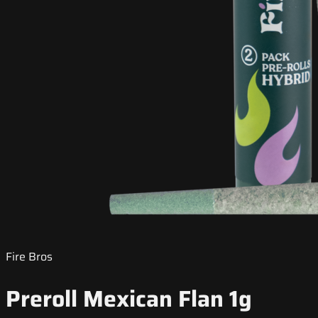
Fire Bros
Preroll Mexican Flan 1g