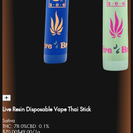
Live Resin Disposable Vape Thai Stick
Sativa
THC:
78.0%
CBD:
0.1%
$70.00
$49.00
/
1g