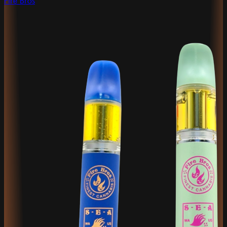
Fire Bros