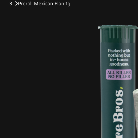
Preroll Mexican Flan 1g