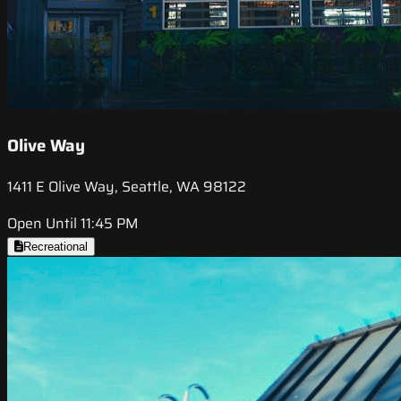
Olive Way
1411 E Olive Way, Seattle, WA 98122
Open Until 11:45 PM
Recreational