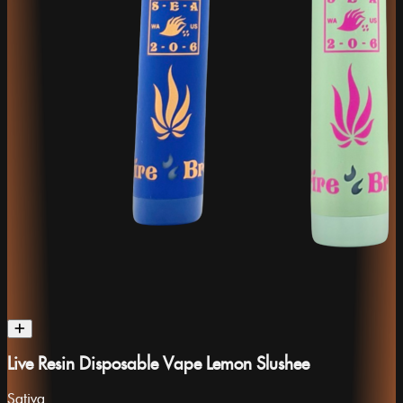
Live Resin Disposable Vape Lemon Slushee
Sativa