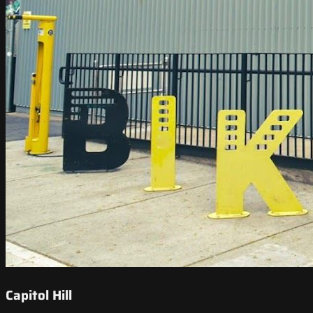
Capitol Hill