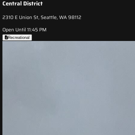
Central District
2310 E Union St, Seattle, WA 98112
Open Until 11:45 PM
Recreational