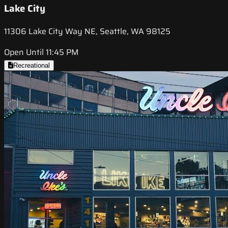
Lake City
11306 Lake City Way NE, Seattle, WA 98125
Open Until 11:45 PM
Recreational