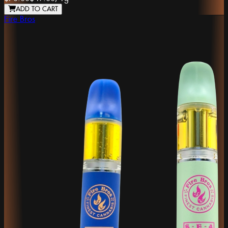
ADD TO CART
Fire Bros