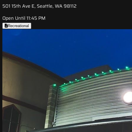
501 15th Ave E, Seattle, WA 98112
Open Until 11:45 PM
Recreational