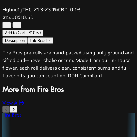
Hybrid
1g
THC:
21.3-23.1%
CBD:
0.1%
$15.00
$10.50
1
Add to Cart - $10.50
Description
Lab Results
Fire Bros pre-rolls are hand-packed using only ground and
sifted bud—never shake or trim. Made from our in-house
flower, each roll delivers clean, consistent burns and full-
flavor hits you can count on. DOH Compliant
More from Fire Bros
View All
Fire Bros