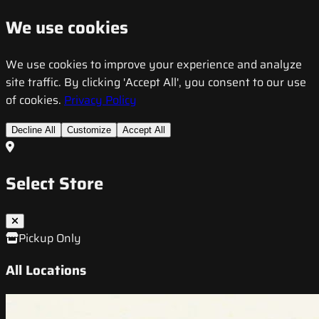
We use cookies
We use cookies to improve your experience and analyze
site traffic. By clicking 'Accept All', you consent to our use
of cookies.
Privacy Policy
Decline All
Customize
Accept All
Select Store
Pickup Only
All Locations