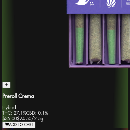
Preroll Crema
Hybrid
THC:
27.1%
CBD:
0.1%
$35.00
$24.50
/
2.5g
ADD TO CART