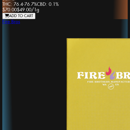
THC:
76.4-76.7%
CBD:
0.1%
$70.00
$49.00
/
1g
ADD TO CART
Fire Bros