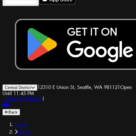
|
2310 E Union St, Seattle, WA 98112
|
Open
Central District
Until 11:45 PM
1-800-GET-DRUGS
|
Back
Home
Menu