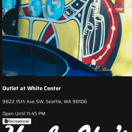
Outlet at White Center
9822 15th Ave SW, Seattle, WA 98106
Open Until 11:45 PM
Recreational