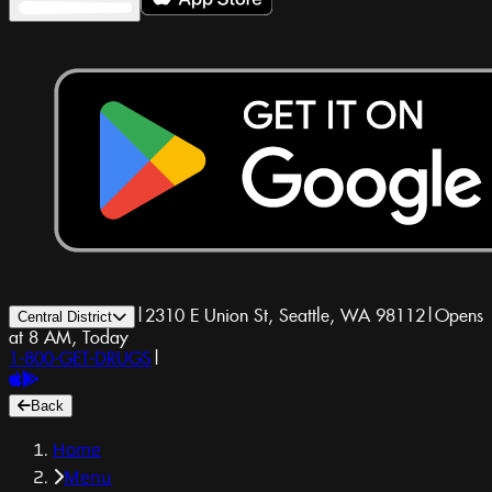
|
2310 E Union St, Seattle, WA 98112
|
Opens
Central District
at 8 AM, Today
1-800-GET-DRUGS
|
Back
Home
Menu