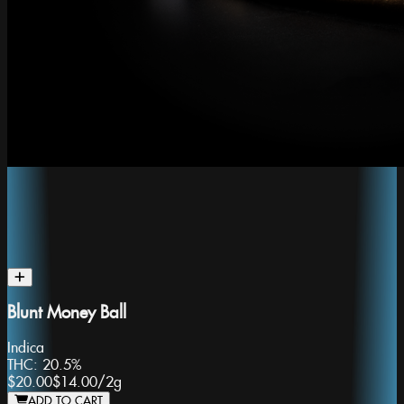
Blunt Money Ball
Indica
THC:
20.5%
$20.00
$14.00
/
2g
ADD TO CART