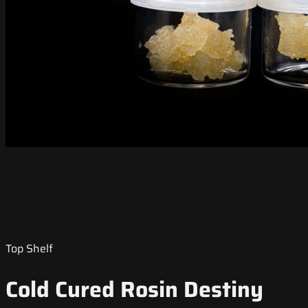
Top Shelf
Cold Cured Rosin Destiny