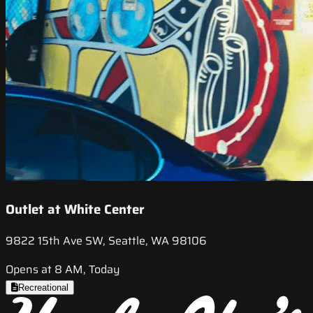
Outlet at White Center
9822 15th Ave SW, Seattle, WA 98106
Opens at 8 AM, Today
Recreational