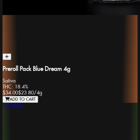
Preroll Pack Blue Dream 4g
Sativa
THC:
18.4%
$34.00
$23.80
/
4g
ADD TO CART
Top Shelf