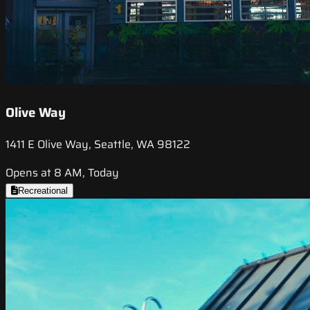
Olive Way
1411 E Olive Way, Seattle, WA 98122
Opens at 8 AM, Today
Recreational