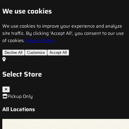
We use cookies
We use cookies to improve your experience and analyze
site traffic. By clicking 'Accept All', you consent to our use
of cookies.
Privacy Policy
Decline All
Customize
Accept All
Select Store
Pickup Only
All Locations