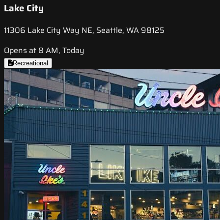
Lake City
11306 Lake City Way NE, Seattle, WA 98125
Opens at 8 AM, Today
Recreational