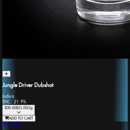
Jungle Driver Dubshot
Indica
THC:
21.9%
$30.00
$21.00
/2g
ADD TO CART
Top Shelf