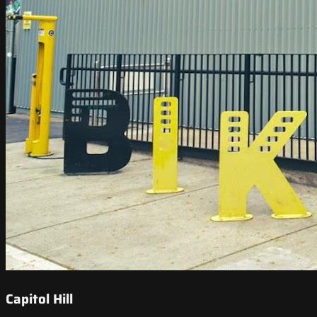
Capitol Hill