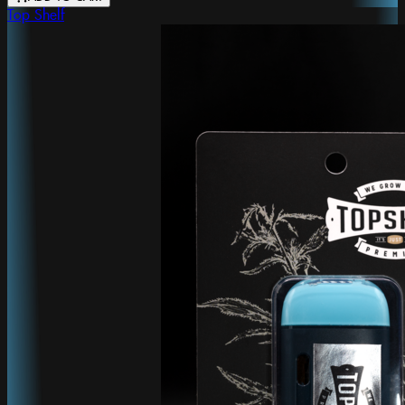
Top Shelf