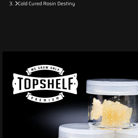
Cold Cured Rosin Destiny