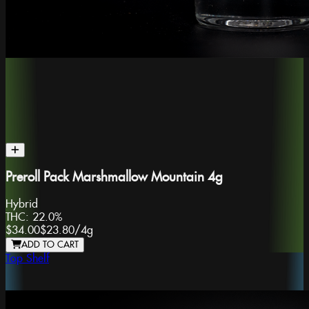
Preroll Pack Marshmallow Mountain 4g
Hybrid
THC:
22.0%
$34.00
$23.80
/
4g
ADD TO CART
Top Shelf