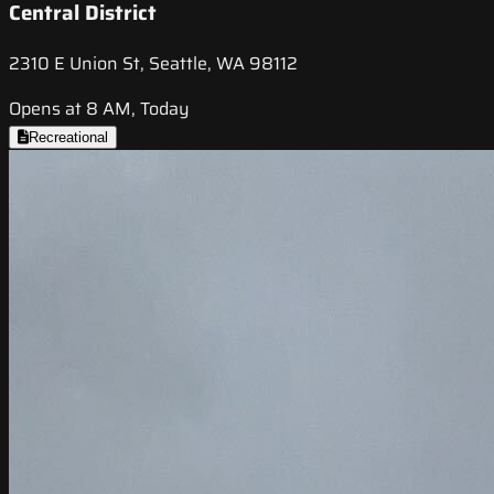
Central District
2310 E Union St, Seattle, WA 98112
Opens at 8 AM, Today
Recreational