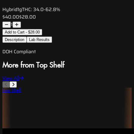
Hybrid
1g
THC:
34.0-62.8%
$40.00
$28.00
1
Add to Cart - $28.00
Description
Lab Results
DOH Compliant
More from Top Shelf
View All
Top Shelf