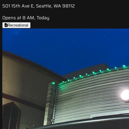
501 15th Ave E, Seattle, WA 98112
Opens at 8 AM, Today
Recreational