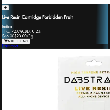
Live Resin Cartridge Forbidden Fruit
Indica
THC:
72.8%
CBD:
0.2%
$46.00
$23.00
/
1g
ADD TO CART
Dabstract