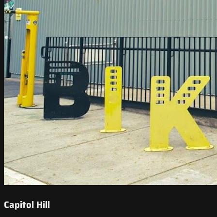
Capitol Hill