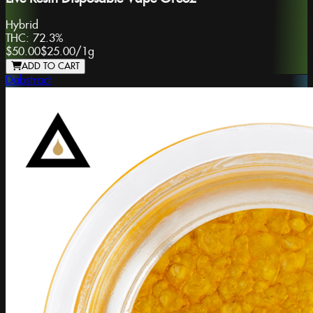
Hybrid
THC:
72.3%
$50.00
$25.00
/
1g
ADD TO CART
Dabstract