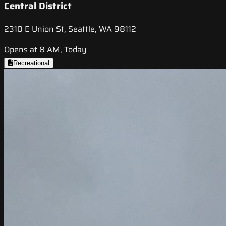
Central District
2310 E Union St, Seattle, WA 98112
Opens at 8 AM, Today
Recreational