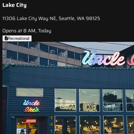
Lake City
11306 Lake City Way NE, Seattle, WA 98125
Opens at 8 AM, Today
Recreational