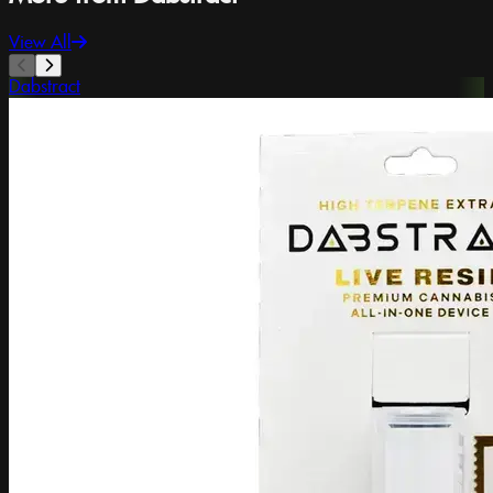
View All
Dabstract