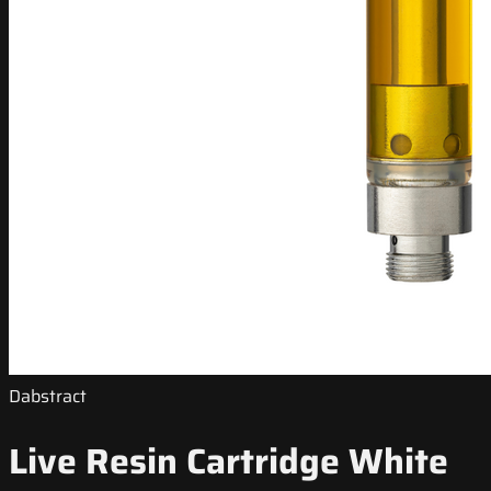
Dabstract
Live Resin Cartridge White