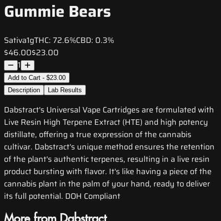
Gummie Bears
Sativa
1g
THC:
72.6%
CBD:
0.3%
$46.00
$23.00
1
Add to Cart - $23.00
Description
Lab Results
Dabstract's Universal Vape Cartridges are formulated with
Live Resin High Terpene Extract (HTE) and high potency
distillate, offering a true expression of the cannabis
cultivar. Dabstract's unique method ensures the retention
of the plant's authentic terpenes, resulting in a live resin
product bursting with flavor. It's like having a piece of the
cannabis plant in the palm of your hand, ready to deliver
its full potential. DOH Compliant
More from Dabstract