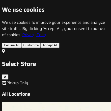
We use cookies
We use cookies to improve your experience and analyze
site traffic. By clicking 'Accept All', you consent to our use
of cookies.
Privacy Policy
Decline All
Customize
Accept All
Select Store
Pickup Only
All Locations