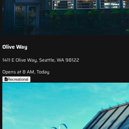
Olive Way
1411 E Olive Way, Seattle, WA 98122
Opens at 8 AM, Today
Recreational