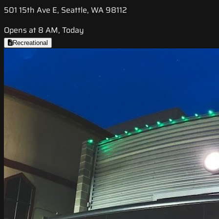
501 15th Ave E, Seattle, WA 98112
Opens at 8 AM, Today
Recreational