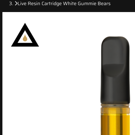
Live Resin Cartridge White Gummie Bears