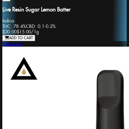
Live Resin Sugar Lemon Batter
Indica
THC:
78.4%
CBD:
0.1-0.2%
$30.00
$15.00
/
1g
ADD TO CART
Dabstract