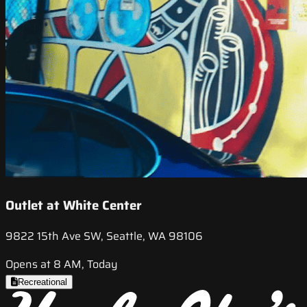
Outlet at White Center
9822 15th Ave SW, Seattle, WA 98106
Opens at 8 AM, Today
Recreational