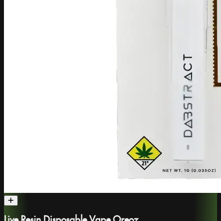
Live Resin Disposable Vape Oreoz