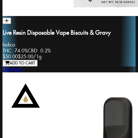
Live Resin Disposable Vape Biscuits & Gravy
Indica
THC:
74.0%
CBD:
0.2%
$50.00
$25.00
/
1g
ADD TO CART
Dabstract