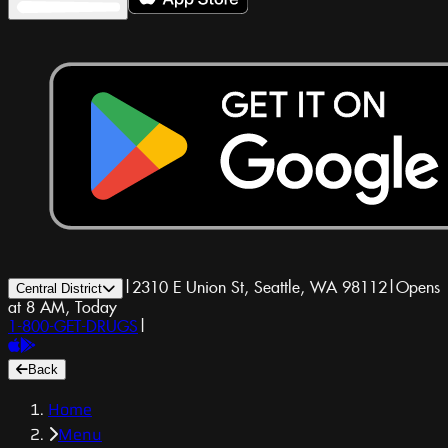
|
2310 E Union St, Seattle, WA 98112
|
Opens
Central District
at 8 AM, Today
1-800-GET-DRUGS
|
Back
Home
Menu