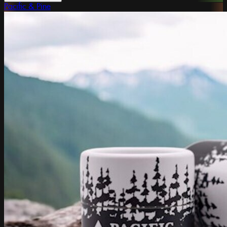
Pacific & Pine