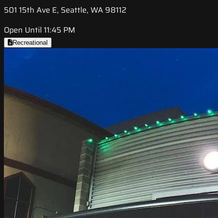
501 15th Ave E, Seattle, WA 98112
Open Until 11:45 PM
Recreational