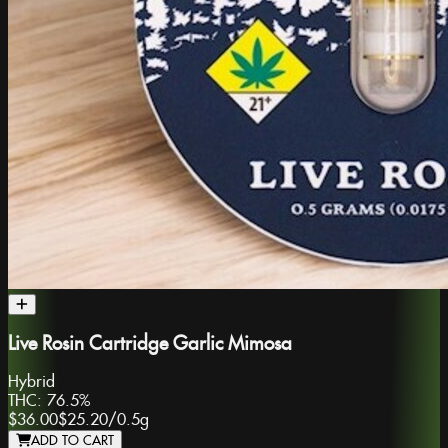
Live Rosin Cartridge Garlic Mimosa
Hybrid
THC:
76.5%
$36.00
$25.20
/
0.5g
ADD TO CART