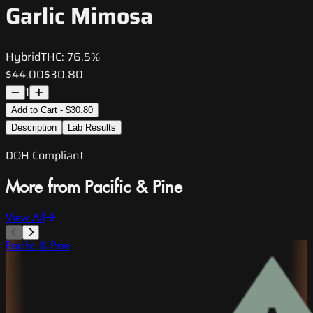
Garlic Mimosa
Hybrid
THC:
76.5%
$44.00
$30.80
1
Add to Cart - $30.80
Description
Lab Results
DOH Compliant
More from Pacific & Pine
View All
Pacific & Pine