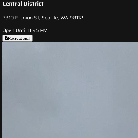
Central District
2310 E Union St, Seattle, WA 98112
Open Until 11:45 PM
Recreational