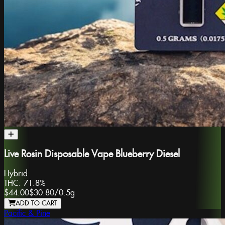
Live Rosin Disposable Vape Blueberry Diesel
Hybrid
THC:
71.8%
$44.00
$30.80
/
0.5g
ADD TO CART
Pacific & Pine