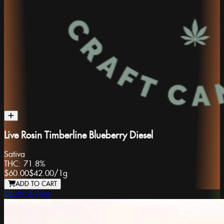
Live Rosin Timberline Blueberry Diesel
Sativa
THC:
71.8%
$60.00
$42.00
/
1g
ADD TO CART
Pacific & Pine