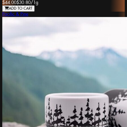
$44.00
$30.80
/
1g
ADD TO CART
Pacific & Pine