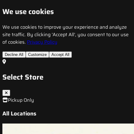
We use cookies
We use cookies to improve your experience and analyze
site traffic. By clicking 'Accept All', you consent to our use
of cookies.
Privacy Policy
Decline All
Customize
Accept All
Select Store
Pickup Only
All Locations