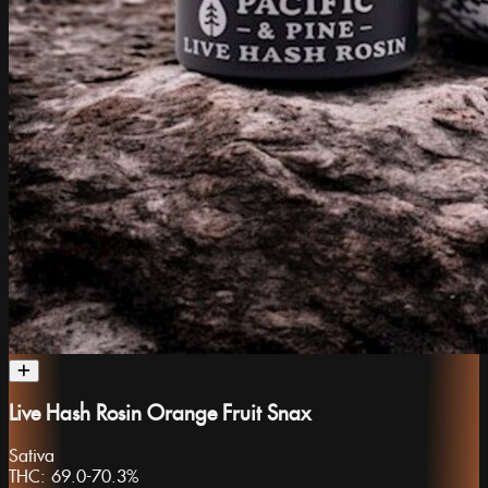
Live Hash Rosin Orange Fruit Snax
Sativa
THC:
69.0-70.3%