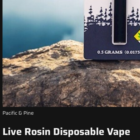
Pacific & Pine
Live Rosin Disposable Vape