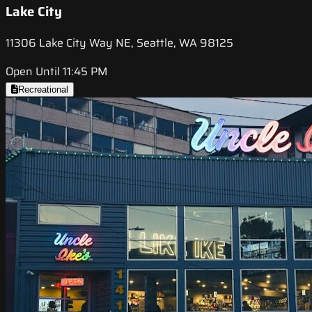
Lake City
11306 Lake City Way NE, Seattle, WA 98125
Open Until 11:45 PM
Recreational