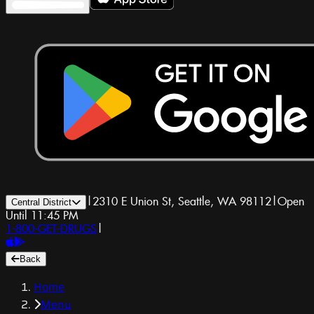
|
2310 E Union St, Seattle, WA 98112
|
Open
Central District
Until 11:45 PM
1-800-GET-DRUGS
|
Back
Home
Menu