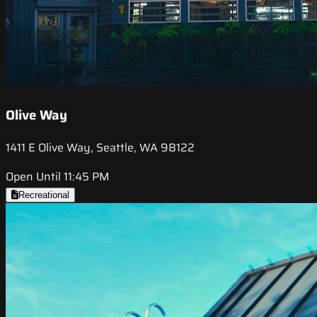
Olive Way
1411 E Olive Way, Seattle, WA 98122
Open Until 11:45 PM
Recreational