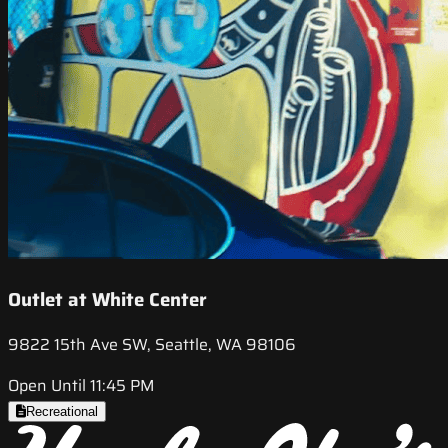
Outlet at White Center
9822 15th Ave SW, Seattle, WA 98106
Open Until 11:45 PM
Recreational