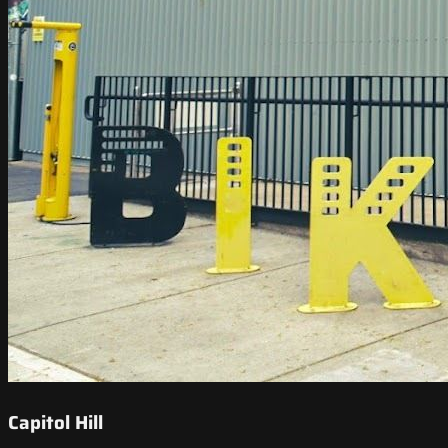
Capitol Hill