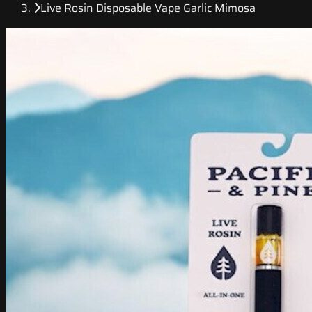
Live Rosin Disposable Vape Garlic Mimosa