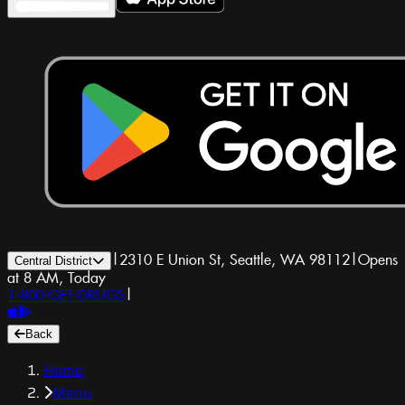
|
2310 E Union St, Seattle, WA 98112
|
Opens
Central District
at 8 AM, Today
1-800-GET-DRUGS
|
Back
Home
Menu