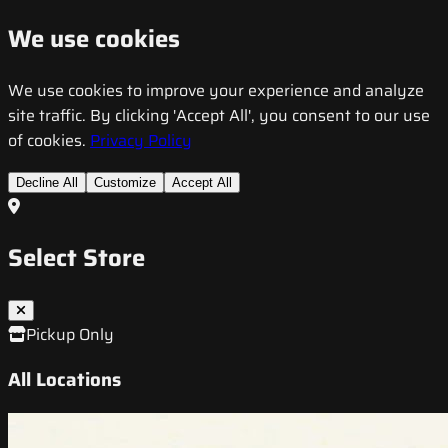
We use cookies
We use cookies to improve your experience and analyze
site traffic. By clicking 'Accept All', you consent to our use
of cookies.
Privacy Policy
Decline All
Customize
Accept All
Select Store
Pickup Only
All Locations