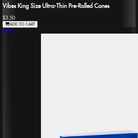
Vibes King Size Ultra-Thin Pre-Rolled Cones
$3.50
ADD TO CART
Vibes