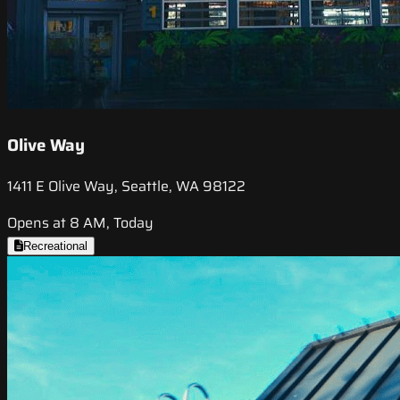
Olive Way
1411 E Olive Way, Seattle, WA 98122
Opens at 8 AM, Today
Recreational