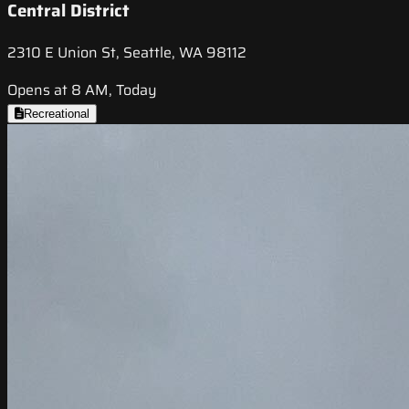
Central District
2310 E Union St, Seattle, WA 98112
Opens at 8 AM, Today
Recreational