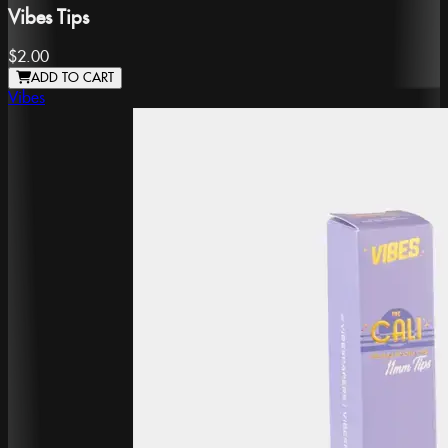
Vibes Tips
$2.00
ADD TO CART
Vibes