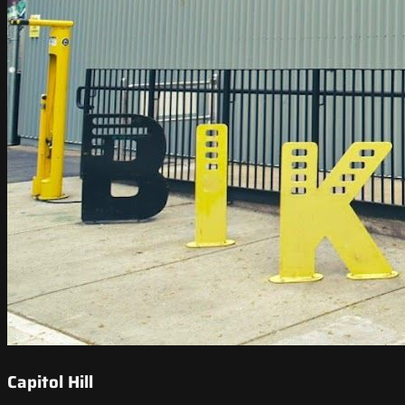
Capitol Hill