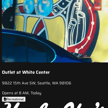
Outlet at White Center
9822 15th Ave SW, Seattle, WA 98106
Opens at 8 AM, Today
Recreational