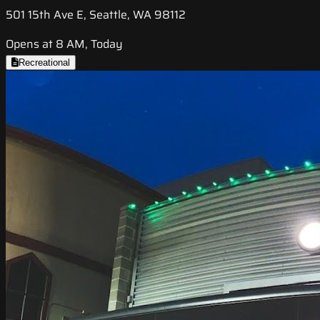
501 15th Ave E, Seattle, WA 98112
Opens at 8 AM, Today
Recreational