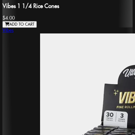
Vibes 1 1/4 Rice Cones
$4.00
ADD TO CART
Vibes