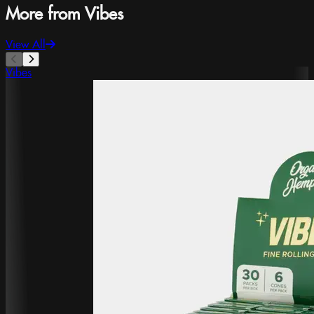
More from Vibes
View All
Vibes