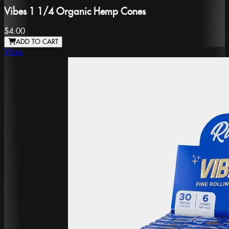
Vibes 1 1/4 Organic Hemp Cones
$4.00
ADD TO CART
Vibes