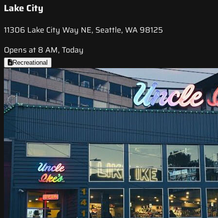
Lake City
11306 Lake City Way NE, Seattle, WA 98125
Opens at 8 AM, Today
Recreational