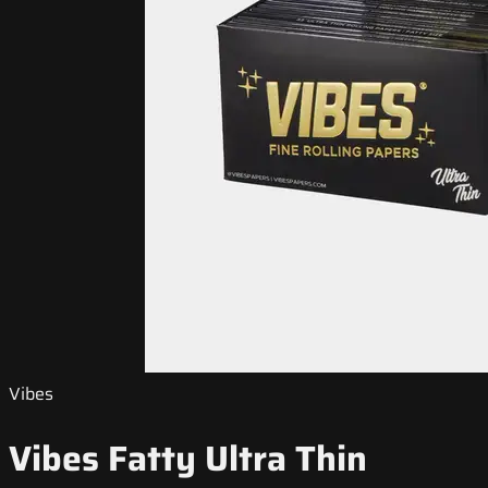
Vibes
Vibes Fatty Ultra Thin