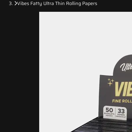
Vibes Fatty Ultra Thin Rolling Papers