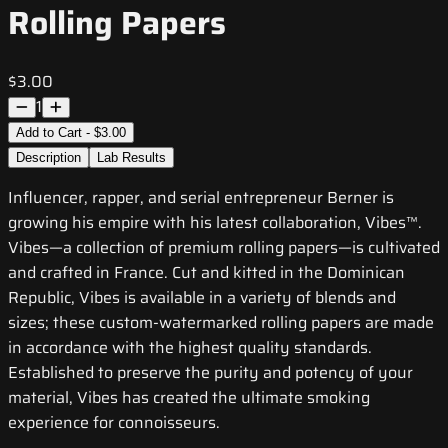
Rolling Papers
$3.00
1
Add to Cart - $3.00
Description
Lab Results
Influencer, rapper, and serial entrepreneur Berner is
growing his empire with his latest collaboration, Vibes™.
Vibes—a collection of premium rolling papers—is cultivated
and crafted in France. Cut and kitted in the Dominican
Republic, Vibes is available in a variety of blends and
sizes; these custom-watermarked rolling papers are made
in accordance with the highest quality standards.
Established to preserve the purity and potency of your
material, Vibes has created the ultimate smoking
experience for connoisseurs.