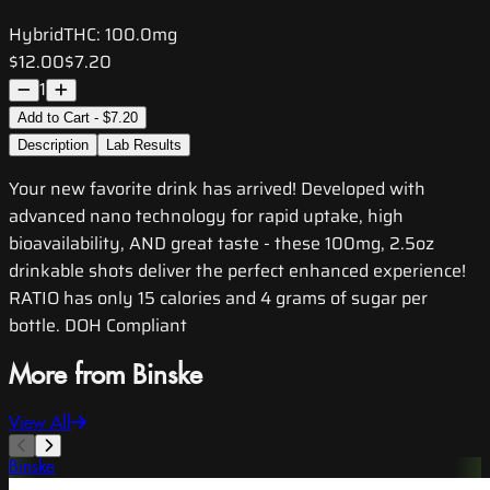
Hybrid
THC:
100.0mg
$12.00
$7.20
1
Add to Cart - $7.20
Description
Lab Results
Your new favorite drink has arrived! Developed with
advanced nano technology for rapid uptake, high
bioavailability, AND great taste - these 100mg, 2.5oz
drinkable shots deliver the perfect enhanced experience!
RATIO has only 15 calories and 4 grams of sugar per
bottle. DOH Compliant
More from Binske
View All
Binske