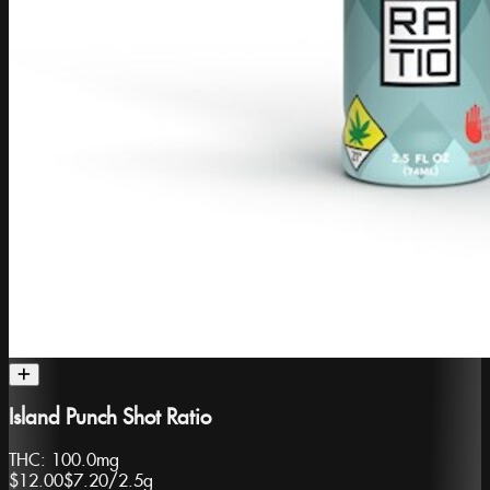
Island Punch Shot Ratio
THC:
100.0mg
$12.00
$7.20
/
2.5g