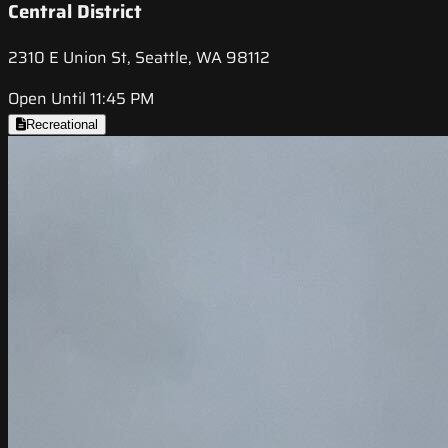
Central District
2310 E Union St, Seattle, WA 98112
Open Until 11:45 PM
Recreational