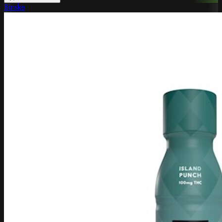
Binske