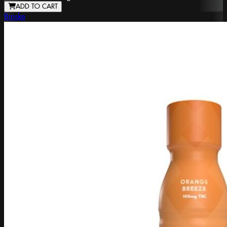
ADD TO CART
Binske