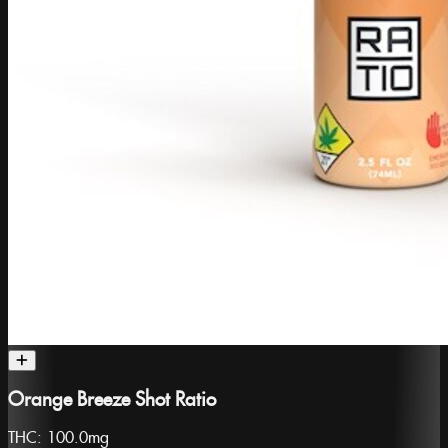
Orange Breeze Shot Ratio
THC:
100.0mg