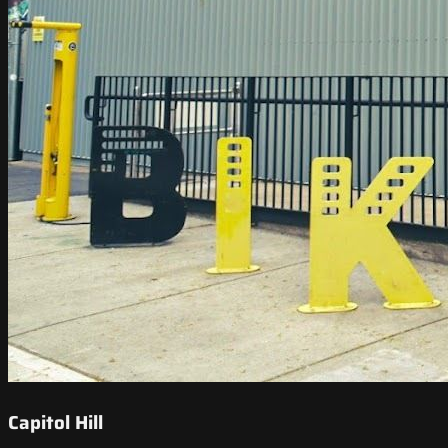
Capitol Hill