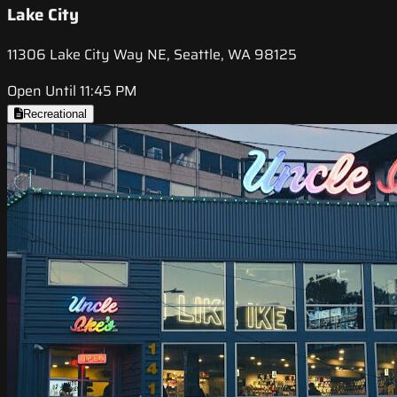
Lake City
11306 Lake City Way NE, Seattle, WA 98125
Open Until 11:45 PM
Recreational