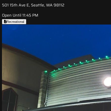
501 15th Ave E, Seattle, WA 98112
Open Until 11:45 PM
Recreational