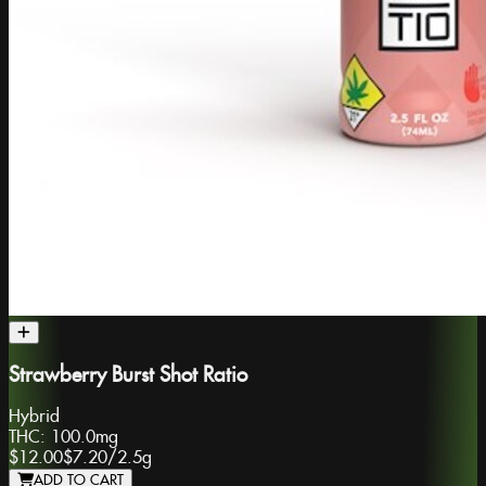
Strawberry Burst Shot Ratio
Hybrid
THC:
100.0mg
$12.00
$7.20
/
2.5g
ADD TO CART