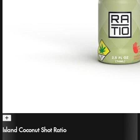
Island Coconut Shot Ratio