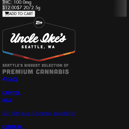
THC:
100.0mg
$12.00
$7.20
/
2.5g
ADD TO CART
Slide 1 of 8
CAPITOL
HILL
501 15th Ave E, Seattle, WA 98112
CENTRAL