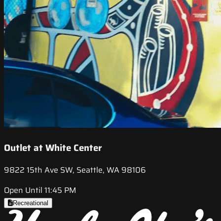
Outlet at White Center
9822 15th Ave SW, Seattle, WA 98106
Open Until 11:45 PM
Recreational