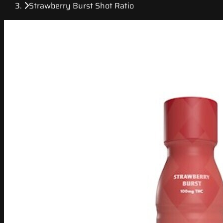
Strawberry Burst Shot Ratio