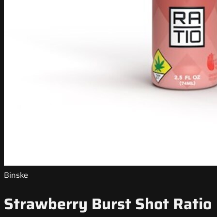
Binske
Strawberry Burst Shot Ratio