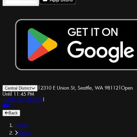
|
2310 E Union St, Seattle, WA 98112
|
Open
Central District
Until 11:45 PM
1-800-GET-DRUGS
|
Back
Home
Menu