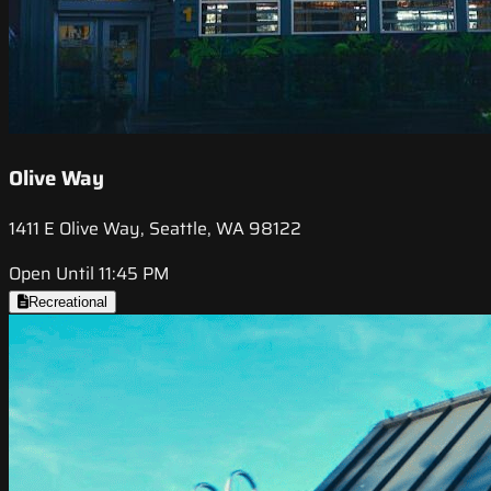
Olive Way
1411 E Olive Way, Seattle, WA 98122
Open Until 11:45 PM
Recreational