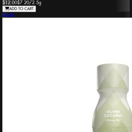
$12.00
$7.20
/
2.5g
ADD TO CART
Binske