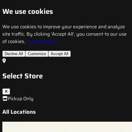
We use cookies
We use cookies to improve your experience and analyze
site traffic. By clicking 'Accept All', you consent to our use
of cookies.
Privacy Policy
Decline All
Customize
Accept All
Select Store
Pickup Only
All Locations