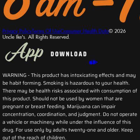
Privacy Policy
Terms Of Use
Consumer Health Data
© 2026
Uncle Ike's. All Rights Reserved.
WARNING
- This product has intoxicating effects and may
be habit forming. Smoking is hazardous to your health.
There may be health risks associated with consumption of
this product. Should not be used by women that are
pregnant or breast feeding. Marijuana can impair
concentration, coordination, and judgment. Do not operate
a vehicle or machinery while under the influence of this
drug. For use only by adults twenty-one and older. Keep
out of the reach of children.