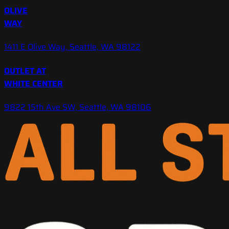
OLIVE
WAY
1411 E Olive Way, Seattle, WA 98122
OUTLET AT
WHITE CENTER
9822 15th Ave SW, Seattle, WA 98106