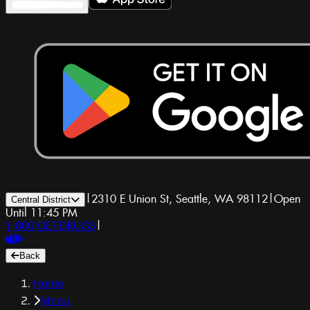
|
2310 E Union St, Seattle, WA 98112
|
Open
Central District
Until 11:45 PM
1-800-GET-DRUGS
|
Back
Home
Menu