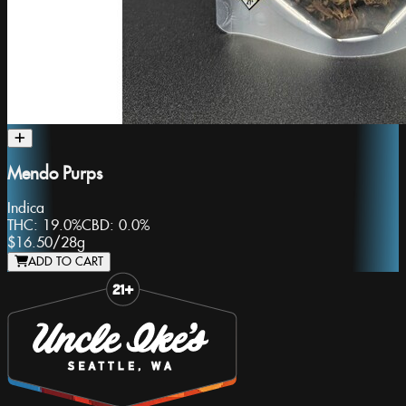
Mendo Purps
Indica
THC:
19.0%
CBD:
0.0%
$16.50
/
28g
ADD TO CART
Slide 1 of 8