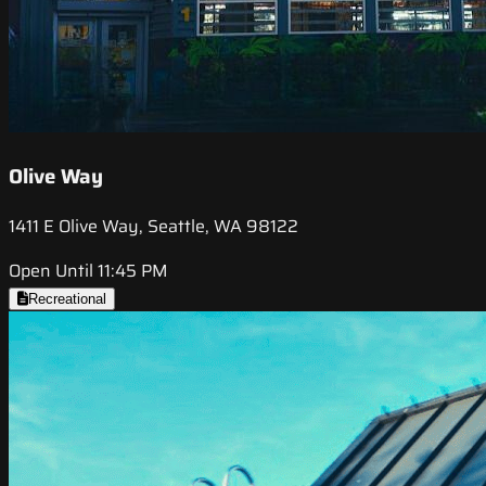
Olive Way
1411 E Olive Way, Seattle, WA 98122
Open Until 11:45 PM
Recreational