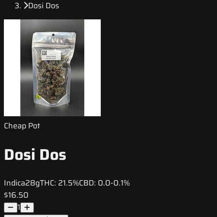
Dosi Dos
Cheap Pot
Dosi Dos
Indica
28g
THC:
21.5%
CBD:
0.0-0.1%
$16.50
1