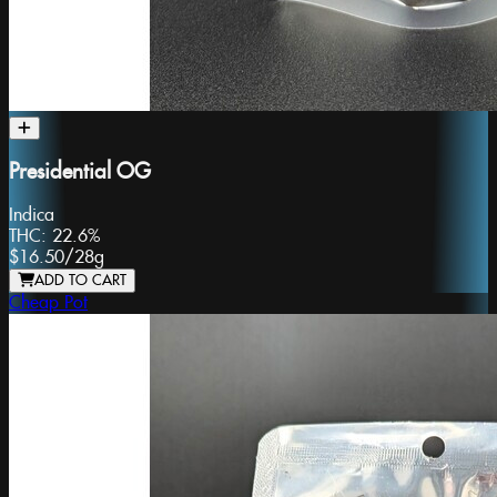
Presidential OG
Indica
THC:
22.6%
$16.50
/
28g
ADD TO CART
Cheap Pot