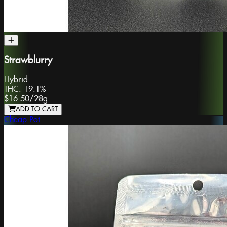
Strawblurry
Hybrid
THC:
19.1%
$16.50
/
28g
ADD TO CART
Cheap Pot