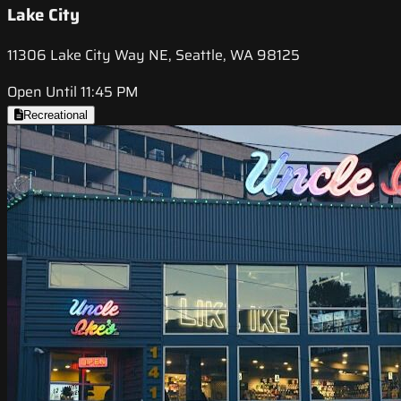
Lake City
11306 Lake City Way NE, Seattle, WA 98125
Open Until 11:45 PM
Recreational