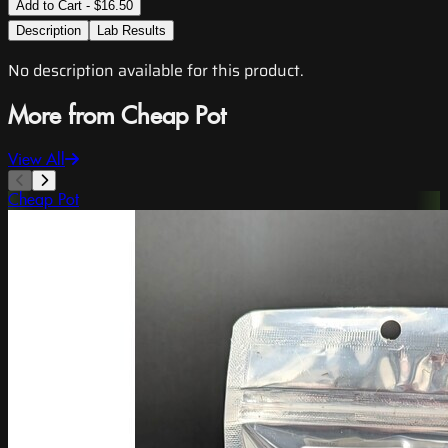
Add to Cart - $16.50
Description
Lab Results
No description available for this product.
More from Cheap Pot
View All
Cheap Pot