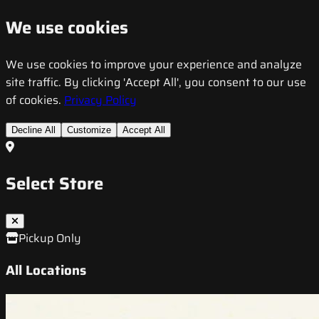
We use cookies
We use cookies to improve your experience and analyze
site traffic. By clicking 'Accept All', you consent to our use
of cookies.
Privacy Policy
Decline All
Customize
Accept All
Select Store
Pickup Only
All Locations