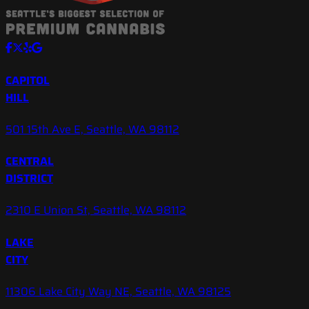
CAPITOL
HILL
501 15th Ave E, Seattle, WA 98112
CENTRAL
DISTRICT
2310 E Union St, Seattle, WA 98112
LAKE
CITY
11306 Lake City Way NE, Seattle, WA 98125