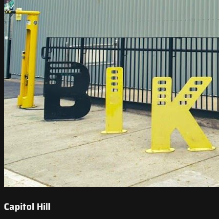
Capitol Hill