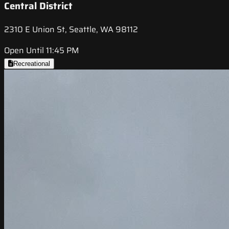
Central District
2310 E Union St, Seattle, WA 98112
Open Until 11:45 PM
Recreational