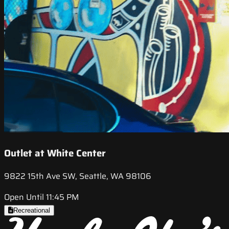
Outlet at White Center
9822 15th Ave SW, Seattle, WA 98106
Open Until 11:45 PM
Recreational