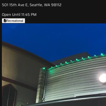
501 15th Ave E, Seattle, WA 98112
Open Until 11:45 PM
Recreational