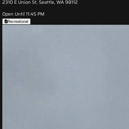
2310 E Union St, Seattle, WA 98112
Open Until 11:45 PM
Recreational