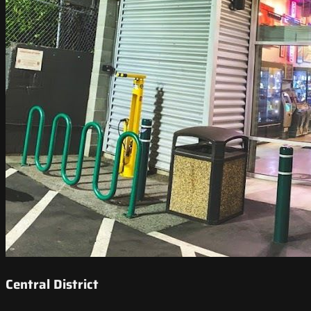
Central District