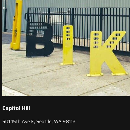
Capitol Hill
501 15th Ave E, Seattle, WA 98112