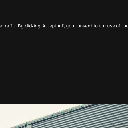
raffic. By clicking 'Accept All', you consent to our use of coo