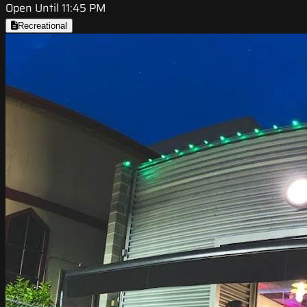
Open Until 11:45 PM
Recreational