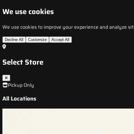
We use cookies
We use cookies to improve your experience and analyze site t
Decline All
Customize
Accept All
Select Store
Pickup Only
All Locations