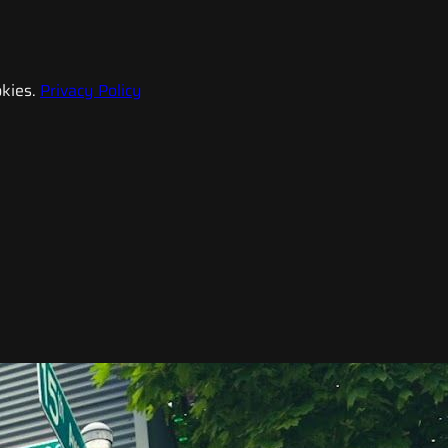
kies.
Privacy Policy