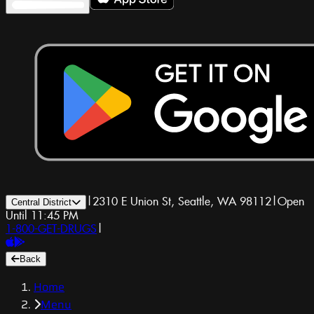
|
2310 E Union St, Seattle, WA 98112
|
Open
Central District
Until 11:45 PM
1-800-GET-DRUGS
|
Back
Home
Menu