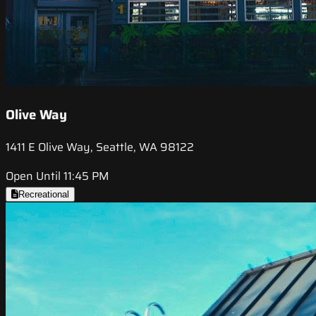
Olive Way
1411 E Olive Way, Seattle, WA 98122
Open Until 11:45 PM
Recreational