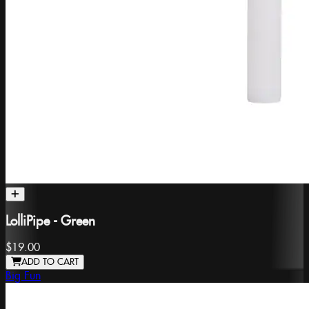
LolliPipe - Green
$19.00
ADD TO CART
Big Fun