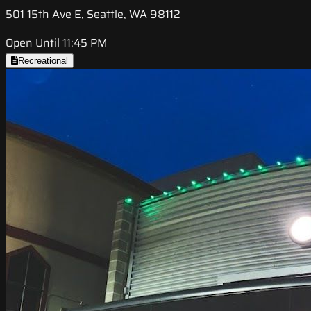
501 15th Ave E, Seattle, WA 98112
Open Until 11:45 PM
Recreational