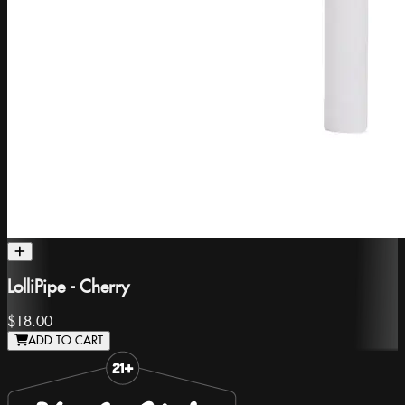
LolliPipe - Cherry
$18.00
ADD TO CART
Slide 1 of 8