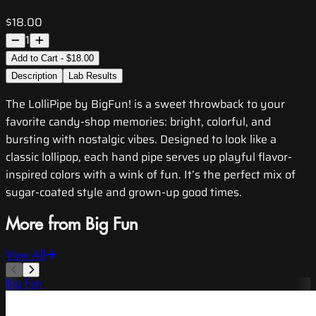
$18.00
1
Add to Cart - $18.00
Description
Lab Results
The LolliPipe by BigFun! is a sweet throwback to your
favorite candy-shop memories: bright, colorful, and
bursting with nostalgic vibes. Designed to look like a
classic lollipop, each hand pipe serves up playful flavor-
inspired colors with a wink of fun. It’s the perfect mix of
sugar-coated style and grown-up good times.
More from Big Fun
View All
Big Fun