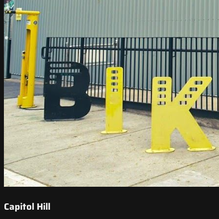
Capitol Hill