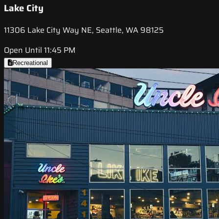
Lake City
11306 Lake City Way NE, Seattle, WA 98125
Open Until 11:45 PM
Recreational