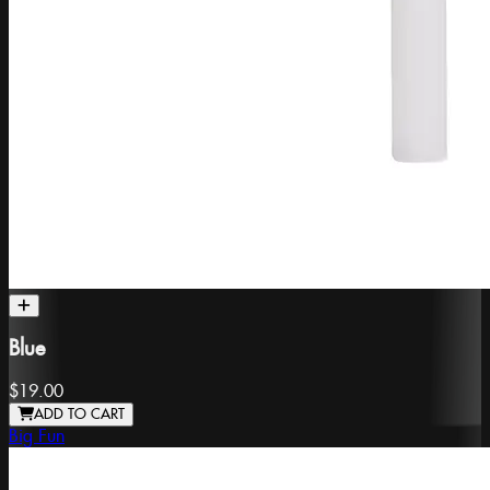
Blue
$19.00
ADD TO CART
Big Fun