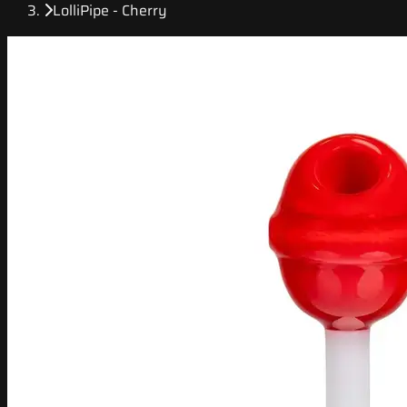
LolliPipe - Cherry