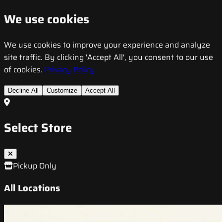
We use cookies
We use cookies to improve your experience and analyze
site traffic. By clicking 'Accept All', you consent to our use
of cookies.
Privacy Policy
Decline All
Customize
Accept All
Select Store
Pickup Only
All Locations