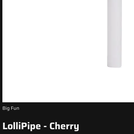
Big Fun
LolliPipe - Cherry