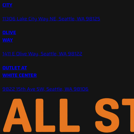
CITY
11306 Lake City Way NE, Seattle, WA 98125
OLIVE
WAY
1411 E Olive Way, Seattle, WA 98122
OUTLET AT
WHITE CENTER
9822 15th Ave SW, Seattle, WA 98106