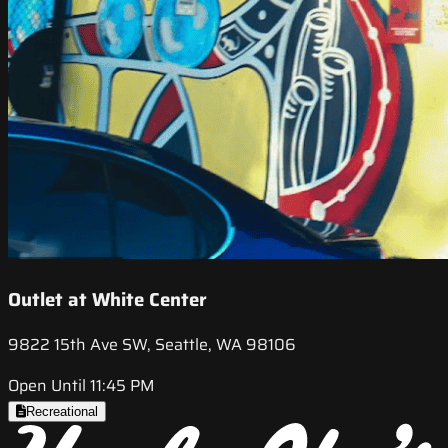
Outlet at White Center
9822 15th Ave SW, Seattle, WA 98106
Open Until 11:45 PM
Recreational