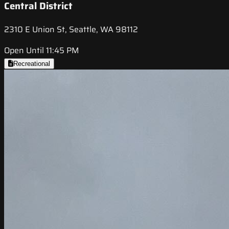
Central District
2310 E Union St, Seattle, WA 98112
Open Until 11:45 PM
Recreational