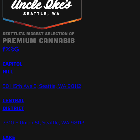
CAPITOL
HILL
501 15th Ave E, Seattle, WA 98112
CENTRAL
DISTRICT
2310 E Union St, Seattle, WA 98112
LAKE