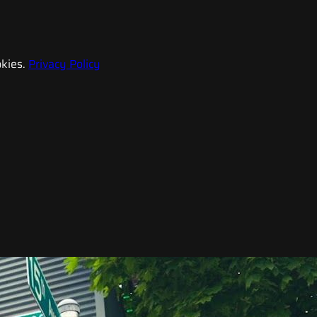
kies.
Privacy Policy