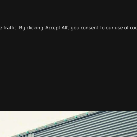
raffic. By clicking 'Accept All', you consent to our use of coo