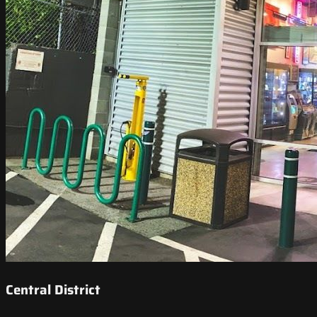
Central District