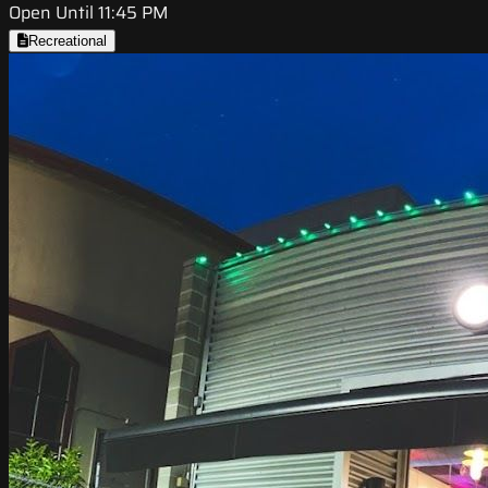
Open Until 11:45 PM
Recreational