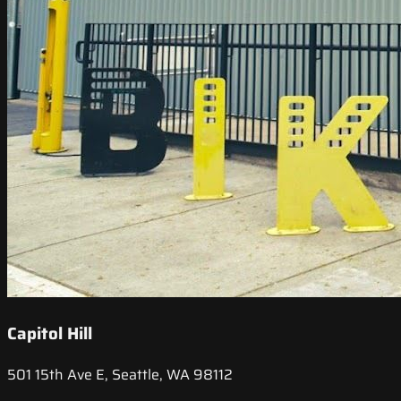
Capitol Hill
501 15th Ave E, Seattle, WA 98112