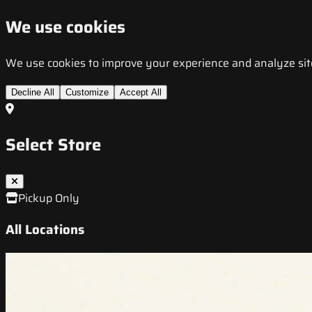
We use cookies
We use cookies to improve your experience and analyze site t
Decline All
Customize
Accept All
Select Store
Pickup Only
All Locations