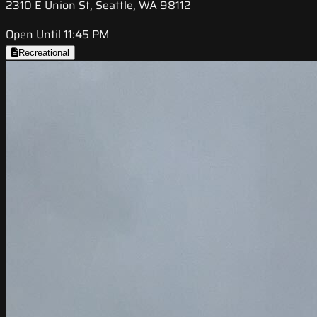
2310 E Union St, Seattle, WA 98112
Open Until 11:45 PM
Recreational