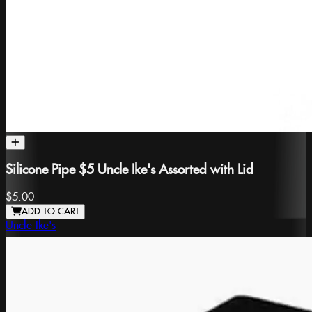
Silicone Pipe $5 Uncle Ike's Assorted with Lid
$5.00
ADD TO CART
Uncle Ike's