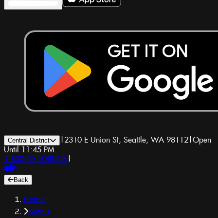
|
2310 E Union St, Seattle, WA 98112
|
Open
Central District
Until 11:45 PM
1-800-GET-DRUGS
|
Back
Home
Menu