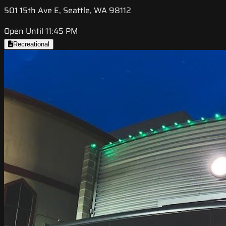
501 15th Ave E, Seattle, WA 98112
Open Until 11:45 PM
Recreational