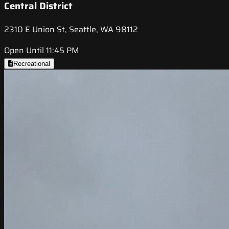
Central District
2310 E Union St, Seattle, WA 98112
Open Until 11:45 PM
Recreational