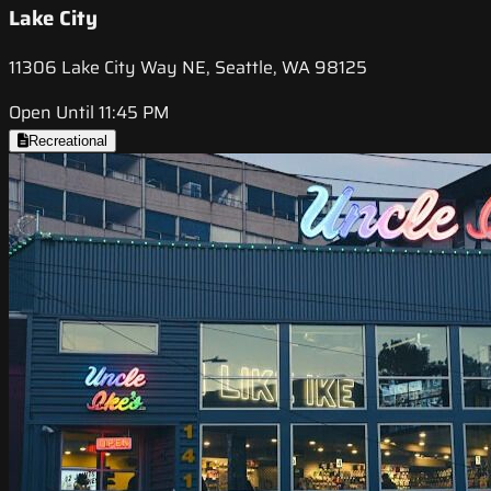
Lake City
11306 Lake City Way NE, Seattle, WA 98125
Open Until 11:45 PM
Recreational