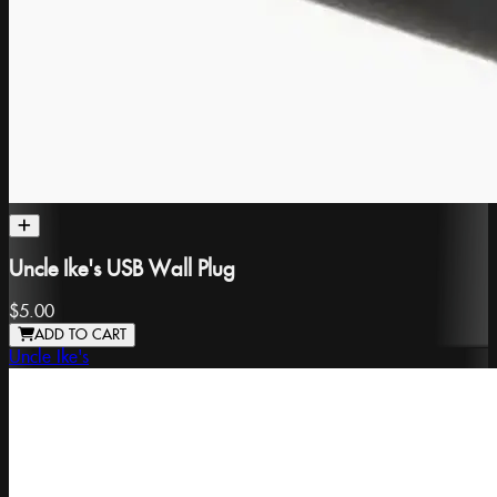
Uncle Ike's USB Wall Plug
$5.00
ADD TO CART
Uncle Ike's