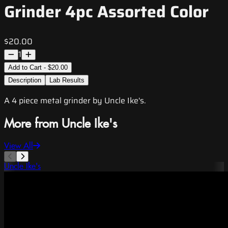
Grinder 4pc Assorted Color
$20.00
1
Add to Cart - $20.00
Description
Lab Results
A 4 piece metal grinder by Uncle Ike's.
More from Uncle Ike's
View All
Uncle Ike's