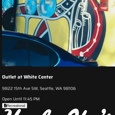
Outlet at White Center
9822 15th Ave SW, Seattle, WA 98106
Open Until 11:45 PM
Recreational