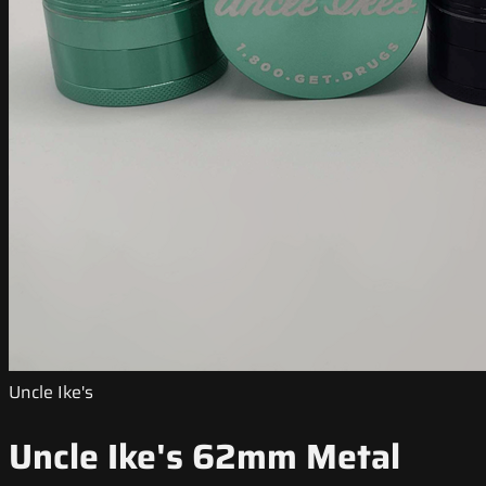
Uncle Ike's
Uncle Ike's 62mm Metal