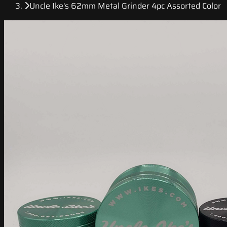
Uncle Ike's 62mm Metal Grinder 4pc Assorted Color