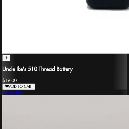
Uncle Ike's 510 Thread Battery
$19.00
ADD TO CART
Uncle Ike's