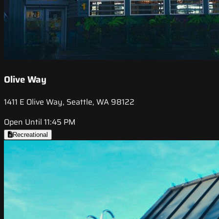
Olive Way
1411 E Olive Way, Seattle, WA 98122
Open Until 11:45 PM
Recreational