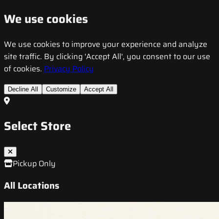
We use cookies
We use cookies to improve your experience and analyze
site traffic. By clicking 'Accept All', you consent to our use
of cookies.
Privacy Policy
Decline All
Customize
Accept All
Select Store
Pickup Only
All Locations