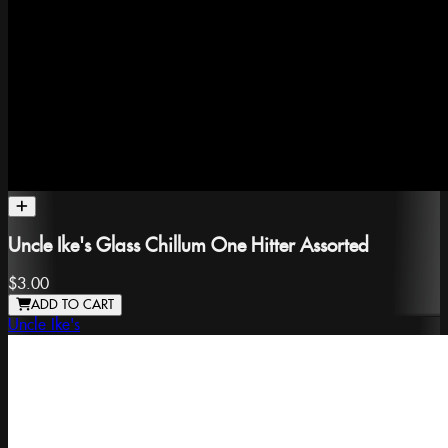
Uncle Ike's Glass Chillum One Hitter Assorted
$3.00
ADD TO CART
Uncle Ike's