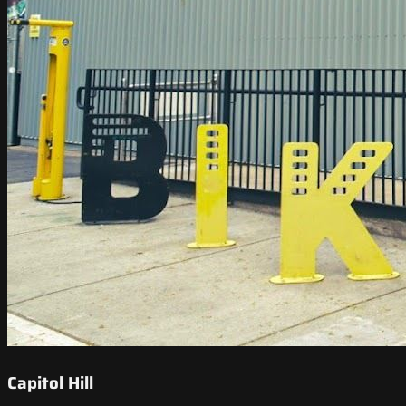
Capitol Hill