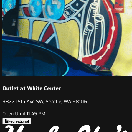
Outlet at White Center
9822 15th Ave SW, Seattle, WA 98106
Open Until 11:45 PM
Recreational