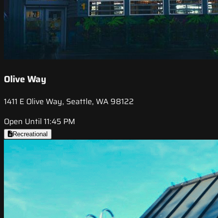
Olive Way
1411 E Olive Way, Seattle, WA 98122
Open Until 11:45 PM
Recreational