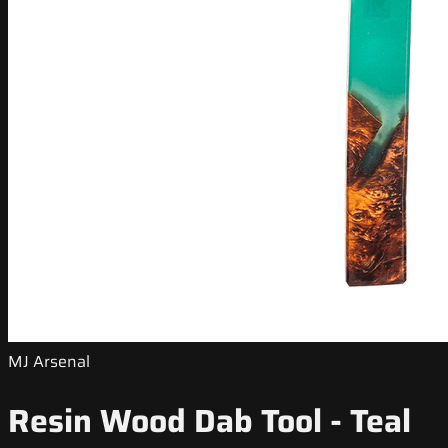
MJ Arsenal
Resin Wood Dab Tool - Teal