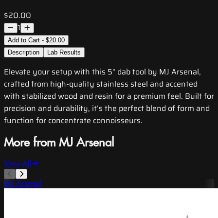
$20.00
1
Add to Cart - $20.00
Description
Lab Results
Elevate your setup with this 5" dab tool by MJ Arsenal,
crafted from high-quality stainless steel and accented
with stabilized wood and resin for a premium feel. Built for
precision and durability, it’s the perfect blend of form and
function for concentrate connoisseurs.
More from MJ Arsenal
View All
MJ Arsenal