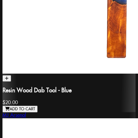
Resin Wood Dab Tool - Blue
$20.00
ADD TO CART
MJ Arsenal