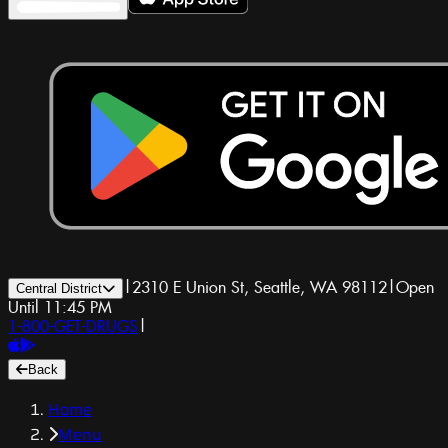
|
2310 E Union St, Seattle, WA 98112
|
Open
Central District
Until 11:45 PM
1-800-GET-DRUGS
|
Back
Home
Menu