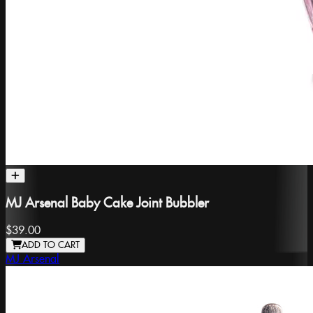
MJ Arsenal Baby Cake Joint Bubbler
$39.00
ADD TO CART
MJ Arsenal