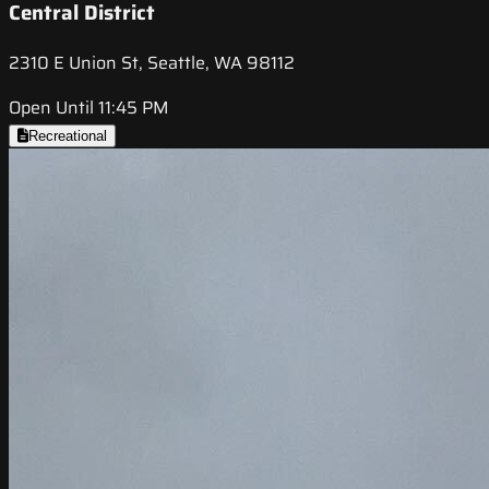
Central District
2310 E Union St, Seattle, WA 98112
Open Until 11:45 PM
Recreational