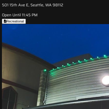
501 15th Ave E, Seattle, WA 98112
Open Until 11:45 PM
Recreational