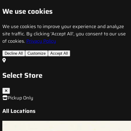
We use cookies
We use cookies to improve your experience and analyze
site traffic. By clicking 'Accept All', you consent to our use
of cookies.
Privacy Policy
Decline All
Customize
Accept All
Select Store
Pickup Only
All Locations