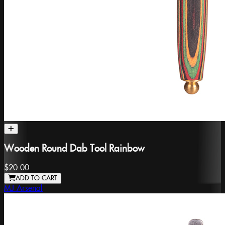
Wooden Round Dab Tool Rainbow
$20.00
ADD TO CART
MJ Arsenal