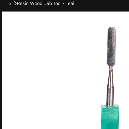
Resin Wood Dab Tool - Teal