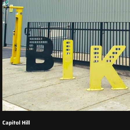
Capitol Hill