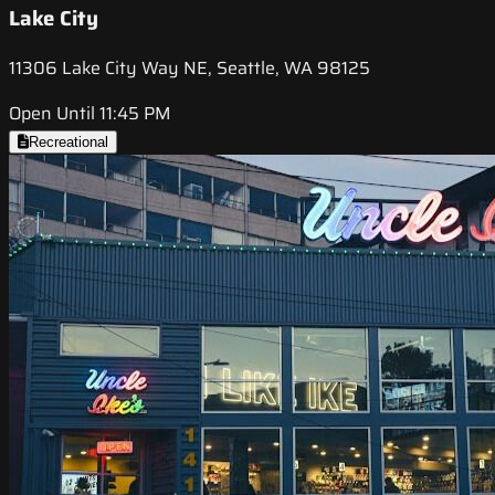
Lake City
11306 Lake City Way NE, Seattle, WA 98125
Open Until 11:45 PM
Recreational