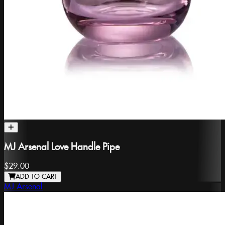
MJ Arsenal Love Handle Pipe
$29.00
ADD TO CART
MJ Arsenal