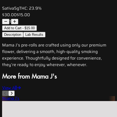
Sativa
5g
THC:
23.9%
$30.00
$15.00
1
Add to Cart - $15.00
Description
Lab Results
Mama J’s pre-rolls are crafted using only our premium
flower, delivering a smooth, high-quality smoking
experience. Thoughtfully designed for convenience,
they’re ready to enjoy wherever, whenever.
More from Mama J's
View All
Mama J's