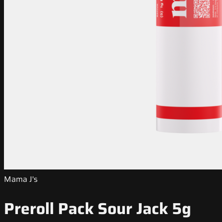
Mama J's
Preroll Pack Sour Jack 5g