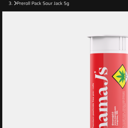
Preroll Pack Sour Jack 5g