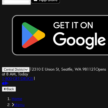
|
2310 E Union St, Seattle, WA 98112
|
Opens
Central District
at 8 AM, Today
1-800-GET-DRUGS
|
Back
Home
Menu