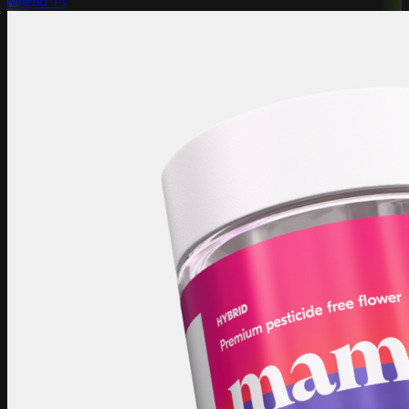
Mama J's