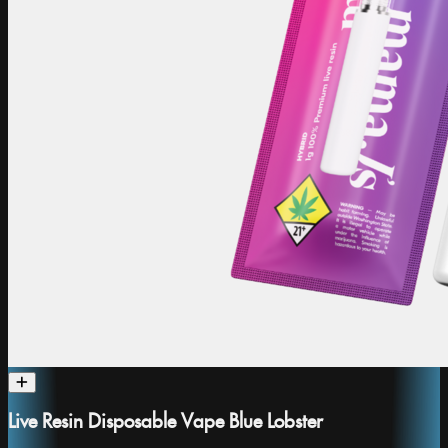
Live Resin Disposable Vape Blue Lobster