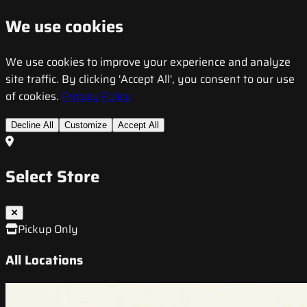
We use cookies
We use cookies to improve your experience and analyze
site traffic. By clicking 'Accept All', you consent to our use
of cookies.
Privacy Policy
Decline All
Customize
Accept All
Select Store
Pickup Only
All Locations