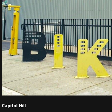
Capitol Hill