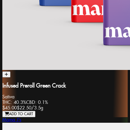
Infused Preroll Green Crack
Sativa
THC:
40.3%
CBD:
0.1%
$45.00
$22.50
/
3.5g
ADD TO CART
Mama J's