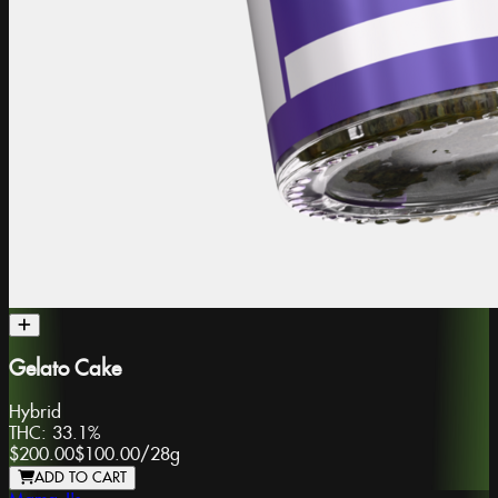
Gelato Cake
Hybrid
THC:
33.1%
$200.00
$100.00
/
28g
ADD TO CART