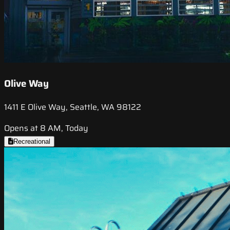
Olive Way
1411 E Olive Way, Seattle, WA 98122
Opens at 8 AM, Today
Recreational