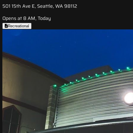
501 15th Ave E, Seattle, WA 98112
Opens at 8 AM, Today
Recreational