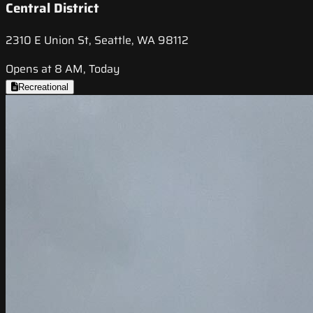
Central District
2310 E Union St, Seattle, WA 98112
Opens at 8 AM, Today
Recreational