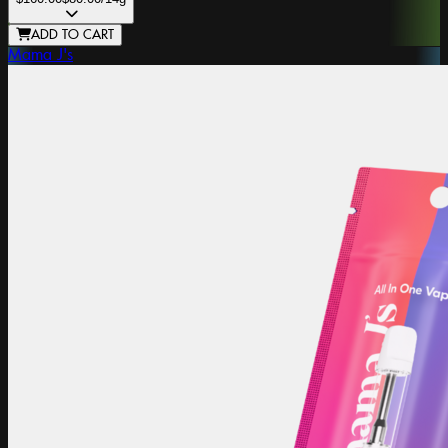
ADD TO CART
Mama J's