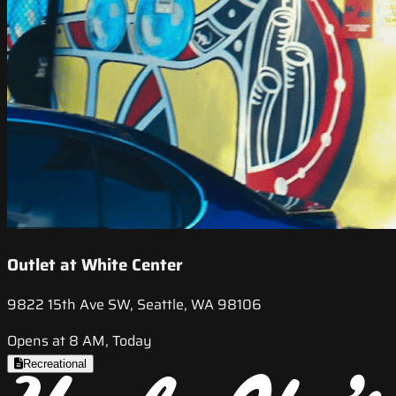
Outlet at White Center
9822 15th Ave SW, Seattle, WA 98106
Opens at 8 AM, Today
Recreational