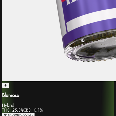
Blumosa
Hybrid
THC:
25.3%
CBD:
0.1%
$160.00
$80.00
/14g