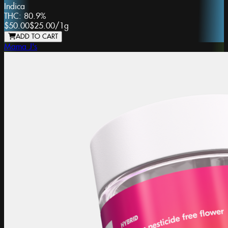
Indica
THC:
80.9%
$50.00
$25.00
/
1g
ADD TO CART
Mama J's