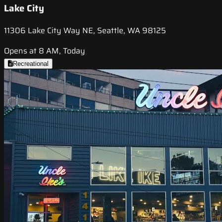
Lake City
11306 Lake City Way NE, Seattle, WA 98125
Opens at 8 AM, Today
Recreational